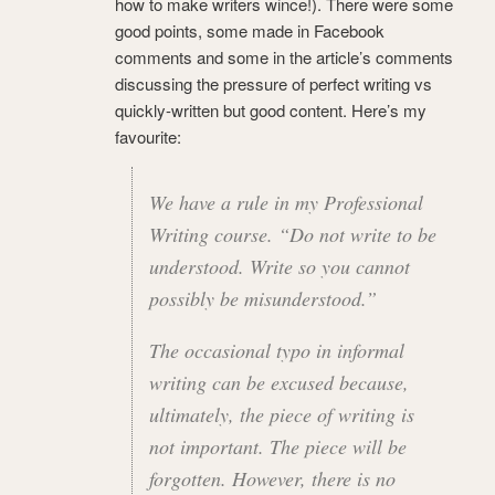
how to make writers wince!).
There were some
good points, some made in Facebook
comments and some in the article’s comments
discussing the pressure of perfect writing vs
quickly-written but good content. Here’s my
favourite:
We have a rule in my Professional
Writing course. “Do not write to be
understood. Write so you cannot
possibly be misunderstood.”
The occasional typo in informal
writing can be excused because,
ultimately, the piece of writing is
not important. The pi
ece will be
forgotten. However, there is no