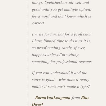
things. Spellcheckers all well and
good until you get multiple options
for a word and dont know which is
correct.
I write for fun, not for a profession.
I have limited time to do it as it is,
so proof reading rarely, if ever,
happens unless I’m writing
something for professional reasons.
If you can understand it and the
story is good – why does it really
matter it someone’s made a typo?
–
BaronVonLongman
from
Blue
Dwarf