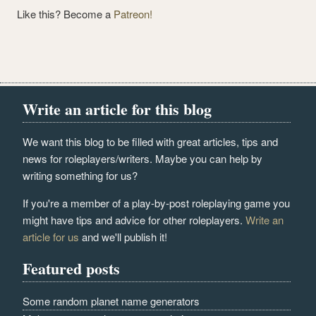
Like this? Become a
Patreon!
Write an article for this blog
We want this blog to be filled with great articles, tips and
news for roleplayers/writers. Maybe you can help by
writing something for us?
If you're a member of a play-by-post roleplaying game you
might have tips and advice for other roleplayers.
Write an
article for us
and we'll publish it!
Featured posts
Some random planet name generators