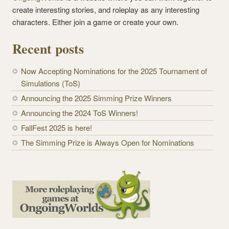
create interesting stories, and roleplay as any interesting
characters. Either join a game or create your own.
Recent posts
Now Accepting Nominations for the 2025 Tournament of
Simulations (ToS)
Announcing the 2025 Simming Prize Winners
Announcing the 2024 ToS Winners!
FallFest 2025 is here!
The Simming Prize is Always Open for Nominations