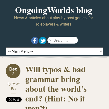
OngoingWorlds blog
News & articles about play-by-post games, for
roleplayers & writers
Will typos & bad
Dec
7
grammar bring
By
David
about the world’s
Ball
end? (Hint: No it
won’t)