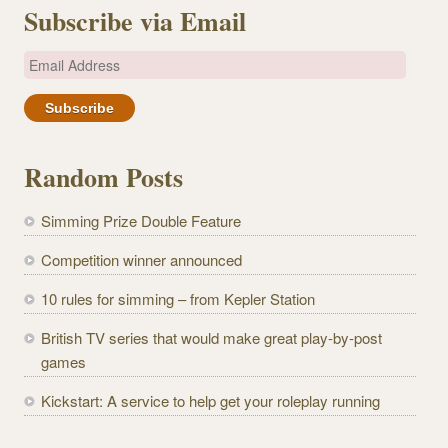
Subscribe via Email
E
m
a
i
l
Random Posts
A
d
Simming Prize Double Feature
d
r
Competition winner announced
e
10 rules for simming – from Kepler Station
s
s
British TV series that would make great play-by-post
games
Kickstart: A service to help get your roleplay running