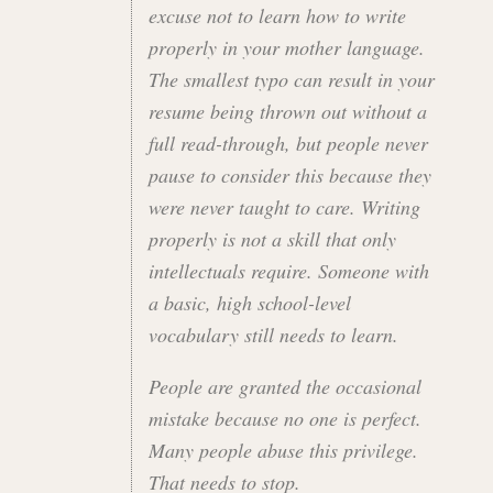
excuse not to learn how to write
properly in your mother language.
The smallest typo can result in your
resume being thrown out without a
full read-through, but people never
pause to consider this because they
were never taught to care. Writing
properly is not a skill that only
intellectuals require. Someone with
a basic, high school-level
vocabulary still needs to learn.
People are granted the occasional
mistake because no one is perfect.
Many people abuse this privilege.
That needs to stop.