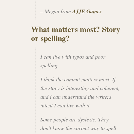
– Megan from
AJJE Games
What matters most? Story
or spelling?
I can live with typos and poor
spelling.
I think the content matters most. If
the story is interesting and coherent,
and i can understand the writers
intent I can live with it.
Some people are dyslexic. They
don’t know the correct way to spell