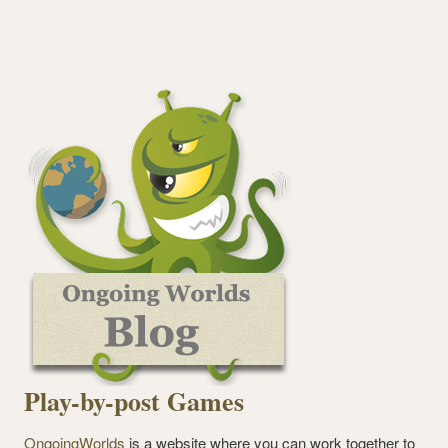
Play-by-post Games
OngoingWorlds
is a website where you can work together to