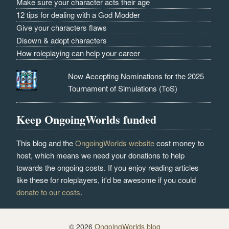
Make sure your character acts their age
12 tips for dealing with a God Modder
Give your characters flaws
Disown & adopt characters
How roleplaying can help your career
Now Accepting Nominations for the 2025
Tournament of Simulations (ToS)
Keep OngoingWorlds funded
This blog and the
OngoingWorlds website
cost money to
host, which means we need your donations to help
towards the ongoing costs. If you enjoy reading articles
like these for roleplayers, it'd be awesome if you could
donate to our costs
.
© 2026
OngoingWorlds blog