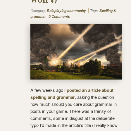
Category:
Tags:
Roleplaying community
Spelling &
grammar
0 Comments
A few weeks ago
I posted an article about
spelling and grammar
, asking the question
how much should you care about grammar in
posts in your game. There was a frenzy of
comments, some in disgust at the deliberate
typo I’d made in the article’s title (I really know