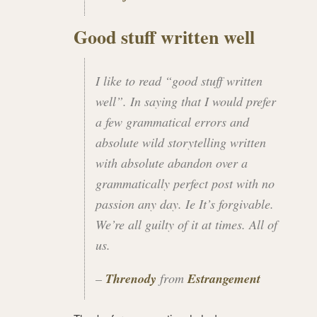
Good stuff written well
I like to read “good stuff written
well”. In saying that I would prefer
a few grammatical errors and
absolute wild storytelling written
with absolute abandon over a
grammatically perfect post with no
passion any day. Ie It’s forgivable.
We’re all guilty of it at times. All of
us.
–
Threnody
from
Estrangement