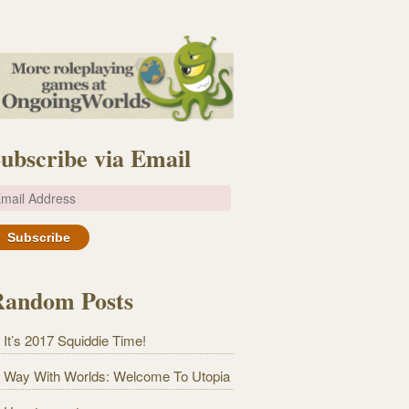
ubscribe via Email
m
Random Posts
It’s 2017 Squiddie Time!
Way With Worlds: Welcome To Utopia