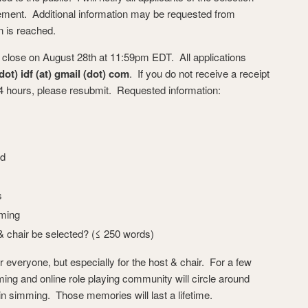
cement. Additional information may be requested from
n is reached.
l close on August 28th at 11:59pm EDT. All applications
(dot) idf (at) gmail (dot) com
. If you do not receive a receipt
24 hours, please resubmit. Requested information:
ed
s
mming
& chair be selected? (≤ 250 words)
or everyone, but especially for the host & chair. For a few
ming and online role playing community will circle around
 in simming. Those memories will last a lifetime.