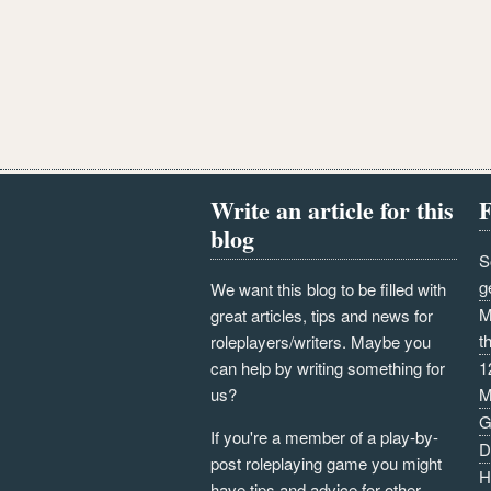
Write an article for this
F
blog
S
g
We want this blog to be filled with
M
great articles, tips and news for
t
roleplayers/writers. Maybe you
can help by writing something for
1
us?
M
G
If you're a member of a play-by-
D
post roleplaying game you might
H
have tips and advice for other