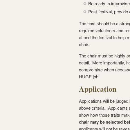
Be ready to improvise
Post-festival, provide 
The host should be a strong,
required volunteers and r
attend the festival to help 
chair.
The chair must be highly or
detail. More importantly, he
compromise when necessary.
HUGE job!
Application
Applications will be judge
above criteria. Applicants 
show how those traits make
chair may be selected be
applicants will not be reveal