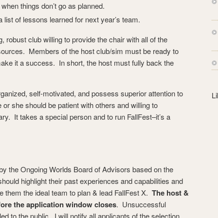
s
 when things don’t go as planned.
s
a list of lessons learned for next year’s team.
 robust club willing to provide the chair with all of the
esources. Members of the host club/sim must be ready to
make it a success. In short, the host must fully back the
ganized, self-motivated, and possess superior attention to
L
 or she should be patient with others and willing to
 It takes a special person and to run FallFest–it’s a
d by the Ongoing Worlds Board of Advisors based on the
should highlight their past experiences and capabilities and
 them the ideal team to plan & lead FallFest X.
The host &
fore the application window closes
. Unsuccessful
ed to the public. I will notify all applicants of the selection