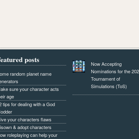
eatured posts
Now Accepting
Nominations for the 20
ome random planet name
Tournament of
enerators
Simulations (ToS)
ake sure your character acts
heir age
2 tips for dealing with a God
odder
ive your characters flaws
isown & adopt characters
ow roleplaying can help your