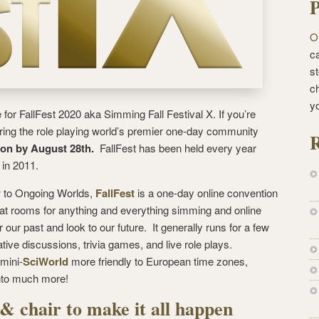
P
O
ca
st
c
y
e for FallFest 2020 aka Simming Fall Festival X. If you’re
iring the role playing world’s premier one-day community
R
ion by August 28th.
FallFest has been held every year
 in 2011.
 to Ongoing Worlds,
FallFest
is a one-day online convention
hat rooms for anything and everything simming and online
ur past and look to our future. It generally runs for a few
ive discussions, trivia games, and live role plays.
 mini-
SciWorld
more friendly to European time zones,
into much more!
& chair to make it all happen