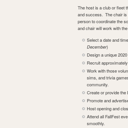
The host is a club or fleet
and success. The chair is 
person to coordinate the sc
and chair will work with th
Select a date and time 
December
)
Design a unique 2020 
Recruit approximately 
Work with those volun
sims, and trivia games
community.
Create or provide the
Promote and advertise 
Host opening and closi
Attend all FallFest ev
smoothly.