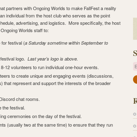
 that partners with Ongoing Worlds to make FallFest a reality
an individual from the host club who serves as the point
hedule, advertising, and logistics. More specifically, the host
e Ongoing Worlds staff to:
for festival (
a Saturday sometime within September to
S
festival logo.
Last year’s logo is above.
E
8-12 volunteers to run individual one-hour events.
teers to create unique and engaging events (discussions,
a
) that represent and support the interests of the broader
i
l
 Discord chat rooms.
A
the festival.
d
ng ceremonies on the day of the festival.
d
r
ents (usually two at the same time) to ensure that they run
e