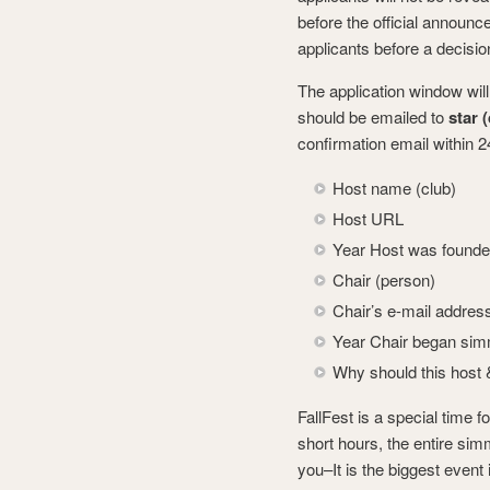
before the official announ
applicants before a decisio
The application window wil
should be emailed to
star 
confirmation email within 
Host name (club)
Host URL
Year Host was found
Chair (person)
Chair’s e-mail addres
Year Chair began si
Why should this host 
FallFest is a special time f
short hours, the entire sim
you–It is the biggest event