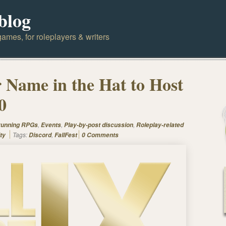
blog
ames, for roleplayers & writers
Name in the Hat to Host
0
,
,
,
 running RPGs
Events
Play-by-post discussion
Roleplay-related
Tags:
,
ty
Discord
FallFest
0 Comments