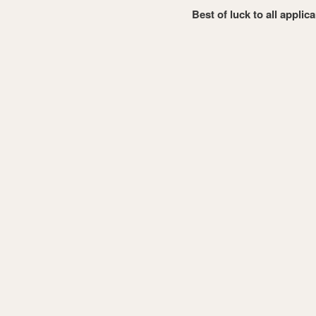
Best of luck to all applic