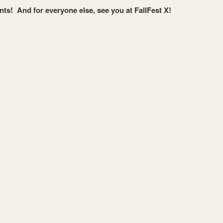
ants! And for everyone else, see you at FallFest X!