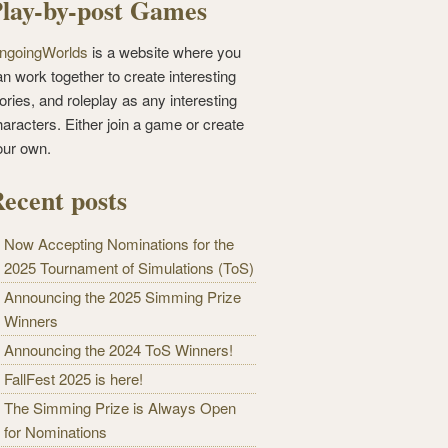
lay-by-post Games
ngoingWorlds
is a website where you
n work together to create interesting
ories, and roleplay as any interesting
haracters. Either join a game or create
our own.
ecent posts
Now Accepting Nominations for the
2025 Tournament of Simulations (ToS)
Announcing the 2025 Simming Prize
Winners
Announcing the 2024 ToS Winners!
FallFest 2025 is here!
The Simming Prize is Always Open
for Nominations