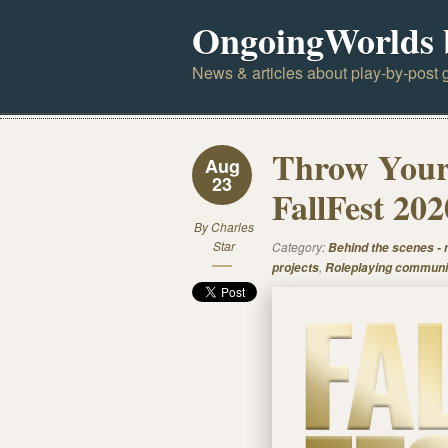
OngoingWorlds 
News & articles about play-by-post g
Throw Your 
Aug
23
FallFest 202
By
Charles
Star
Category:
Behind the scenes -
,
projects
Roleplaying communi