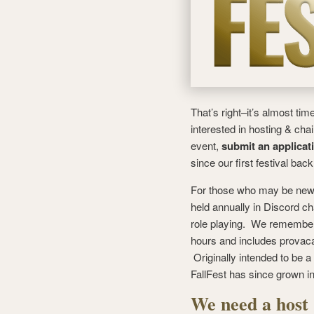
That’s right–it’s almost tim
interested in hosting & cha
event,
submit an applicat
since our first festival back
For those who may be new
held annually in Discord c
role playing. We remember o
hours and includes provacat
Originally intended to be a
FallFest has since grown 
We need a host 