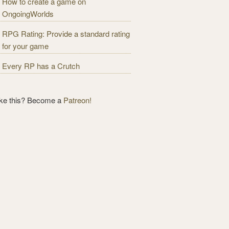
How to create a game on
OngoingWorlds
RPG Rating: Provide a standard rating
for your game
Every RP has a Crutch
ike this? Become a
Patreon!