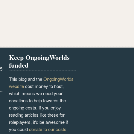
Keep OngoingWorlds
funded
25
This blog and the
OngoingWorlds
website
cost money to host,
which means we need your
donations to help towards the
ongoing costs. If you enjoy
reading articles like these for
roleplayers, it'd be awesome if
you could
donate to our costs
.