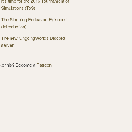
It’s time for the 2016 Tournament of
Simulations (ToS)
The Simming Endeavor: Episode 1
(Introduction)
The new OngoingWorlds Discord
server
ike this? Become a
Patreon!