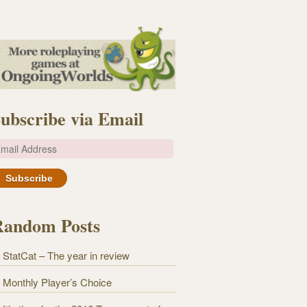
ubscribe via Email
m
Random Posts
StatCat – The year in review
Monthly Player’s Choice