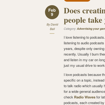
Does creati
Feb
9
people take 
By
David
Category:
Ball
Advertising your ga
I love listening to podcasts
listening to audio podcasts
years, despite only owning
recently. Usually I burn th
and listen in my car on long
just my usual drive to work
I love podcasts because th
specific on a topic, instead 
to talk radio which usually 
for a wide general audienc
check
Radio Waves
for la
podcasts, each created by 