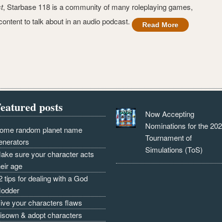
t
, Starbase 118 is a community of many roleplaying games,
ontent to talk about in an audio podcast.
Read More
eatured posts
Now Accepting
Nominations for the 20
ome random planet name
Tournament of
enerators
Simulations (ToS)
ake sure your character acts
heir age
2 tips for dealing with a God
odder
ive your characters flaws
isown & adopt characters