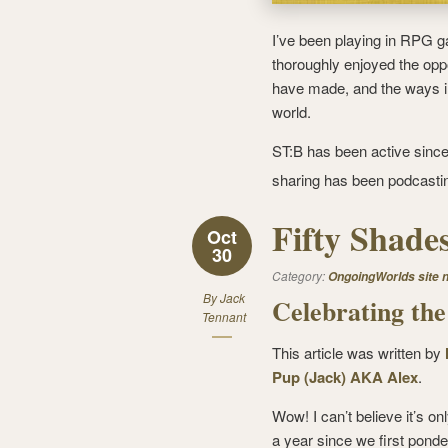
I’ve been playing in RPG 
thoroughly enjoyed the oppor
have made, and the ways in
world.
ST:B has been active since 
sharing has been podcasti
Fifty Shades
Oct
30
Category:
OngoingWorlds site 
By
Jack
Celebrating the
Tennant
This article was written by
Pup (Jack) AKA Alex
.
Wow! I can’t believe it’s on
a year since we first ponde