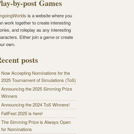
lay-by-post Games
ngoingWorlds
is a website where you
n work together to create interesting
ories, and roleplay as any interesting
haracters. Either join a game or create
our own.
ecent posts
Now Accepting Nominations for the
2025 Tournament of Simulations (ToS)
Announcing the 2025 Simming Prize
Winners
Announcing the 2024 ToS Winners!
FallFest 2025 is here!
The Simming Prize is Always Open
for Nominations