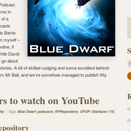
 Podcast.
 me in
of a
‘casts
s Barrie
m myself –
nline, if
S
hile David
o go about
E
stories. A bit of skilled nudging and some excellent behind-
om Mr Ball, and we’ve somehow managed to publish fifty
a
i
l
ers to watch on YouTube
A
d
d
Tags:
,
,
,
,
ity
Blue Dwarf
podcasts
RPRepository
UFOP: Starbase 118
r
pository
e