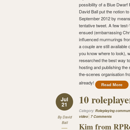
possibility of a Blue Dwarf
David Ball put the notion to
September 2012 by means 
tentative tweet. A few test-
ensued (embarrassing Chri
influenced murmurings fro
a couple are still available o
you know where to look), w
researched the best way t
hosting and publishing the 
the-scenes organisation fr
already!
Read More
10 roleplay
Jul
21
Category:
Roleplaying commun
video
7 Comments
By
David
Ball
Kim from RPRe