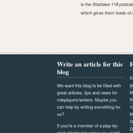
is the
Starbase 118 podcas
which gives them loads of c
Write an article for this
F
blog
S
g
We want this blog to be filled with
M
great articles, tips and news for
t
roleplayers/writers. Maybe you
can help by writing something for
1
us?
M
G
If you're a member of a play-by-
D
post roleplaying game you might