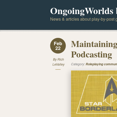
OngoingWorlds 
News & articles about play-by-post g
Maintainin
Feb
22
Podcasting
By
Rich
Category:
LeValley
Roleplaying commun