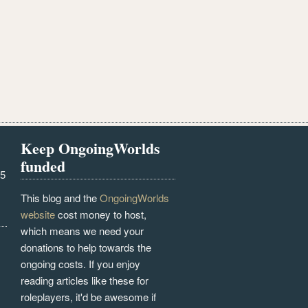
Keep OngoingWorlds
funded
25
This blog and the
OngoingWorlds
website
cost money to host,
which means we need your
donations to help towards the
ongoing costs. If you enjoy
reading articles like these for
roleplayers, it'd be awesome if