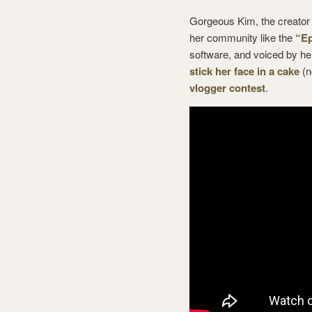
Gorgeous Kim, the creator
her community like the
“Ep
software, and voiced by h
stick her face in a cake
(n
vlogger contest
.