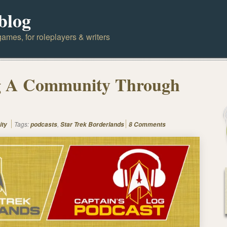
blog
ames, for roleplayers & writers
g A Community Through
Tags:
,
ity
podcasts
Star Trek Borderlands
8 Comments