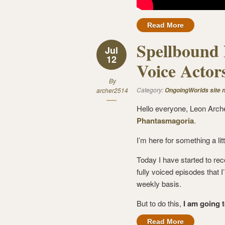
Read More
Spellbound 
Jul
12
Voice Actor
By
Category:
archer2514
OngoingWorlds site 
Hello everyone, Leon Arch
Phantasmagoria
.
I’m here for something a litt
Today I have started to rec
fully voiced episodes that I
weekly basis.
But to do this,
I am going 
Read More