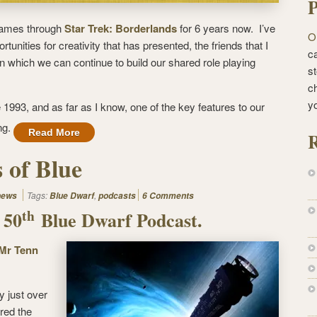
P
games through
Star Trek: Borderlands
for 6 years now. I’ve
O
tunities for creativity that has presented, the friends that I
ca
 which we can continue to build our shared role playing
st
c
y
1993, and as far as I know, one of the key features to our
ng.
Read More
R
 of Blue
Tags:
,
news
Blue Dwarf
podcasts
6 Comments
th
 50
Blue Dwarf Podcast.
Mr Tenn
ly just over
red the