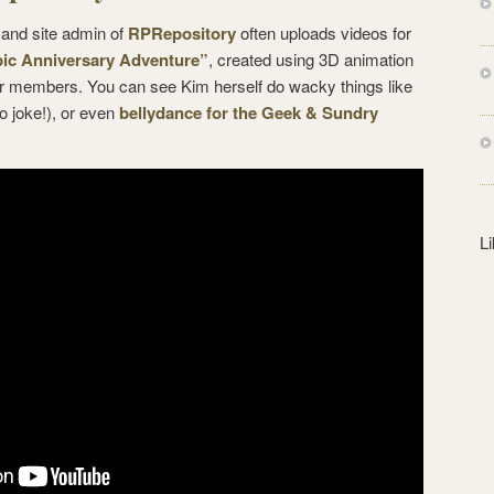
s
 and site admin of
RPRepository
often uploads videos for
s
ic Anniversary Adventure”
, created using 3D animation
er members. You can see Kim herself do wacky things like
o joke!), or even
bellydance for the Geek & Sundry
L