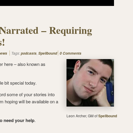
Narrated – Requiring
s!
Tags:
,
news
podcasts
Spellbound
0 Comments
er here – also known as
le bit special today.
ord some of your stories into
’m hoping will be available on a
Leon Archer, GM of
Spellbound
to need your help
.