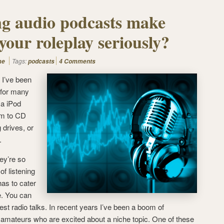
ng audio podcasts make
your roleplay seriously?
Tags:
me
podcasts
4 Comments
. I’ve been
 for many
 a iPod
em to CD
 drives, or
.
ey’re so
of listening
has to cater
e. You can
test radio talks.
In recent years I’ve been a boom of
amateurs who are excited about a niche topic. One of these