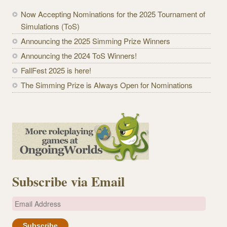
Now Accepting Nominations for the 2025 Tournament of
Simulations (ToS)
Announcing the 2025 Simming Prize Winners
Announcing the 2024 ToS Winners!
FallFest 2025 is here!
The Simming Prize is Always Open for Nominations
Subscribe via Email
E
m
a