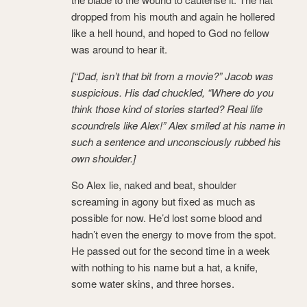
dropped from his mouth and again he hollered
like a hell hound, and hoped to God no fellow
was around to hear it.
[“Dad, isn’t that bit from a movie?” Jacob was
suspicious. His dad chuckled, “Where do you
think those kind of stories started? Real life
scoundrels like Alex!” Alex smiled at his name in
such a sentence and unconsciously rubbed his
own shoulder.]
So Alex lie, naked and beat, shoulder
screaming in agony but fixed as much as
possible for now. He’d lost some blood and
hadn’t even the energy to move from the spot.
He passed out for the second time in a week
with nothing to his name but a hat, a knife,
some water skins, and three horses.