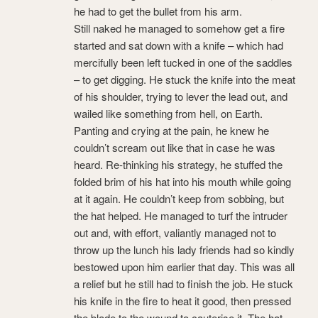
he had to get the bullet from his arm.
Still naked he managed to somehow get a fire
started and sat down with a knife – which had
mercifully been left tucked in one of the saddles
– to get digging. He stuck the knife into the meat
of his shoulder, trying to lever the lead out, and
wailed like something from hell, on Earth.
Panting and crying at the pain, he knew he
couldn’t scream out like that in case he was
heard. Re-thinking his strategy, he stuffed the
folded brim of his hat into his mouth while going
at it again. He couldn’t keep from sobbing, but
the hat helped. He managed to turf the intruder
out and, with effort, valiantly managed not to
throw up the lunch his lady friends had so kindly
bestowed upon him earlier that day. This was all
a relief but he still had to finish the job. He stuck
his knife in the fire to heat it good, then pressed
the blade to the wound to cauterise it. The hat