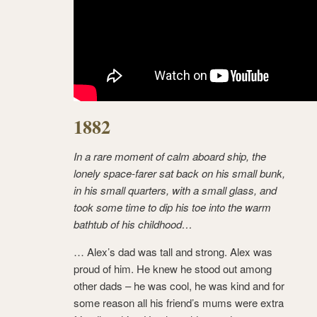
1882
In a rare moment of calm aboard ship, the
lonely space-farer sat back on his small bunk,
in his small quarters, with a small glass, and
took some time to dip his toe into the warm
bathtub of his childhood…
… Alex’s dad was tall and strong. Alex was
proud of him. He knew he stood out among
other dads – he was cool, he was kind and for
some reason all his friend’s mums were extra