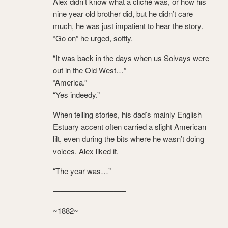
Alex didn’t know what a cliché was, or how his
nine year old brother did, but he didn’t care
much, he was just impatient to hear the story.
“Go on” he urged, softly.
“It was back in the days when us Solvays were
out in the Old West…”
“America.”
“Yes indeedy.”
When telling stories, his dad’s mainly English
Estuary accent often carried a slight American
lilt, even during the bits where he wasn’t doing
voices. Alex liked it.
“The year was…”
—————————–
~1882~