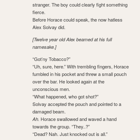
stranger. The boy could clearly fight something
fierce.
Before Horace could speak, the now hatless
Alex Solvay did.
[Twelve year old Alex beamed at his full
namesake.]
“Got’ny Tobacco?”
“Uh, sure, here.” With trembling fingers, Horace
fumbled in his pocket and threw a small pouch
over the bar. He looked again at the
unconscious men.
“What happened, who got shot?”
Solvay accepted the pouch and pointed to a
damaged beam.
Ah.
Horace swallowed and waved a hand
towards the group. “They..?”
“Dead? Nah. Just knocked out is all.”