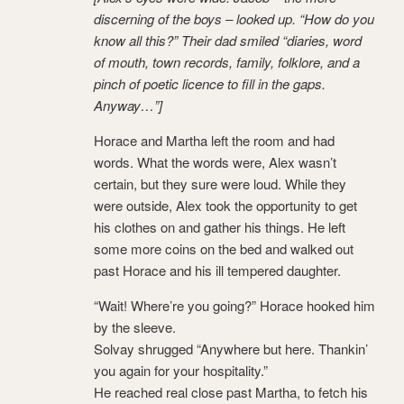
discerning of the boys – looked up. “How do you
know all this?” Their dad smiled “diaries, word
of mouth, town records, family, folklore, and a
pinch of poetic licence to fill in the gaps.
Anyway…”]
Horace and Martha left the room and had
words. What the words were, Alex wasn’t
certain, but they sure were loud. While they
were outside, Alex took the opportunity to get
his clothes on and gather his things. He left
some more coins on the bed and walked out
past Horace and his ill tempered daughter.
“Wait! Where’re you going?” Horace hooked him
by the sleeve.
Solvay shrugged “Anywhere but here. Thankin’
you again for your hospitality.”
He reached real close past Martha, to fetch his