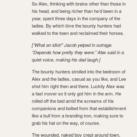
So Alex, thinking with brains other than those in
his head, and being richer than he’d been in a
year, spent three days in the company of the
ladies. By which time the bounty hunters had
walked to the town and reclaimed their horses.
[“What an idiot!” Jacob yelped in outrage.
“Depends how pretty they were.” Alex said in a
quiet voice, making his dad laugh.]
The bounty hunters strolled into the bedroom of
Alex and the ladies, casual as you like, and Lee
shot him right then and there. Luckily Alex was
a fast mover so it only got him in the arm. He
rolled off the bed amid the screams of his
companions and bolted from that establishment
like a bull from a branding iron, making sure to
grab his hat on the way, of course.
The wounded, naked boy crept around town,