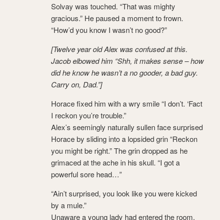
Solvay was touched. “That was mighty
gracious.” He paused a moment to frown.
“How’d you know I wasn’t no good?”
[Twelve year old Alex was confused at this.
Jacob elbowed him “Shh, it makes sense – how
did he know he wasn’t a no gooder, a bad guy.
Carry on, Dad.”]
Horace fixed him with a wry smile “I don’t. ‘Fact
I reckon you’re trouble.”
Alex’s seemingly naturally sullen face surprised
Horace by sliding into a lopsided grin “Reckon
you might be right.” The grin dropped as he
grimaced at the ache in his skull. “I got a
powerful sore head…”
“Ain’t surprised, you look like you were kicked
by a mule.”
Unaware a young lady had entered the room,