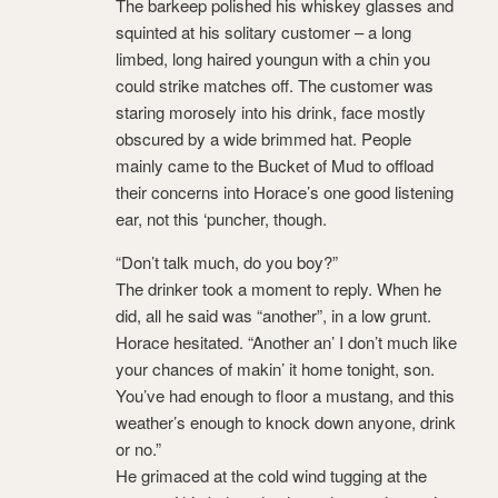
The barkeep polished his whiskey glasses and
squinted at his solitary customer – a long
limbed, long haired youngun with a chin you
could strike matches off. The customer was
staring morosely into his drink, face mostly
obscured by a wide brimmed hat. People
mainly came to the Bucket of Mud to offload
their concerns into Horace’s one good listening
ear, not this ‘puncher, though.
“Don’t talk much, do you boy?”
The drinker took a moment to reply. When he
did, all he said was “another”, in a low grunt.
Horace hesitated. “Another an’ I don’t much like
your chances of makin’ it home tonight, son.
You’ve had enough to floor a mustang, and this
weather’s enough to knock down anyone, drink
or no.”
He grimaced at the cold wind tugging at the