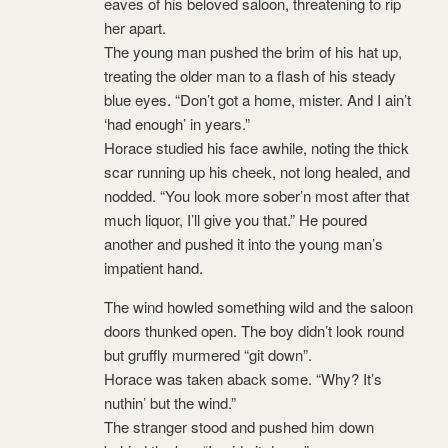
eaves of his beloved saloon, threatening to rip
her apart.
The young man pushed the brim of his hat up,
treating the older man to a flash of his steady
blue eyes. “Don’t got a home, mister. And I ain’t
‘had enough’ in years.”
Horace studied his face awhile, noting the thick
scar running up his cheek, not long healed, and
nodded. “You look more sober’n most after that
much liquor, I’ll give you that.” He poured
another and pushed it into the young man’s
impatient hand.
The wind howled something wild and the saloon
doors thunked open. The boy didn’t look round
but gruffly murmered “git down”.
Horace was taken aback some. “Why? It’s
nuthin’ but the wind.”
The stranger stood and pushed him down