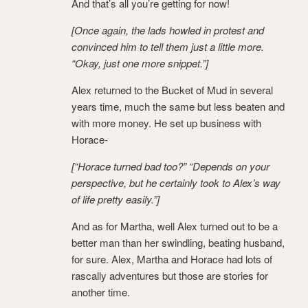
And that’s all you’re getting for now!
[Once again, the lads howled in protest and
convinced him to tell them just a little more.
“Okay, just one more snippet.”]
Alex returned to the Bucket of Mud in several
years time, much the same but less beaten and
with more money. He set up business with
Horace-
[“Horace turned bad too?” “Depends on your
perspective, but he certainly took to Alex’s way
of life pretty easily.”]
And as for Martha, well Alex turned out to be a
better man than her swindling, beating husband,
for sure. Alex, Martha and Horace had lots of
rascally adventures but those are stories for
another time.