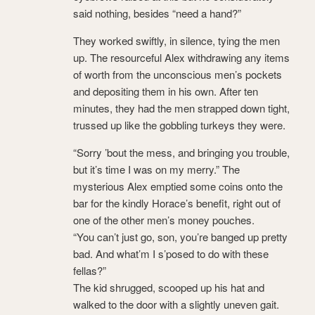
said nothing, besides “need a hand?”
They worked swiftly, in silence, tying the men
up. The resourceful Alex withdrawing any items
of worth from the unconscious men’s pockets
and depositing them in his own. After ten
minutes, they had the men strapped down tight,
trussed up like the gobbling turkeys they were.
“Sorry ’bout the mess, and bringing you trouble,
but it’s time I was on my merry.” The
mysterious Alex emptied some coins onto the
bar for the kindly Horace’s benefit, right out of
one of the other men’s money pouches.
“You can’t just go, son, you’re banged up pretty
bad. And what’m I s’posed to do with these
fellas?”
The kid shrugged, scooped up his hat and
walked to the door with a slightly uneven gait.