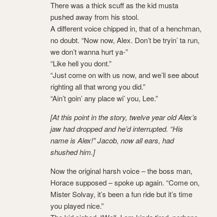
There was a thick scuff as the kid musta
pushed away from his stool.
A different voice chipped in, that of a henchman,
no doubt. “Now now, Alex. Don’t be tryin’ ta run,
we don’t wanna hurt ya-”
“Like hell you dont.”
“Just come on with us now, and we’ll see about
righting all that wrong you did.”
“Ain’t goin’ any place wi’ you, Lee.”
[At this point in the story, twelve year old Alex’s
jaw had dropped and he’d interrupted. “His
name is Alex!” Jacob, now all ears, had
shushed him.]
Now the original harsh voice – the boss man,
Horace supposed – spoke up again. “Come on,
Mister Solvay, it’s been a fun ride but it’s time
you played nice.”