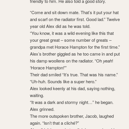
friendly to him. He also told a good story.
“Come and sit down mate. That’s it put your hat
and scarf on the radiator first. Good lad.” Twelve
year old Alex did as he was told.
“You know, it was a wild evening like this that
your great great – some number of greats –
grandpa met Horace Hampton for the first time.”
Alex’s brother giggled as he too came in and put
his damp woollens on the radiator. “Oh
yeah
!
‘Horace Hampton!'”
Their dad smiled “It’s true. That was his name.”
“Uh-huh. Sounds like a super hero.”
Alex looked keenly at his dad, saying nothing,
waiting.
“It was a dark and stormy night…” he began.
Alex grinned.
The more outspoken brother, Jacob, laughed
again. “Isn’t that a cliché?”