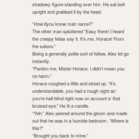
shadowy figure standing over him. He sat bolt
upright and grabbed it by the head.
“How’dyou know mah name?”
The other man spluttered “Easy there! I heard
the creepy fellas say it. It’s me, Horace! From
the saloon.”
Being a generally polite sort of fellow, Alex let go
instantly.
“Pardon me, Mister Horace. I didn’t mean you
no harm.”
Horace coughed a little and stood up. “It’s
understandable, you had a rough night an’
you’re half blind right now on account a’ that
bruised eye.” He lit a candle.
“Yeh.” Alex peered around the gloom and made
out that he was in a humble bedroom. “Where is
this?”
“Brought you back to mine.”