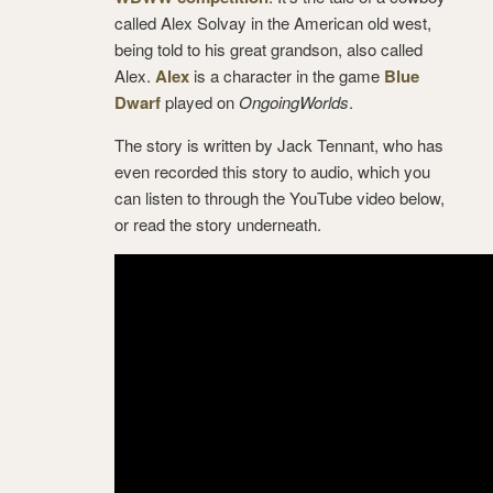
called Alex Solvay in the American old west,
being told to his great grandson, also called
Alex.
Alex
is a character in the game
Blue
Dwarf
played on
OngoingWorlds
.
The story is written by Jack Tennant, who has
even recorded this story to audio, which you
can listen to through the YouTube video below,
or read the story underneath.