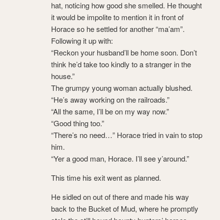
hat, noticing how good she smelled. He thought
it would be impolite to mention it in front of
Horace so he settled for another “ma’am”.
Following it up with:
“Reckon your husband’ll be home soon. Don’t
think he’d take too kindly to a stranger in the
house.”
The grumpy young woman actually blushed.
“He’s away working on the railroads.”
“All the same, I’ll be on my way now.”
“Good thing too.”
“There’s no need…” Horace tried in vain to stop
him.
“Yer a good man, Horace. I’ll see y’around.”
This time his exit went as planned.
He sidled on out of there and made his way
back to the Bucket of Mud, where he promptly