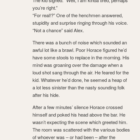
The kid sighed. “Well, I am kinda tired, perhaps
you’re right.”
“For real!?” One of the henchmen answered,
stupidity and surprise ringing through his voice.
“Not a chance” said Alex.
There was a bunch of noise which sounded an
awful lot like a brawl. Poor Horace figured he’d
have some stools to replace in the morning. His
mind was groaning over the damage when a
loud shot sang through the air. He feared for the
kid. Whatever he’d done, he seemed a heap of
a lot less sinister than the nasty sounding folk
after his hide.
After a few minutes’ silence Horace crossed
himself and poked his head above the bar. He
wasn’t expecting the scene which greeted him.
The room was scattered with the various bodies
of whoever was – or had been – after the