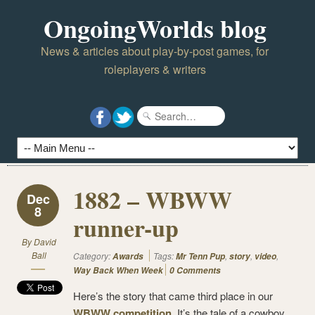
OngoingWorlds blog
News & articles about play-by-post games, for
roleplayers & writers
1882 – WBWW
Dec
8
runner-up
By
David
Ball
Category:
Tags:
,
,
,
Awards
Mr Tenn Pup
story
video
Way Back When Week
0 Comments
Here’s the story that came third place in our
WBWW competition
. It’s the tale of a cowboy