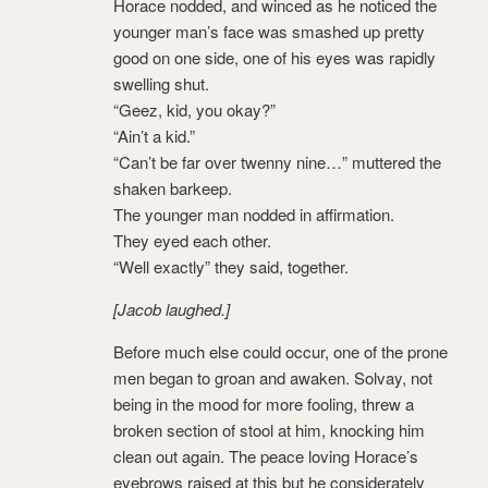
Horace nodded, and winced as he noticed the
younger man’s face was smashed up pretty
good on one side, one of his eyes was rapidly
swelling shut.
“Geez, kid, you okay?”
“Ain’t a kid.”
“Can’t be far over twenny nine…” muttered the
shaken barkeep.
The younger man nodded in affirmation.
They eyed each other.
“Well exactly” they said, together.
[Jacob laughed.]
Before much else could occur, one of the prone
men began to groan and awaken. Solvay, not
being in the mood for more fooling, threw a
broken section of stool at him, knocking him
clean out again. The peace loving Horace’s
eyebrows raised at this but he considerately