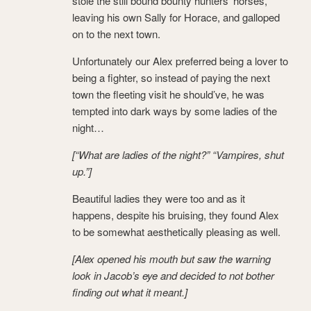
stole the still bound bounty hunters’ horses,
leaving his own Sally for Horace, and galloped
on to the next town.
Unfortunately our Alex preferred being a lover to
being a fighter, so instead of paying the next
town the fleeting visit he should’ve, he was
tempted into dark ways by some ladies of the
night…
[“What are ladies of the night?” “Vampires, shut
up.”]
Beautiful ladies they were too and as it
happens, despite his bruising, they found Alex
to be somewhat aesthetically pleasing as well.
[Alex opened his mouth but saw the warning
look in Jacob’s eye and decided to not bother
finding out what it meant.]