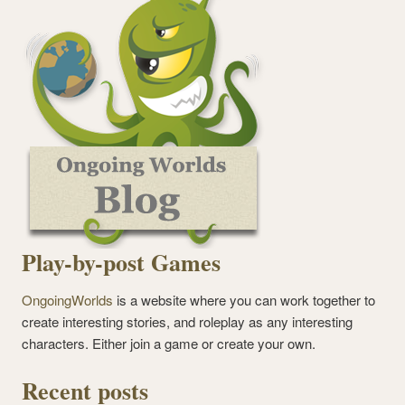
Play-by-post Games
OngoingWorlds
is a website where you can work together to
create interesting stories, and roleplay as any interesting
characters. Either join a game or create your own.
Recent posts