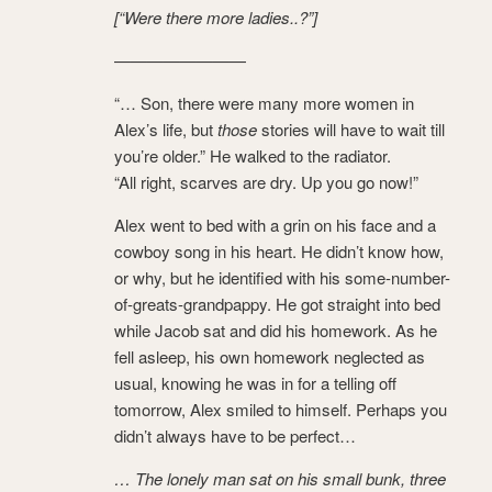
[“Were there more ladies..?”]
————————
“… Son, there were many more women in
Alex’s life, but
those
stories will have to wait till
you’re older.” He walked to the radiator.
“All right, scarves are dry. Up you go now!”
Alex went to bed with a grin on his face and a
cowboy song in his heart. He didn’t know how,
or why, but he identified with his some-number-
of-greats-grandpappy. He got straight into bed
while Jacob sat and did his homework. As he
fell asleep, his own homework neglected as
usual, knowing he was in for a telling off
tomorrow, Alex smiled to himself. Perhaps you
didn’t always have to be perfect…
… The lonely man sat on his small bunk, three