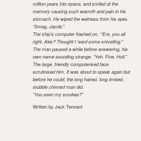
million years into space, and smiled at the
memory causing such warmth and pain in his
stomach. He wiped the wetness from his eyes.
“Smeg, Jacob.”
The ship’s computer flashed on. “‘Ere, you all
right, Alex? Thought I ‘eard some snivelling.”
The man paused a while before answering, his
own name sounding strange. “Yeh. Fine, Holl.”
The large, friendly computerised face
scrutinised him. It was about to speak again but
before he could, the long haired, long limbed,
stubble chinned man did.
“You seen my smokes?”
Written by Jack Tennant