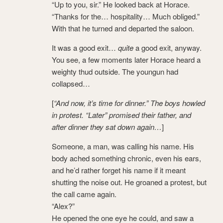
“Up to you, sir.” He looked back at Horace.
“Thanks for the… hospitality… Much obliged.”
With that he turned and departed the saloon.
It was a good exit…
quite
a good exit, anyway.
You see, a few moments later Horace heard a
weighty thud outside. The youngun had
collapsed…
[
“And now, it’s time for dinner.” The boys howled
in protest. “Later” promised their father, and
after dinner they sat down again…
]
Someone, a man, was calling his name. His
body ached something chronic, even his ears,
and he’d rather forget his name if it meant
shutting the noise out. He groaned a protest, but
the call came again.
“Alex?”
He opened the one eye he could, and saw a