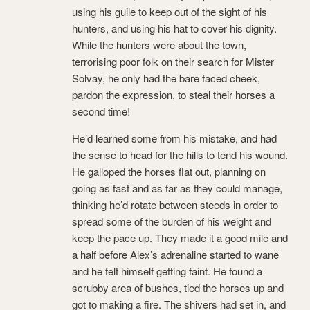
using his guile to keep out of the sight of his
hunters, and using his hat to cover his dignity.
While the hunters were about the town,
terrorising poor folk on their search for Mister
Solvay, he only had the bare faced cheek,
pardon the expression, to steal their horses a
second time!
He’d learned some from his mistake, and had
the sense to head for the hills to tend his wound.
He galloped the horses flat out, planning on
going as fast and as far as they could manage,
thinking he’d rotate between steeds in order to
spread some of the burden of his weight and
keep the pace up. They made it a good mile and
a half before Alex’s adrenaline started to wane
and he felt himself getting faint. He found a
scrubby area of bushes, tied the horses up and
got to making a fire. The shivers had set in, and