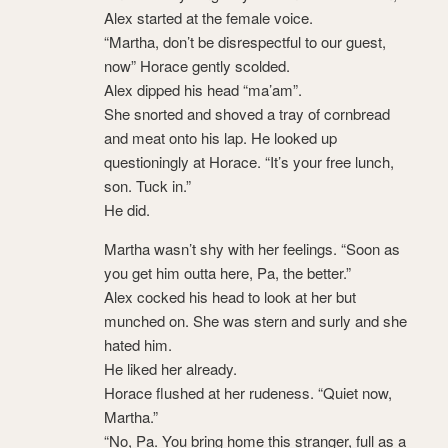
Alex started at the female voice.
“Martha, don’t be disrespectful to our guest,
now” Horace gently scolded.
Alex dipped his head “ma’am”.
She snorted and shoved a tray of cornbread
and meat onto his lap. He looked up
questioningly at Horace. “It’s your free lunch,
son. Tuck in.”
He did.
Martha wasn’t shy with her feelings. “Soon as
you get him outta here, Pa, the better.”
Alex cocked his head to look at her but
munched on. She was stern and surly and she
hated him.
He liked her already.
Horace flushed at her rudeness. “Quiet now,
Martha.”
“No, Pa. You bring home this stranger, full as a