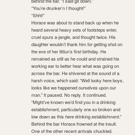
behind the bar. “I said git down.”
“You’re drunker’n I thought!”
“Shht!”
Horace was about to stand back up when he
heard several heavy sets of footsteps enter,
cruel spurs a-jangle, and thought twice. His
daughter wouldn’t thank him for getting shot on
the eve of her littlun’s first birthday. He
remained as still as he could and strained his
working ear to better hear what was going on
across the bar. He shivered at the sound of a
harsh voice, which said: “Well looky here boys,
looks like we happened ourselves upon our
man.” It paused. No reply. It continued.
“Might’ve known we’d find you in a drinking
establishment, particularly one so broken and
low down as this
here
drinking establishment.”
Behind the bar Horace frowned at the insult.
One of the other recent arrivals chuckled.