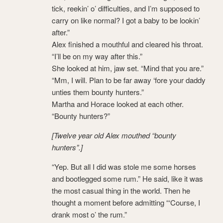
tick, reekin’ o’ difficulties, and I’m supposed to
carry on like normal? I got a baby to be lookin’
after.”
Alex finished a mouthful and cleared his throat.
“I’ll be on my way after this.”
She looked at him, jaw set. “Mind that you are.”
“Mm, I will. Plan to be far away ‘fore your daddy
unties them bounty hunters.”
Martha and Horace looked at each other.
“Bounty hunters?”
[Twelve year old Alex mouthed “bounty
hunters”.]
“Yep. But all I did was stole me some horses
and bootlegged some rum.” He said, like it was
the most casual thing in the world. Then he
thought a moment before admitting “‘Course, I
drank most o’ the rum.”