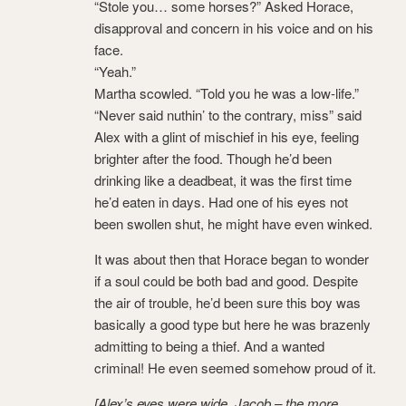
“Stole you… some horses?” Asked Horace,
disapproval and concern in his voice and on his
face.
“Yeah.”
Martha scowled. “Told you he was a low-life.”
“Never said nuthin’ to the contrary, miss” said
Alex with a glint of mischief in his eye, feeling
brighter after the food. Though he’d been
drinking like a deadbeat, it was the first time
he’d eaten in days. Had one of his eyes not
been swollen shut, he might have even winked.
It was about then that Horace began to wonder
if a soul could be both bad and good. Despite
the air of trouble, he’d been sure this boy was
basically a good type but here he was brazenly
admitting to being a thief. And a wanted
criminal! He even seemed somehow proud of it.
[Alex’s eyes were wide. Jacob – the more