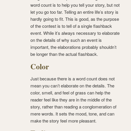
word count is to help you tell your story, but not
let you go too far. Telling an entire life’s story is
hardly going to fit. This is good, as the purpose
of the contest is to tell of a single flashback
event. While it’s always necessary to elaborate
on the details of why such an event is
important, the elaborations probably shouldn’t
be longer than the actual flashback.
Color
Just because there is a word count does not
mean you can’t elaborate on the details. The
color, smell, and feel of grass can help the
reader feel like they are in the middle of the
story, rather than reading a conglomeration of
mere words. It sets the mood, tone, and can
make the story feel more pleasant.