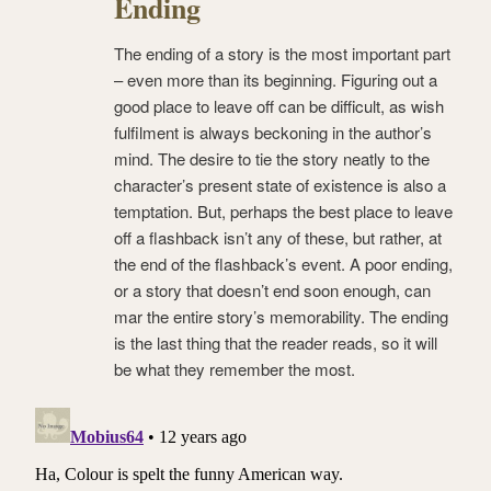
Ending
The ending of a story is the most important part
– even more than its beginning. Figuring out a
good place to leave off can be difficult, as wish
fulfilment is always beckoning in the author’s
mind. The desire to tie the story neatly to the
character’s present state of existence is also a
temptation. But, perhaps the best place to leave
off a flashback isn’t any of these, but rather, at
the end of the flashback’s event. A poor ending,
or a story that doesn’t end soon enough, can
mar the entire story’s memorability. The ending
is the last thing that the reader reads, so it will
be what they remember the most.