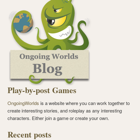
Play-by-post Games
OngoingWorlds
is a website where you can work together to
create interesting stories, and roleplay as any interesting
characters. Either join a game or create your own.
Recent posts