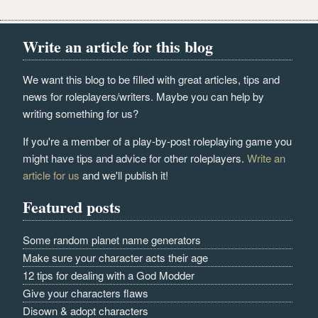
Write an article for this blog
We want this blog to be filled with great articles, tips and
news for roleplayers/writers. Maybe you can help by
writing something for us?
If you're a member of a play-by-post roleplaying game you
might have tips and advice for other roleplayers.
Write an
article for us
and we'll publish it!
Featured posts
Some random planet name generators
Make sure your character acts their age
12 tips for dealing with a God Modder
Give your characters flaws
Disown & adopt characters