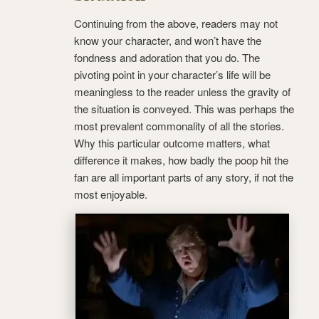
Continuing from the above, readers may not
know your character, and won’t have the
fondness and adoration that you do. The
pivoting point in your character’s life will be
meaningless to the reader unless the gravity of
the situation is conveyed. This was perhaps the
most prevalent commonality of all the stories.
Why this particular outcome matters, what
difference it makes, how badly the poop hit the
fan are all important parts of any story, if not the
most enjoyable.