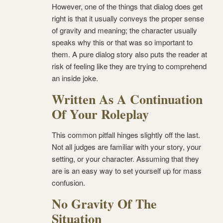
However, one of the things that dialog does get
right is that it usually conveys the proper sense
of gravity and meaning; the character usually
speaks why this or that was so important to
them. A pure dialog story also puts the reader at
risk of feeling like they are trying to comprehend
an inside joke.
Written As A Continuation
Of Your Roleplay
This common pitfall hinges slightly off the last.
Not all judges are familiar with your story, your
setting, or your character. Assuming that they
are is an easy way to set yourself up for mass
confusion.
No Gravity Of The
Situation