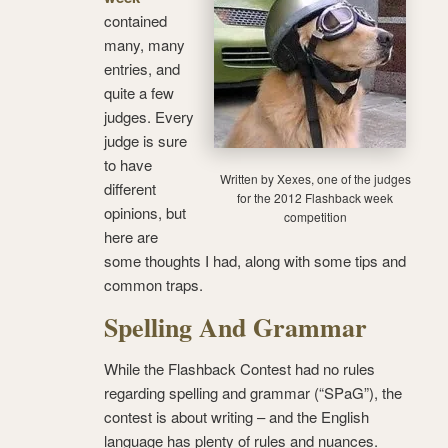
contained
many, many
entries, and
quite a few
judges. Every
judge is sure
to have
Written by Xexes, one of the judges
different
for the 2012 Flashback week
opinions, but
competition
here are
some thoughts I had, along with some tips and
common traps.
Spelling And Grammar
While the Flashback Contest had no rules
regarding spelling and grammar (“SPaG”), the
contest is about writing – and the English
language has plenty of rules and nuances.