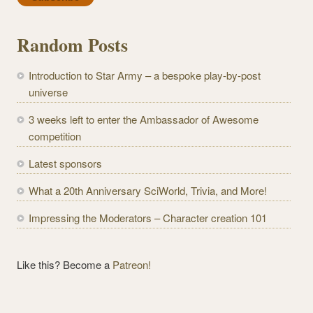
i
l
Random Posts
A
d
Introduction to Star Army – a bespoke play-by-post
d
universe
r
e
3 weeks left to enter the Ambassador of Awesome
s
competition
s
Latest sponsors
What a 20th Anniversary SciWorld, Trivia, and More!
Impressing the Moderators – Character creation 101
Like this? Become a
Patreon!