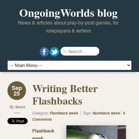
OngoingWorlds blog
News & articles about play-by-post games, for
roleplayers & writers
Writing Better
Sep
25
Flashbacks
By
Xexes
Category:
Tags:
Flashback week
flashback week
4
Comments
Flashback
week