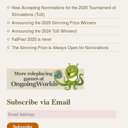
Now Accepting Nominations for the 2025 Tournament of
Simulations (ToS)
Announcing the 2025 Simming Prize Winners
Announcing the 2024 ToS Winners!
FallFest 2025 is here!
The Simming Prize is Always Open for Nominations
Subscribe via Email
E
m
a