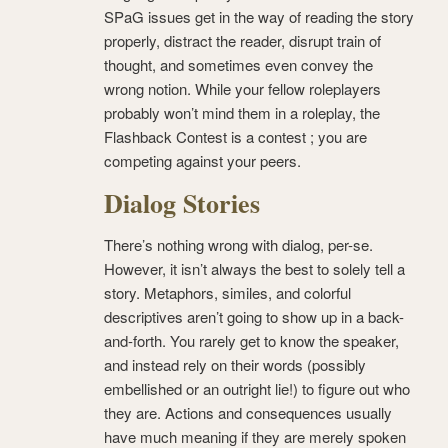
SPaG issues get in the way of reading the story
properly, distract the reader, disrupt train of
thought, and sometimes even convey the
wrong notion. While your fellow roleplayers
probably won’t mind them in a roleplay, the
Flashback Contest is a contest ; you are
competing against your peers.
Dialog Stories
There’s nothing wrong with dialog, per-se.
However, it isn’t always the best to solely tell a
story. Metaphors, similes, and colorful
descriptives aren’t going to show up in a back-
and-forth. You rarely get to know the speaker,
and instead rely on their words (possibly
embellished or an outright lie!) to figure out who
they are. Actions and consequences usually
have much meaning if they are merely spoken