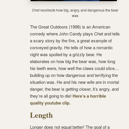
Chet recollects how big, angry, and dangerous the bear
was
The Great Outdoors (1998) is an American
comedy where John Candy plays Chet and tells
a scary story by the fire, a great example of
conveyed gravity. He tells of how a romantic
night was spoiled by a grizzly bear. He
elaborates on how big the bear was, how long
his teeth were, how well the claws could slice…
building up on how dangerous and terrifying the
situation was. He and his new wife are in mortal
danger, the bear is getting closer, it’s angry, and
they’re all going to die!
Here’s a horrible
quality youtube clip
.
Length
Longer does not equal better! The goal of a