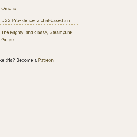
Omens
USS Providence, a chat-based sim
The Mighty, and classy, Steampunk
Genre
ike this? Become a
Patreon!