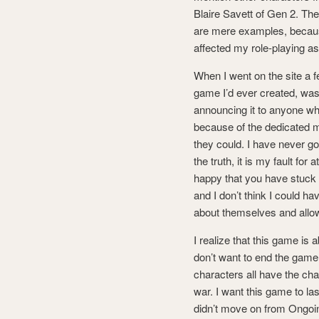
Blaire Savett of Gen 2. Th
are mere examples, becaus
affected my role-playing as
When I went on the site a 
game I’d ever created, was 
announcing it to anyone wh
because of the dedicated m
they could. I have never go
the truth, it is my fault for
happy that you have stuck 
and I don’t think I could
about themselves and allow
I realize that this game is 
don’t want to end the game 
characters all have the chan
war. I want this game to las
didn’t move on from Ongoin