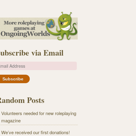
ubscribe via Email
m
Random Posts
Volunteers needed for new roleplaying
magazine
We’ve received our first donations!