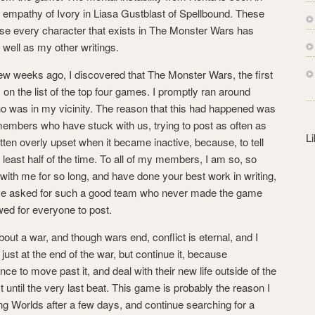
s
e empathy of Ivory in Liasa Gustblast of Spellbound. These
s
e every character that exists in The Monster Wars has
 well as my other writings.
few weeks ago, I discovered that The Monster Wars, the first
on the list of the top four games. I promptly ran around
o was in my vicinity. The reason that this had happened was
embers who have stuck with us, trying to post as often as
L
tten overly upset when it became inactive, because, to tell
 at least half of the time. To all of my members, I am so, so
with me for so long, and have done your best work in writing,
 have asked for such a good team who never made the game
ed for everyone to post.
about a war, and though wars end, conflict is eternal, and I
just at the end of the war, but continue it, because
ce to move past it, and deal with their new life outside of the
t until the very last beat. This game is probably the reason I
g Worlds after a few days, and continue searching for a