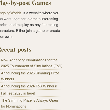
lay-by-post Games
ngoingWorlds
is a website where you
n work together to create interesting
ories, and roleplay as any interesting
haracters. Either join a game or create
our own.
ecent posts
Now Accepting Nominations for the
2025 Tournament of Simulations (ToS)
Announcing the 2025 Simming Prize
Winners
Announcing the 2024 ToS Winners!
FallFest 2025 is here!
The Simming Prize is Always Open
for Nominations