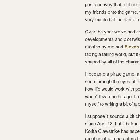
posts convey that, but once
my friends onto the game, w
very excited at the game
Over the year we’ve had a
developments and plot twist
months by me and
Eleven
facing a falling world, but 
shaped by all of the charac
It became a pirate game, 
seen through the eyes of 
how life would work with p
war. A few months ago, I r
myself to writing a bit of 
I suppose it sounds a bit 
since April 13, but it is tr
Korita Clawstrike has aspe
mention other characters fr