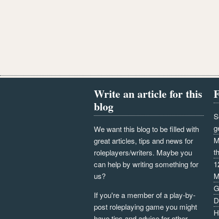
Write an article for this
F
blog
S
g
We want this blog to be filled with
M
great articles, tips and news for
t
roleplayers/writers. Maybe you
can help by writing something for
1
us?
M
G
If you're a member of a play-by-
D
post roleplaying game you might
H
have tips and advice for other