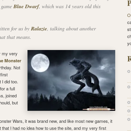
P
g game
Blue Dwarf
, which was 14 years old this
O
ca
itten for us by
Ralazie
, talking about another
st
c
hat that means.
y
ly my very
R
he Monster
irthday. Not
first
 I did too.
or a full
s, joined
hould, but
onster Wars, it was brand new, and like most new games, it
t that I had no idea how to use the site, and my very first