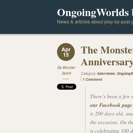
OngoingWorlds 
News & articles about play-by-post g
The Monste
Apr
15
Anniversar
By
Wonder
Spark
Category:
,
Interviews
OngoingW
1 Comment
There’s been a few m
our Facebook page
is 200 days old, an
the occasion. On t
is celebrating 100 d