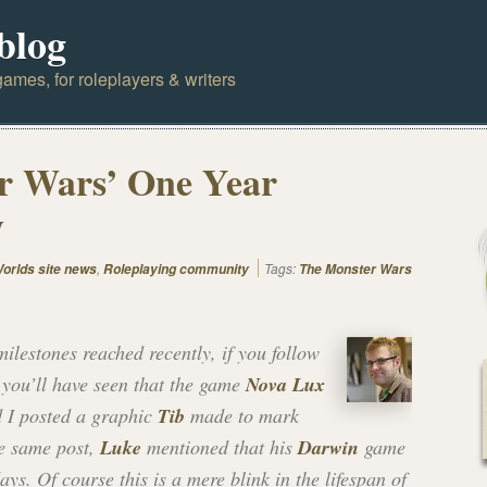
blog
ames, for roleplayers & writers
r Wars’ One Year
y
,
Tags:
orlds site news
Roleplaying community
The Monster Wars
ilestones reached recently, if you follow
you’ll have seen that the game
Nova Lux
d I posted a graphic
Tib
made to mark
he same post,
Luke
mentioned that his
Darwin
game
ays. Of course this is a mere blink in the lifespan of