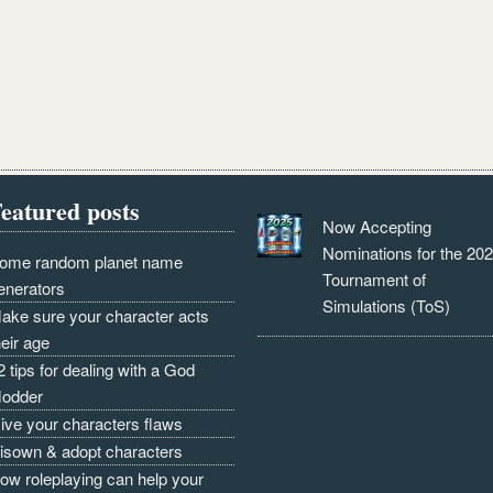
eatured posts
Now Accepting
Nominations for the 20
ome random planet name
Tournament of
enerators
Simulations (ToS)
ake sure your character acts
heir age
2 tips for dealing with a God
odder
ive your characters flaws
isown & adopt characters
ow roleplaying can help your