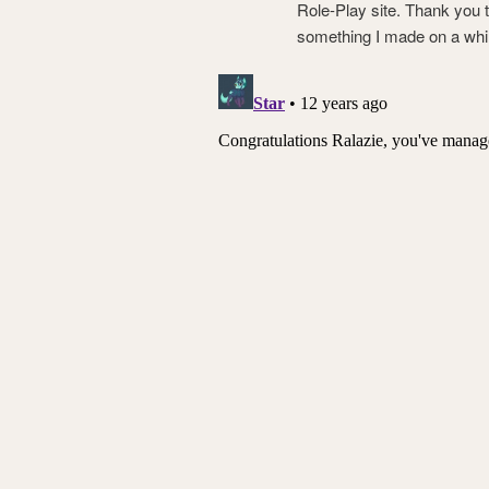
Role-Play site. Thank you
something I made on a whim