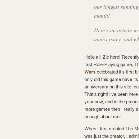
our longest runnin
month!
Here’s an article wr
anniversary, and w
Hello all! Zie here! Recent
first Role-Playing game,
T
Wars
celebrated it’s first b
only did this game have its 
anniversary on this site, but
That’s right! I’ve been here f
year now, and in the proces
more games then I really s
enough about me!
When I first created The M
was just the creator. I admi