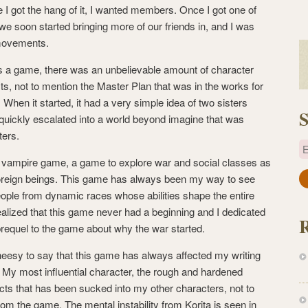
 I got the hang of it, I wanted members. Once I got one of
e soon started bringing more of our friends in, and I was
 movements.
s a game, there was an unbelievable amount of character
s, not to mention the Master Plan that was in the works for
. When it started, it had a very simple idea of two sisters
S
it quickly escalated into a world beyond imagine that was
ters.
E
a vampire game, a game to explore war and social classes as
foreign beings. This game has always been my way to see
a
eople from dynamic races whose abilities shape the entire
i
ealized that this game never had a beginning and I dedicated
l
a prequel to the game about why the war started.
A
d
cheesy to say that this game has always affected my writing
d
ue. My most influential character, the rough and hardened
r
cts that has been sucked into my other characters, not to
e
om the game. The mental instability from Korita is seen in