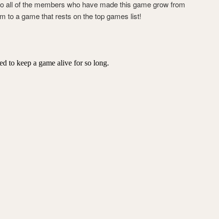
 to all of the members who have made this game grow from
 to a game that rests on the top games list!