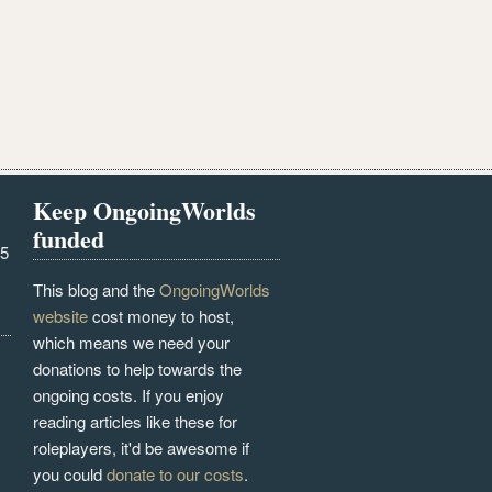
Keep OngoingWorlds
funded
25
This blog and the
OngoingWorlds
website
cost money to host,
which means we need your
donations to help towards the
ongoing costs. If you enjoy
reading articles like these for
roleplayers, it'd be awesome if
you could
donate to our costs
.