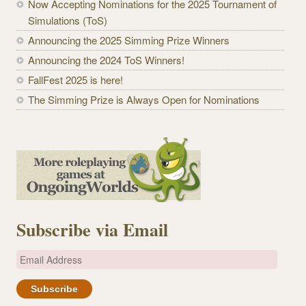
Now Accepting Nominations for the 2025 Tournament of
Simulations (ToS)
Announcing the 2025 Simming Prize Winners
Announcing the 2024 ToS Winners!
FallFest 2025 is here!
The Simming Prize is Always Open for Nominations
Subscribe via Email
E
m
a