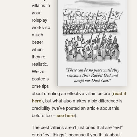
villains in
your
roleplay
works so
much
better
when
they’re
realistic.
We’ve
posted s
ome tips
about creating an effective villain before (
read it
here
), but what also makes a big difference is
credibility (we’ve posted an article about this
before too –
see here
).
The best villains aren’t just ones that are “evil”
or do “evil things”, because if you think about