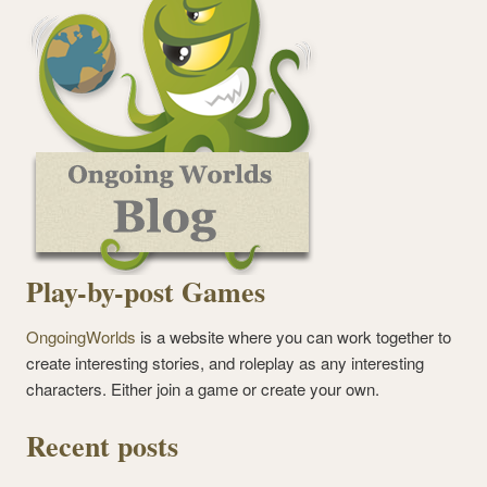
Play-by-post Games
OngoingWorlds
is a website where you can work together to
create interesting stories, and roleplay as any interesting
characters. Either join a game or create your own.
Recent posts