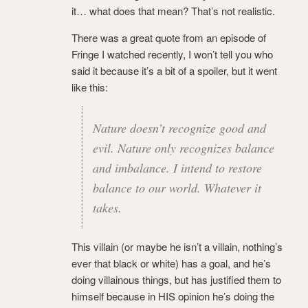
it… what does that mean? That’s not realistic.
There was a great quote from an episode of
Fringe I watched recently, I won’t tell you who
said it because it’s a bit of a spoiler, but it went
like this:
Nature doesn’t recognize good and
evil. Nature only recognizes balance
and imbalance. I intend to restore
balance to our world. Whatever it
takes.
This villain (or maybe he isn’t a villain, nothing’s
ever that black or white) has a goal, and he’s
doing villainous things, but has justified them to
himself because in HIS opinion he’s doing the