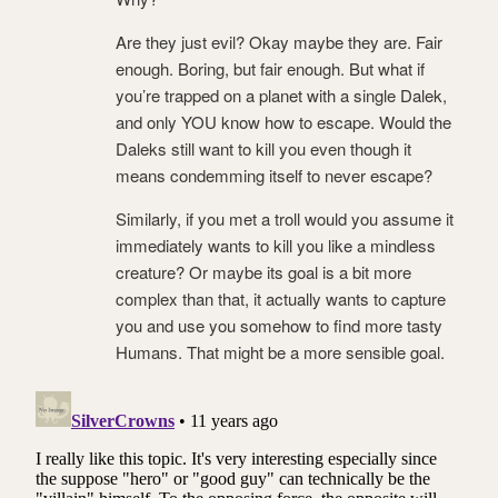
Are they just evil? Okay maybe they are. Fair
enough. Boring, but fair enough. But what if
you’re trapped on a planet with a single Dalek,
and only YOU know how to escape. Would the
Daleks still want to kill you even though it
means condemming itself to never escape?
Similarly, if you met a troll would you assume it
immediately wants to kill you like a mindless
creature? Or maybe its goal is a bit more
complex than that, it actually wants to capture
you and use you somehow to find more tasty
Humans. That might be a more sensible goal.