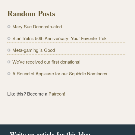
i
l
Random Posts
A
d
Mary Sue Deconstructed
d
r
Star Trek’s 50th Anniversary: Your Favorite Trek
e
Meta-gaming is Good
s
s
We’ve received our first donations!
A Round of Applause for our Squiddie Nominees
Like this? Become a
Patreon!
Write an article for this blog