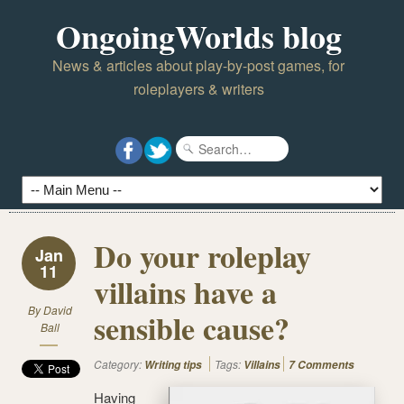
OngoingWorlds blog
News & articles about play-by-post games, for
roleplayers & writers
Do your roleplay
Jan
11
villains have a
By
David
sensible cause?
Ball
Category:
Tags:
Writing tips
Villains
7 Comments
Having