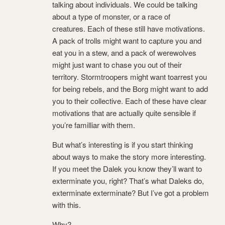
talking about individuals. We could be talking
about a type of monster, or a race of
creatures. Each of these still have motivations.
A pack of trolls might want to capture you and
eat you in a stew, and a pack of werewolves
might just want to chase you out of their
territory. Stormtroopers might want toarrest you
for being rebels, and the Borg might want to add
you to their collective. Each of these have clear
motivations that are actually quite sensible if
you’re familliar with them.
But what’s interesting is if you start thinking
about ways to make the story more interesting.
If you meet the Dalek you know they’ll want to
exterminate you, right? That’s what Daleks do,
exterminate exterminate? But I’ve got a problem
with this.
Why?