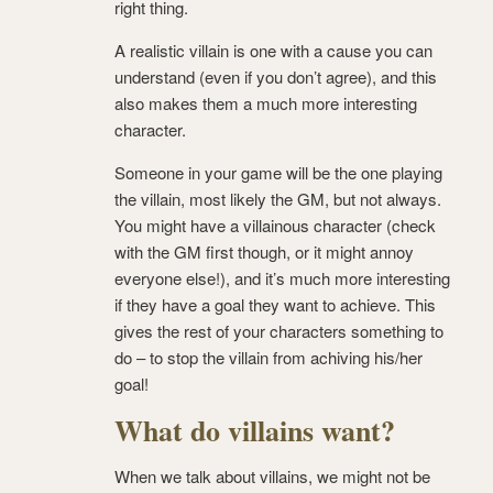
right thing.
A realistic villain is one with a cause you can
understand (even if you don’t agree), and this
also makes them a much more interesting
character.
Someone in your game will be the one playing
the villain, most likely the GM, but not always.
You might have a villainous character (check
with the GM first though, or it might annoy
everyone else!), and it’s much more interesting
if they have a goal they want to achieve. This
gives the rest of your characters something to
do – to stop the villain from achiving his/her
goal!
What do villains want?
When we talk about villains, we might not be