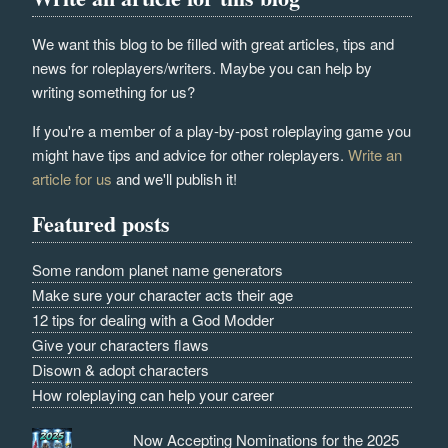
We want this blog to be filled with great articles, tips and
news for roleplayers/writers. Maybe you can help by
writing something for us?
If you're a member of a play-by-post roleplaying game you
might have tips and advice for other roleplayers.
Write an
article for us
and we'll publish it!
Featured posts
Some random planet name generators
Make sure your character acts their age
12 tips for dealing with a God Modder
Give your characters flaws
Disown & adopt characters
How roleplaying can help your career
Now Accepting Nominations for the 2025