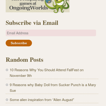
Subscribe via Email
E
m
a
i
l
Random Posts
A
d
10 Reasons Why You Should Attend FallFest on
d
November 9th
r
e
9 Reasons why Baby Doll from Sucker Punch is a Mary
s
Sue
s
Some alien inspiration from “Alien August”