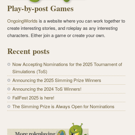
Play-by-post Games
OngoingWorlds
is a website where you can work together to
create interesting stories, and roleplay as any interesting
characters. Either join a game or create your own.
Recent posts
Now Accepting Nominations for the 2025 Tournament of
Simulations (ToS)
Announcing the 2025 Simming Prize Winners
Announcing the 2024 ToS Winners!
FallFest 2025 is here!
The Simming Prize is Always Open for Nominations