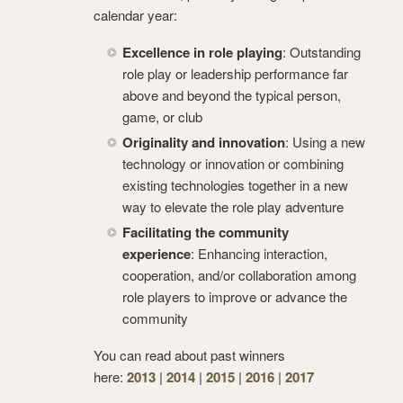
calendar year:
Excellence in role playing
: Outstanding
role play or leadership performance far
above and beyond the typical person,
game, or club
Originality and innovation
: Using a new
technology or innovation or combining
existing technologies together in a new
way to elevate the role play adventure
Facilitating the community
experience
: Enhancing interaction,
cooperation, and/or collaboration among
role players to improve or advance the
community
You can read about past winners
here:
2013
|
2014
|
2015
|
2016
|
2017