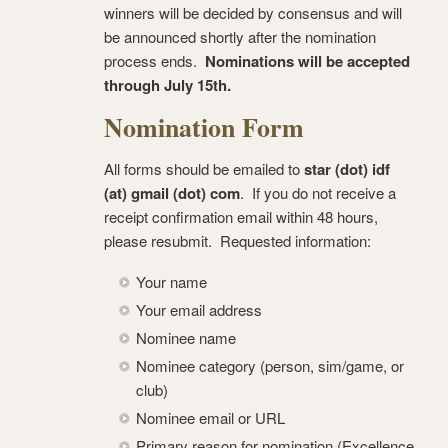
winners will be decided by consensus and will
be announced shortly after the nomination
process ends.
Nominations will be accepted
through July 15th.
Nomination Form
All forms should be emailed to
star (dot) idf
(at) gmail (dot) com
. If you do not receive a
receipt confirmation email within 48 hours,
please resubmit. Requested information:
Your name
Your email address
Nominee name
Nominee category (person, sim/game, or
club)
Nominee email or URL
Primary reason for nomination (Excellence