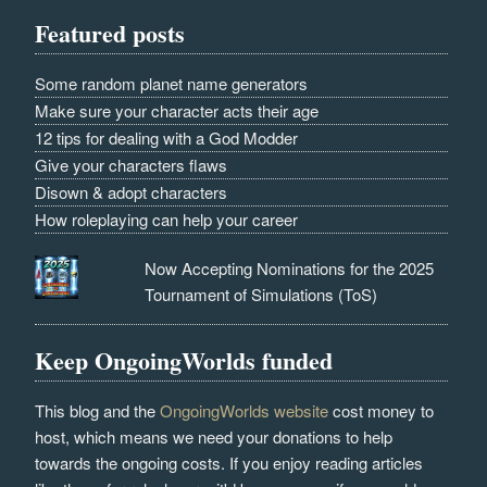
Featured posts
Some random planet name generators
Make sure your character acts their age
12 tips for dealing with a God Modder
Give your characters flaws
Disown & adopt characters
How roleplaying can help your career
Now Accepting Nominations for the 2025
Tournament of Simulations (ToS)
Keep OngoingWorlds funded
This blog and the
OngoingWorlds website
cost money to
host, which means we need your donations to help
towards the ongoing costs. If you enjoy reading articles