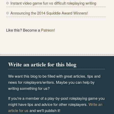
Instant video game fun vs difficult roleplaying writing
Announcing the 2014 Squiddie Award Winners!
Like this? Become a
Patreon!
Write an article for this blog
We want this blog to be filled with great articles, tips and
news for roleplayers/writers. Maybe you can help by
writing something for us?
If you're a member of a play-by-post roleplaying game you
might have tips and advice for other roleplayers.
Write an
article for us
and we'll publish it!