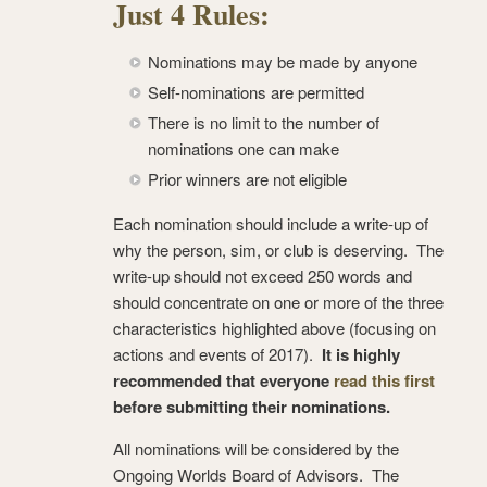
Just 4 Rules:
Nominations may be made by anyone
Self-nominations are permitted
There is no limit to the number of
nominations one can make
Prior winners are not eligible
Each nomination should include a write-up of
why the person, sim, or club is deserving. The
write-up should not exceed 250 words and
should concentrate on one or more of the three
characteristics highlighted above (focusing on
actions and events of 2017).
It is highly
recommended that everyone
read this first
before submitting their nominations.
All nominations will be considered by the
Ongoing Worlds Board of Advisors. The