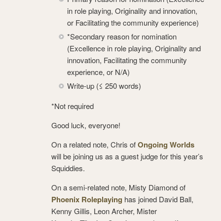
in role playing, Originality and innovation,
or Facilitating the community experience)
*Secondary reason for nomination
(Excellence in role playing, Originality and
innovation, Facilitating the community
experience, or N/A)
Write-up (≤ 250 words)
*Not required
Good luck, everyone!
On a related note, Chris of
Ongoing Worlds
will be joining us as a guest judge for this year’s
Squiddies.
On a semi-related note, Misty Diamond of
Phoenix Roleplaying
has joined David Ball,
Kenny Gillis, Leon Archer, Mister