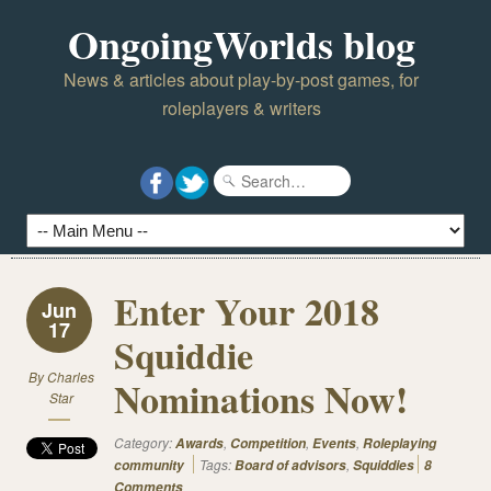
OngoingWorlds blog
News & articles about play-by-post games, for
roleplayers & writers
Enter Your 2018
Jun
17
Squiddie
By
Charles
Nominations Now!
Star
Category:
,
,
,
Awards
Competition
Events
Roleplaying
Tags:
,
community
Board of advisors
Squiddies
8
Comments