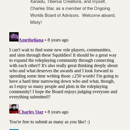
Xanadu, Tiberius Creations, and myself,
Charles Star, as a member of the Ongoing
Worlds Board of Advisors. Welcome aboard,
Misty!