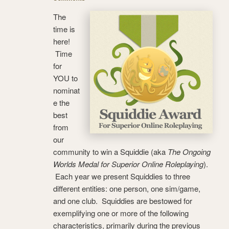
The
time is
here!
Time
for
YOU to
nominat
e the
best
from
our
community to win a Squiddie (aka
The Ongoing
Worlds Medal for Superior Online Roleplaying
).
Each year we present Squiddies to three
different entities: one person, one sim/game,
and one club. Squiddies are bestowed for
exemplifying one or more of the following
characteristics, primarily during the previous