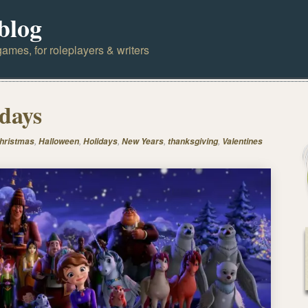
blog
ames, for roleplayers & writers
days
,
,
,
,
,
hristmas
Halloween
Holidays
New Years
thanksgiving
Valentines