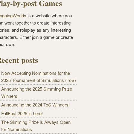
lay-by-post Games
ngoingWorlds
is a website where you
n work together to create interesting
ories, and roleplay as any interesting
haracters. Either join a game or create
our own.
ecent posts
Now Accepting Nominations for the
2025 Tournament of Simulations (ToS)
Announcing the 2025 Simming Prize
Winners
Announcing the 2024 ToS Winners!
FallFest 2025 is here!
The Simming Prize is Always Open
for Nominations