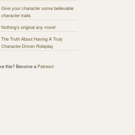
Give your character some believable
character traits
Nothing’s original any more!
The Truth About Having A Truly
Character-Driven Roleplay
ike this? Become a
Patreon!