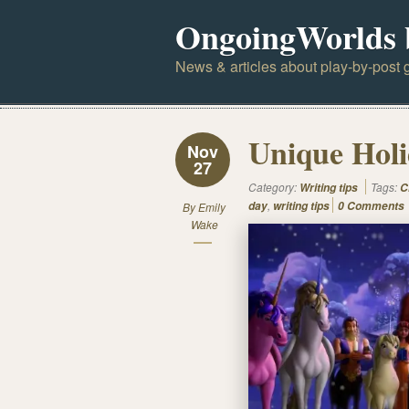
OngoingWorlds 
News & articles about play-by-post g
Unique Holi
Nov
27
Category:
Tags:
Writing tips
C
,
day
writing tips
0 Comments
By
Emily
Wake