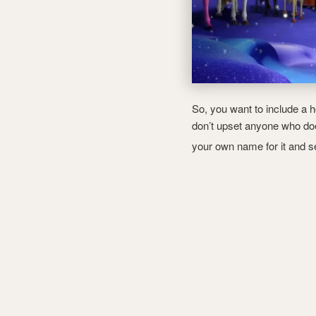
So, you want to include a h
don’t upset anyone who doe
your own name for it and 