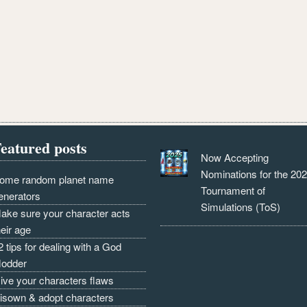
eatured posts
Now Accepting
Nominations for the 20
ome random planet name
Tournament of
enerators
Simulations (ToS)
ake sure your character acts
heir age
2 tips for dealing with a God
odder
ive your characters flaws
isown & adopt characters