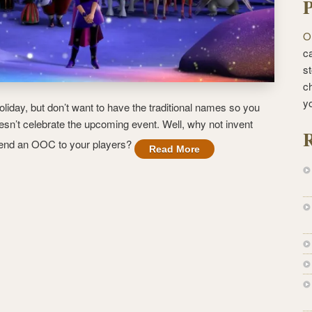
P
O
ca
st
c
y
oliday, but don’t want to have the traditional names so you
sn’t celebrate the upcoming event. Well, why not invent
R
send an OOC to your players?
Read More