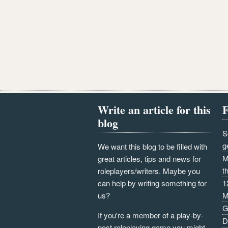
Write an article for this
F
blog
S
g
We want this blog to be filled with
M
great articles, tips and news for
t
roleplayers/writers. Maybe you
can help by writing something for
1
us?
M
G
If you're a member of a play-by-
D
post roleplaying game you might