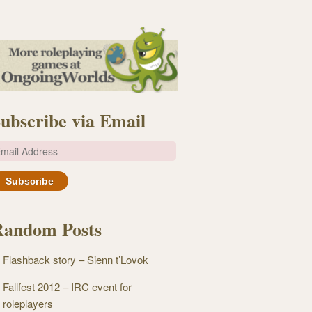
ubscribe via Email
m
Random Posts
Flashback story – Sienn t’Lovok
Fallfest 2012 – IRC event for
roleplayers