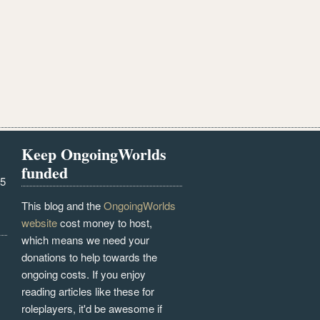
Keep OngoingWorlds
funded
25
This blog and the
OngoingWorlds
website
cost money to host,
which means we need your
donations to help towards the
ongoing costs. If you enjoy
reading articles like these for
roleplayers, it'd be awesome if