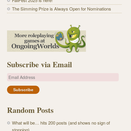
FallFest 2025 is here!
The Simming Prize is Always Open for Nominations
Subscribe via Email
E
m
a
i
l
Random Posts
A
d
What will be… hits 200 posts (and shows no sign of
d
stopping)