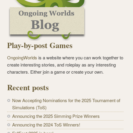
Play-by-post Games
OngoingWorlds
is a website where you can work together to
create interesting stories, and roleplay as any interesting
characters. Either join a game or create your own.
Recent posts
Now Accepting Nominations for the 2025 Tournament of
Simulations (ToS)
Announcing the 2025 Simming Prize Winners
Announcing the 2024 ToS Winners!