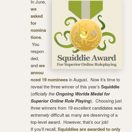
In June,
we
asked
for
nomina
tions
.
You
respon
ded,
and
we
annou
nced 19 nominees
in August. Now it’s time to
reveal the three winner of this year’s
Squiddie
(
officially the
Ongoing Worlds Medal for
Superior Online Role Playing
). Choosing just
three winners from 19 excellent candidates was
extremely
difficult as many are deserving of a
top-level award. However, that’s our job!
If you’ll recall,
Squiddies are awarded to only