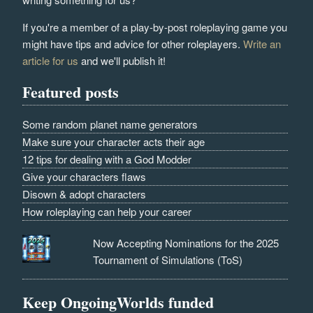
If you're a member of a play-by-post roleplaying game you
might have tips and advice for other roleplayers.
Write an
article for us
and we'll publish it!
Featured posts
Some random planet name generators
Make sure your character acts their age
12 tips for dealing with a God Modder
Give your characters flaws
Disown & adopt characters
How roleplaying can help your career
Now Accepting Nominations for the 2025
Tournament of Simulations (ToS)
Keep OngoingWorlds funded