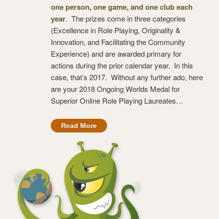
one person, one game, and one club each
year
. The prizes come in three categories
(Excellence in Role Playing, Originality &
Innovation, and Facilitating the Community
Experience) and are awarded primary for
actions during the prior calendar year. In this
case, that’s 2017. Without any further ado, here
are your 2018 Ongoing Worlds Medal for
Superior Online Role Playing Laureates…
Read More