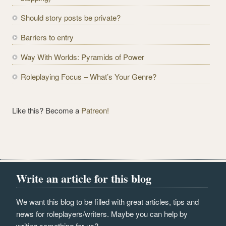
r
e
Should story posts be private?
s
Barriers to entry
s
Way With Worlds: Pyramids of Power
Roleplaying Focus – What’s Your Genre?
Like this? Become a
Patreon!
Write an article for this blog
We want this blog to be filled with great articles, tips and
news for roleplayers/writers. Maybe you can help by
writing something for us?