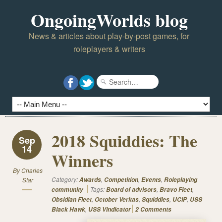
OngoingWorlds blog
News & articles about play-by-post games, for
roleplayers & writers
2018 Squiddies: The
Sep
14
Winners
By
Charles
Category:
,
,
,
Star
Awards
Competition
Events
Roleplaying
Tags:
,
,
community
Board of advisors
Bravo Fleet
,
,
,
,
Obsidian Fleet
October Veritas
Squiddies
UCIP
USS
,
Black Hawk
USS Vindicator
2 Comments