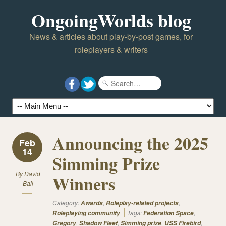
OngoingWorlds blog
News & articles about play-by-post games, for
roleplayers & writers
Announcing the 2025
Feb
14
Simming Prize
By
David
Winners
Ball
Category:
,
,
Awards
Roleplay-related projects
Tags:
,
Roleplaying community
Federation Space
,
,
,
,
Gregory
Shadow Fleet
Simming prize
USS Firebird