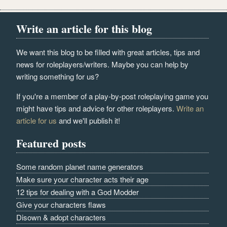
Write an article for this blog
We want this blog to be filled with great articles, tips and
news for roleplayers/writers. Maybe you can help by
writing something for us?
If you're a member of a play-by-post roleplaying game you
might have tips and advice for other roleplayers.
Write an
article for us
and we'll publish it!
Featured posts
Some random planet name generators
Make sure your character acts their age
12 tips for dealing with a God Modder
Give your characters flaws
Disown & adopt characters