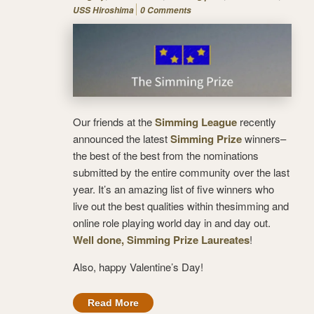
USS Hiroshima
0 Comments
Our friends at the
Simming League
recently
announced the latest
Simming Prize
winners–
the best of the best from the nominations
submitted by the entire community over the last
year. It’s an amazing list of five winners who
live out the best qualities within thesimming and
online role playing world day in and day out.
Well done, Simming Prize Laureates
!
Also, happy Valentine’s Day!
Read More