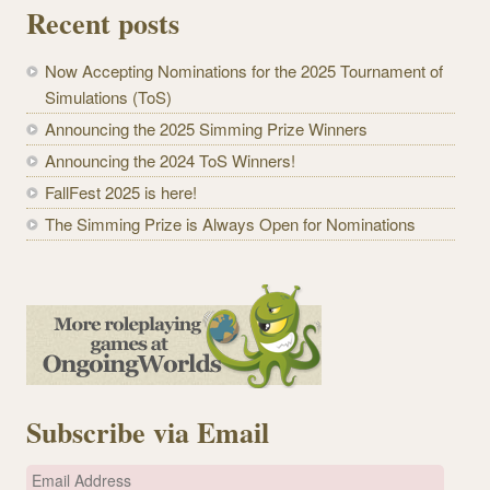
Recent posts
Now Accepting Nominations for the 2025 Tournament of
Simulations (ToS)
Announcing the 2025 Simming Prize Winners
Announcing the 2024 ToS Winners!
FallFest 2025 is here!
The Simming Prize is Always Open for Nominations
Subscribe via Email
E