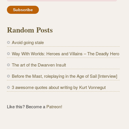
m
a
i
l
Random Posts
A
d
Avoid going stale
d
r
Way With Worlds: Heroes and Villains – The Deadly Hero
e
The art of the Dwarven Insult
s
s
Before the Mast, roleplaying in the Age of Sail [Interview]
3 awesome quotes about writing by Kurt Vonnegut
Like this? Become a
Patreon!