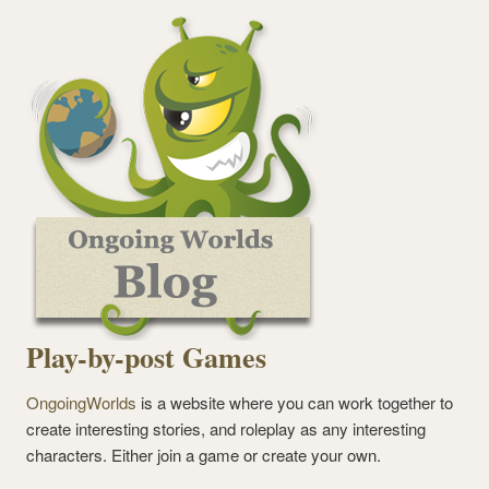
Play-by-post Games
OngoingWorlds
is a website where you can work together to
create interesting stories, and roleplay as any interesting
characters. Either join a game or create your own.