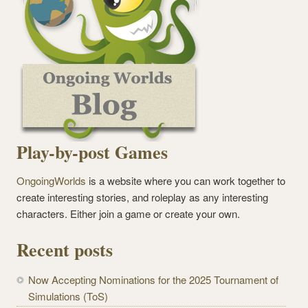
Play-by-post Games
OngoingWorlds
is a website where you can work together to
create interesting stories, and roleplay as any interesting
characters. Either join a game or create your own.
Recent posts
Now Accepting Nominations for the 2025 Tournament of
Simulations (ToS)