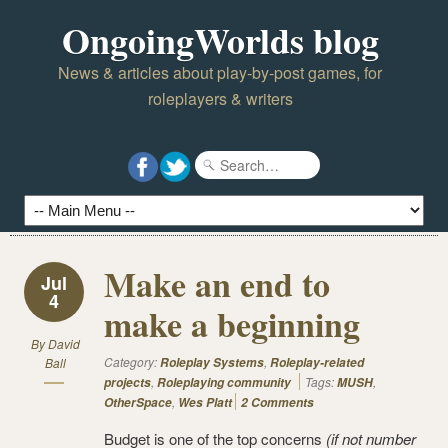
OngoingWorlds blog
News & articles about play-by-post games, for
roleplayers & writers
Make an end to
Jul
4
make a beginning
By
David
Category:
,
Ball
Roleplay Systems
Roleplay-related
,
Tags:
,
projects
Roleplaying community
MUSH
,
OtherSpace
Wes Platt
2 Comments
Budget is one of the top concerns
(if not number