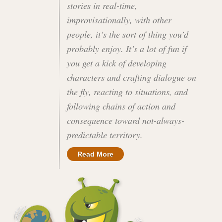
stories in real-time,
improvisationally, with other
people, it’s the sort of thing you’d
probably enjoy. It’s a lot of fun if
you get a kick of developing
characters and crafting dialogue on
the fly, reacting to situations, and
following chains of action and
consequence toward not-always-
predictable territory.
Read More