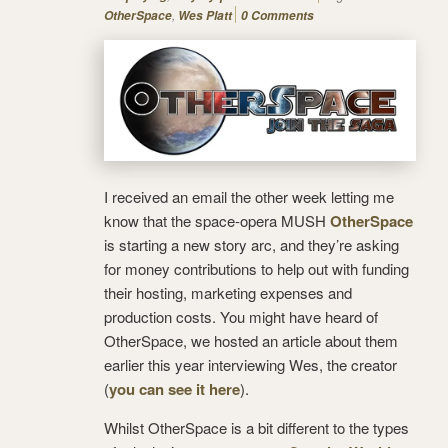
,
OtherSpace
Wes Platt
0 Comments
I received an email the other week letting me
know that the space-opera MUSH
OtherSpace
is starting a new story arc, and they’re asking
for money contributions to help out with funding
their hosting, marketing expenses and
production costs. You might have heard of
OtherSpace, we hosted an article about them
earlier this year interviewing Wes, the creator
(
you can see it here
).
Whilst OtherSpace is a bit different to the types