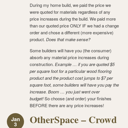
During my home build, we paid the price we
were quoted for materials regardless of any
price increases during the build. We paid more
than our quoted price ONLY IF we had a change
order and chose a different (more expensive)
product.
Does that make sense?
Some builders will have you (the consumer)
absorb any material price increases during
construction.
Example … if you are quoted $5
per square foot for a particular wood flooring
product and the product cost jumps to $7 per
square foot, some builders will have you pay the
increase. Boom … you just went over
budget!
So choose (and order) your finishes
BEFORE there are any price increases!
OtherSpace – Crowd
Jan
3