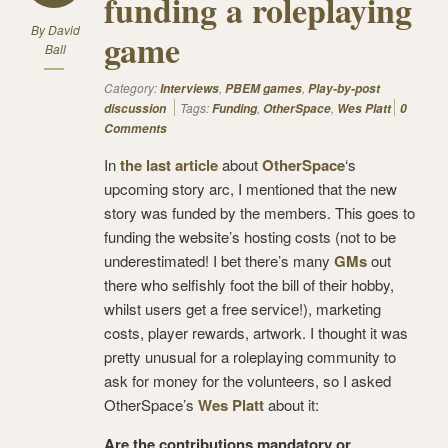
funding a roleplaying
By
David
game
Ball
Category:
,
,
Interviews
PBEM games
Play-by-post
Tags:
,
,
discussion
Funding
OtherSpace
Wes Platt
0
Comments
In
the last article
about
OtherSpace
‘s
upcoming story arc, I mentioned that the new
story was funded by the members. This goes to
funding the website’s hosting costs (not to be
underestimated! I bet there’s many
GMs
out
there who selfishly foot the bill of their hobby,
whilst users get a free service!), marketing
costs, player rewards, artwork. I thought it was
pretty unusual for a roleplaying community to
ask for money for the volunteers, so I asked
OtherSpace’s
Wes Platt
about it:
Are the contributions mandatory or