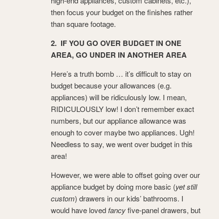
high-end appliances, custom cabinets, etc.),
then focus your budget on the finishes rather
than square footage.
2. IF YOU GO OVER BUDGET IN ONE
AREA, GO UNDER IN ANOTHER AREA
Here’s a truth bomb … it’s difficult to stay on
budget because your allowances (e.g.
appliances) will be ridiculously low. I mean,
RIDICULOUSLY low! I don’t remember exact
numbers, but our appliance allowance was
enough to cover maybe two appliances. Ugh!
Needless to say, we went over budget in this
area!
However, we were able to offset going over our
appliance budget by doing more basic (
yet still
custom
) drawers in our kids’ bathrooms. I
would have loved
fancy
five-panel drawers, but