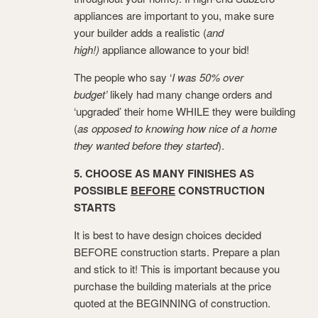
appliances are important to you, make sure
your builder adds a realistic (
and
high!)
appliance allowance to your bid!
The people who say ‘
I was 50% over
budget’
likely had many change orders and
‘upgraded’ their home WHILE they were building
(
as opposed to knowing how nice of a home
they wanted before they started
).
5. CHOOSE AS MANY FINISHES AS
POSSIBLE
BEFORE
CONSTRUCTION
STARTS
It is best to have design choices decided
BEFORE construction starts. Prepare a plan
and stick to it! This is important because you
purchase the building materials at the price
quoted at the BEGINNING of construction.