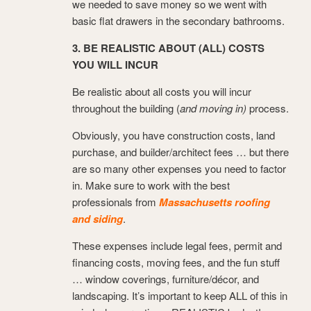
we needed to save money so we went with
basic flat drawers in the secondary bathrooms.
3. BE REALISTIC ABOUT (ALL) COSTS
YOU WILL INCUR
Be realistic about all costs you will incur
throughout the building (
and moving in)
process.
Obviously, you have construction costs, land
purchase, and builder/architect fees … but there
are so many other expenses you need to factor
in. Make sure to work with the best
professionals from
Massachusetts roofing
and siding
.
These expenses include legal fees, permit and
financing costs, moving fees, and the fun stuff
… window coverings, furniture/décor, and
landscaping. It’s important to keep ALL of this in