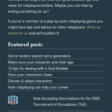
news for roleplayers/writers. Maybe you can help by
writing something for us?
If you're a member of a play-by-post roleplaying game you
might have tips and advice for other roleplayers.
Write an
article for us
and we'll publish it!
Featured posts
Some random planet name generators
Make sure your character acts their age
12 tips for dealing with a God Modder
Give your characters flaws
Disown & adopt characters
How roleplaying can help your career
Now Accepting Nominations for the 2025
Tournament of Simulations (ToS)