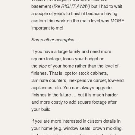
basement (
like RIGHT AWAY)
but I had to wait
a couple of years to finish it because having
custom trim work on the main level was MORE
important to me!
Some other examples …
If you have a large family and need more
square footage, focus your budget on
the
size
of your home rather than the level of
finishes. That is, opt for stock cabinets,
laminate counters, inexpensive carpet, low-end
appliances, etc. You can always upgrade
finishes in the future … but it is much harder
and more costly to add square footage after
your build.
If you are more interested in custom details in
your home (e.g. window seats, crown molding,