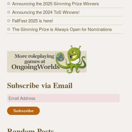
Announcing the 2025 Simming Prize Winners
Announcing the 2024 ToS Winners!
FallFest 2025 is here!
The Simming Prize is Always Open for Nominations
Subscribe via Email
E
m
a
i
l
Random Posts