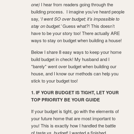
one)
I hear from readers going through the
building process. I imagine you’ve heard people
say, ‘
I went SO over budget; it’s impossible to
stay on budget.’
Guess what?! This doesn’t
have to be your story too! There actually ARE
ways to stay on budget when building a house!
Below I share 8 easy ways to keep your home
build budget in check! My husband and I
*barely* went over budget when building our
house, and I know our methods can help you
stick to your budget too!
1. IF YOUR BUDGET IS TIGHT, LET YOUR
TOP PRIORITY BE YOUR GUIDE
If your budget is tight, go with the elements of
your future home that are most important to
you! This is exactly how I handled the battle
of
taste vs. budget
! I wanted a finished