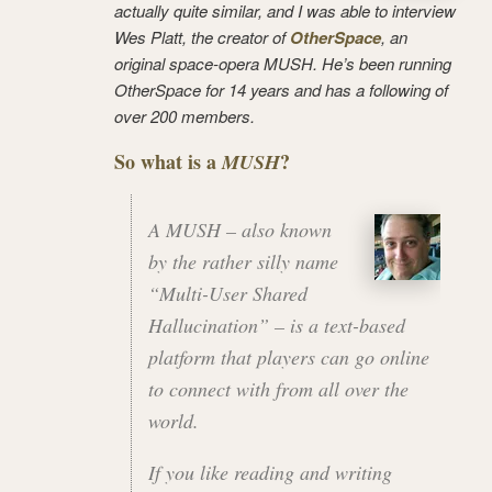
actually quite similar, and I was able to interview
Wes Platt, the creator of
OtherSpace
, an
original space-opera MUSH. He’s been running
OtherSpace for 14 years and has a following of
over 200 members.
So what is a
?
MUSH
A MUSH – also known
by the rather silly name
“Multi-User Shared
Hallucination”
– is a text-based
platform that players can go online
to connect with from all over the
world.
If you like reading and writing