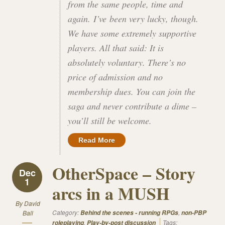
from the same people, time and
again. I’ve been very lucky, though.
We have some extremely supportive
players. All that said: It is
absolutely voluntary. There’s no
price of admission and no
membership dues. You can join the
saga and never contribute a dime –
you’ll still be welcome.
Read More
OtherSpace – Story
Dec
1
arcs in a MUSH
By
David
Category:
,
Ball
Behind the scenes - running RPGs
non-PBP
,
Tags:
roleplaying
Play-by-post discussion