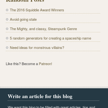
A
d
The 2016 Squiddie Award Winners
d
r
Avoid going stale
e
The Mighty, and classy, Steampunk Genre
s
s
5 random generators for creating a spaceship name
Need ideas for monstrous villains?
Like this? Become a
Patreon!
Write an article for this blog
We want this blog to be filled with great articles, tips and