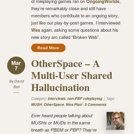
of roleplaying games ran on
OngoingWorlds
,
they’re remarkably close and still have
members who contribute to an ongoing story,
just like our play-by-post games. I interviewed
Wes
again, asking some questions about his
new story arc called “Broken Web”.
Read More
OtherSpace – A
Mar
7
Multi-User Shared
By
David
Hallucination
Ball
Category:
,
Tags:
Interviews
non-PBP roleplaying
,
,
MUSH
OtherSpace
Wes Platt
0 Comments
Ever heard people talking about
MUSHs or MUDs in the same
breath as PBEM or PBP? They’re