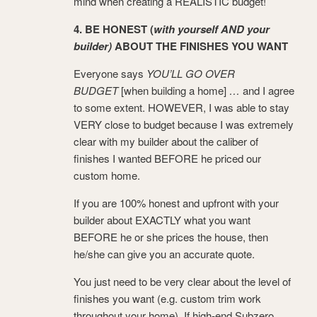
mind when creating a REALISTIC budget!
4. BE HONEST (
with yourself AND your
builder)
ABOUT THE FINISHES YOU WANT
Everyone says
YOU’LL GO OVER
BUDGET
[when building a home]
…
and I agree
to some extent. HOWEVER, I was able to stay
VERY close to budget because I was extremely
clear with my builder about the caliber of
finishes I wanted BEFORE he priced our
custom home.
If you are 100% honest and upfront with your
builder about EXACTLY what you want
BEFORE he or she prices the house, then
he/she can give you an accurate quote.
You just need to be very clear about the level of
finishes you want (e.g. custom trim work
throughout your home). If high-end Subzero