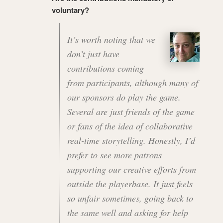
voluntary?
It’s worth noting that we
don’t just have
contributions coming
from participants, although many of
our sponsors do play the game.
Several are just friends of the game
or fans of the idea of collaborative
real-time storytelling. Honestly, I’d
prefer to see more patrons
supporting our creative efforts from
outside the playerbase. It just feels
so unfair sometimes, going back to
the same well and asking for help