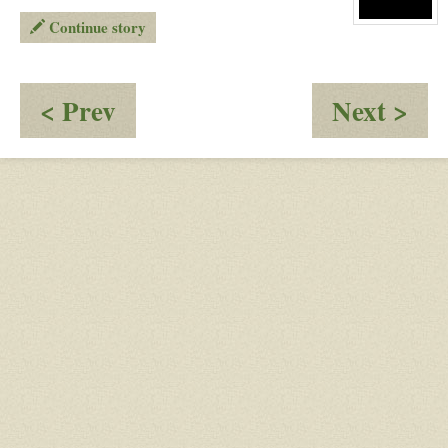
Rook
Continue story
View
character
profile
for:
J
:
:
< Prev
Next >
Introductions
Yo
sur