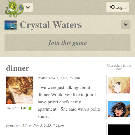
Toggle
Login
navigation
-
Crystal Waters
Sho
a
play-
Join this game
by-
post
dinner
Characters in this
rpg
post
Posted: Nov 3, 2023, 7:22pm
" we were just talking about
dinner Would you like to join I
View
character
have privet chefs at my
profile
for:
Posted by
Lily
apartment," She said with a polite
Serenity
Winters
smile.
View
character
Posted by :
Lily
on Nov 3, 2023, 7:22pm
profile
for:
Carn