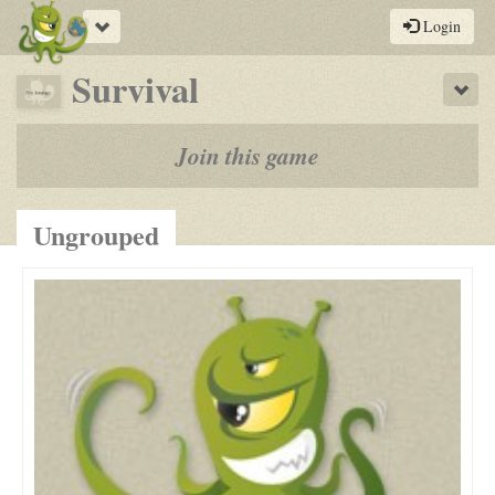
Toggle
Login
navigation
-
Survival
Sho
a
play-
Join this game
by-
post
Ungrouped
rpg