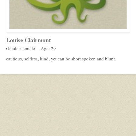
Louise Clairmont
Gender: female
Age: 29
cautious, selfless, kind, yet can be short spoken and blunt.