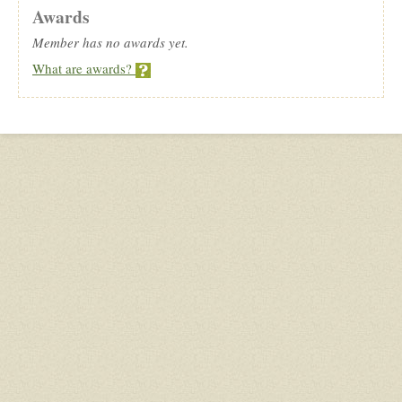
Awards
Member has no awards yet.
What are awards?