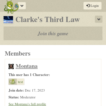
Toggle
Login
navigation
-
Clarke's Third Law
Sho
a
play-
Join this game
by-
post
Members
rpg
Montana
This user has 1 Character:
test
Join date:
Dec 17, 2023
Status:
Moderator
See Montana's full profile