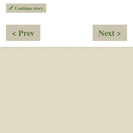
Continue story
:
:
< Prev
Next >
post
Pos
18
20