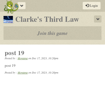
Toggle
Login
navigation
-
Clarke's Third Law
Sho
a
play-
Join this game
by-
post
post 19
rpg
Posted by :
Montana
on
Dec 17, 2023, 10:20pm
post 19
Posted by :
Montana
on Dec 17, 2023, 10:20pm