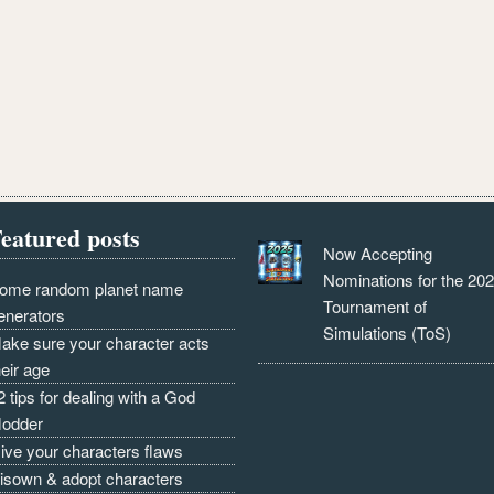
eatured posts
Now Accepting
Nominations for the 20
ome random planet name
Tournament of
enerators
Simulations (ToS)
ake sure your character acts
heir age
2 tips for dealing with a God
odder
ive your characters flaws
isown & adopt characters