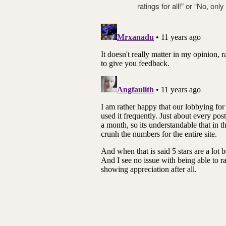
ratings for all!” or “No, on