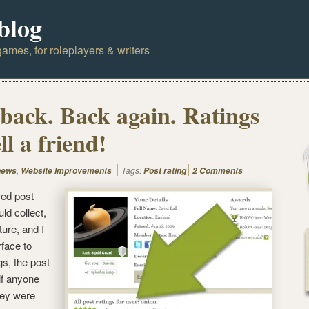
blog
ames, for roleplayers & writers
 back. Back again. Ratings
ll a friend!
,
Tags:
news
Website Improvements
Post rating
2 Comments
ed post
uld collect,
ure, and I
rface to
gs, the post
 if anyone
hey were