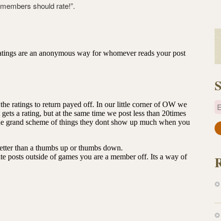
ly members should rate!”.
S
E
a
i
l
A
d
d
r
e