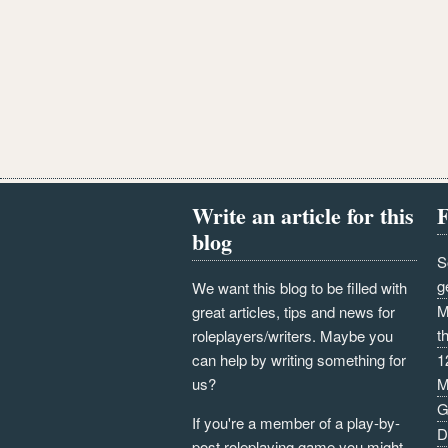
Write an article for this
F
blog
S
g
We want this blog to be filled with
M
great articles, tips and news for
t
roleplayers/writers. Maybe you
can help by writing something for
1
us?
M
G
If you're a member of a play-by-
D
post roleplaying game you might