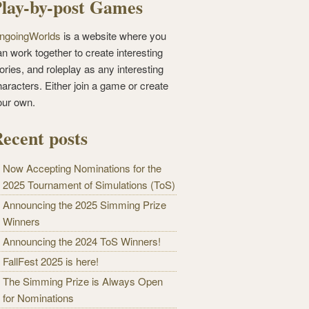
lay-by-post Games
ngoingWorlds
is a website where you
n work together to create interesting
ories, and roleplay as any interesting
haracters. Either join a game or create
our own.
ecent posts
Now Accepting Nominations for the
2025 Tournament of Simulations (ToS)
Announcing the 2025 Simming Prize
Winners
Announcing the 2024 ToS Winners!
FallFest 2025 is here!
The Simming Prize is Always Open
for Nominations