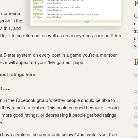
P
re someone
O
sion in the
ca
t this, and
st
for it to be returned, as well as an anonymous user on
Tib’s
c
y
e a 5-star system on every post in a game you’re a member
R
eceive will appear on your “My games” page.
post ratings here
.
gh…
 in the Facebook group whether people should be able to
they’re not a member. This could be good because it could
more good ratings, or depressing if people get bad ratings
w.
have a vote in the comments below? Just write “yes, free