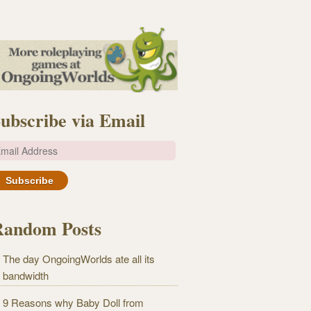
ubscribe via Email
m
Random Posts
The day OngoingWorlds ate all its
bandwidth
9 Reasons why Baby Doll from