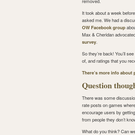
removed.
It took about a week befo
asked me. We had a discus
OW Facebook group
abou
Max & Cheridan advocated 
survey
.
So they’re back! You’ll se
of, and ratings that you r
There’s more info about 
Question thou
There was some discussion
rate posts on games where 
encourage users by getting 
from people they don’t kno
What do you think? Can we 