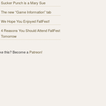
Sucker Punch is a Mary Sue
The new “Game Information” tab
We Hope You Enjoyed FallFest!
4 Reasons You Should Attend FallFest
Tomorrow
ike this? Become a
Patreon!