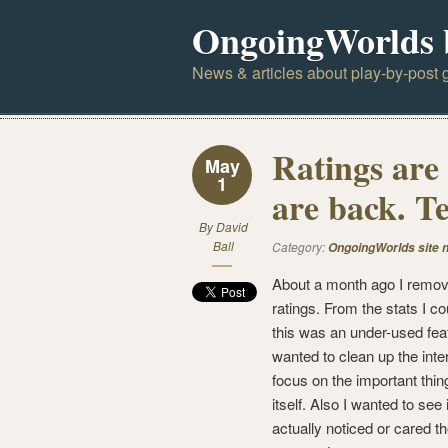
OngoingWorlds 
News & articles about play-by-post g
Ratings are
May
1
are back. Te
By
David
Ball
Category:
OngoingWorlds site 
About a month ago I remov
ratings. From the stats I co
this was an under-used feat
wanted to clean up the inte
focus on the important thin
itself. Also I wanted to see
actually noticed or cared t