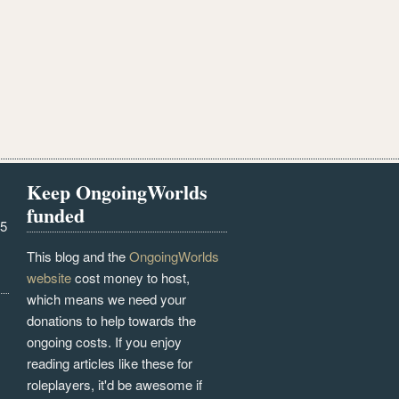
Keep OngoingWorlds
funded
25
This blog and the
OngoingWorlds
website
cost money to host,
which means we need your
donations to help towards the
ongoing costs. If you enjoy
reading articles like these for
roleplayers, it'd be awesome if