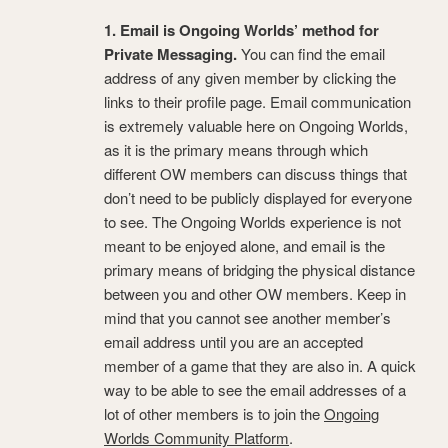
1. Email is Ongoing Worlds’ method for
Private Messaging.
You can find the email
address of any given member by clicking the
links to their profile page. Email communication
is extremely valuable here on Ongoing Worlds,
as it is the primary means through which
different OW members can discuss things that
don’t need to be publicly displayed for everyone
to see. The Ongoing Worlds experience is not
meant to be enjoyed alone, and email is the
primary means of bridging the physical distance
between you and other OW members. Keep in
mind that you cannot see another member’s
email address until you are an accepted
member of a game that they are also in. A quick
way to be able to see the email addresses of a
lot of other members is to join the
Ongoing
Worlds Community Platform
.