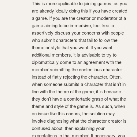
This is more applicable to joining games, as you
are already ideally doing this if you have created
a game. If you are the creator or moderator of a
game aiming to be immersive, feel free to
assertively discuss your concerns with people
who submit characters that fail to follow the
theme or style that you want. If you want
additional members, it is advisable to try to
diplomatically come to an agreement with the
member submitting the contentious character
instead of flatly rejecting the character. Often,
when someone submits a character that isn’t in
line with the theme of the game, it is because
they don’t have a comfortable grasp of what the
theme and style of the game is. As such, when
an issue like this occurs, the solution may
involve diagnosing what the character creator is
confused about, then explaining your
expectations to that member. If necessary, you