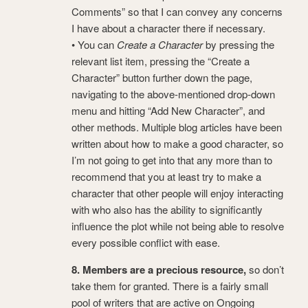
Comments” so that I can convey any concerns
I have about a character there if necessary.
• You can
Create a Character
by pressing the
relevant list item, pressing the “Create a
Character” button further down the page,
navigating to the above-mentioned drop-down
menu and hitting “Add New Character”, and
other methods. Multiple blog articles have been
written about how to make a good character, so
I’m not going to get into that any more than to
recommend that you at least try to make a
character that other people will enjoy interacting
with who also has the ability to significantly
influence the plot while not being able to resolve
every possible conflict with ease.
8. Members are a precious resource,
so don’t
take them for granted. There is a fairly small
pool of writers that are active on Ongoing