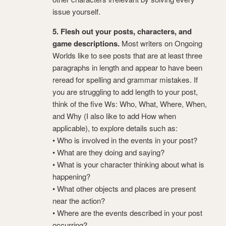
issue yourself.
5. Flesh out your posts, characters, and
game descriptions.
Most writers on Ongoing
Worlds like to see posts that are at least three
paragraphs in length and appear to have been
reread for spelling and grammar mistakes. If
you are struggling to add length to your post,
think of the five Ws: Who, What, Where, When,
and Why (I also like to add How when
applicable), to explore details such as:
• Who is involved in the events in your post?
• What are they doing and saying?
• What is your character thinking about what is
happening?
• What other objects and places are present
near the action?
• Where are the events described in your post
occurring?