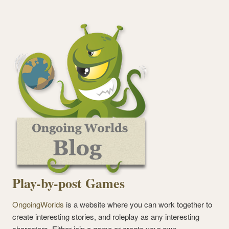
Play-by-post Games
OngoingWorlds
is a website where you can work together to
create interesting stories, and roleplay as any interesting
characters. Either join a game or create your own.