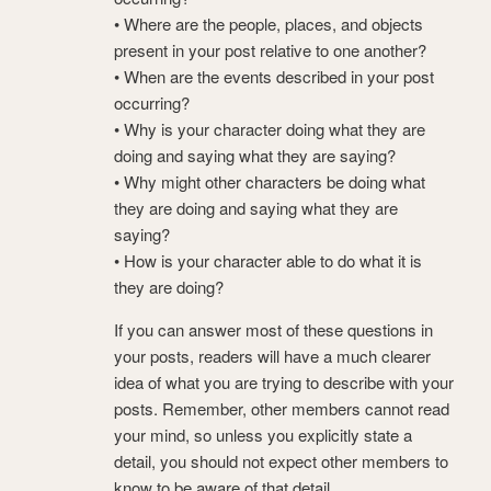
• Where are the people, places, and objects
present in your post relative to one another?
• When are the events described in your post
occurring?
• Why is your character doing what they are
doing and saying what they are saying?
• Why might other characters be doing what
they are doing and saying what they are
saying?
• How is your character able to do what it is
they are doing?
If you can answer most of these questions in
your posts, readers will have a much clearer
idea of what you are trying to describe with your
posts. Remember, other members cannot read
your mind, so unless you explicitly state a
detail, you should not expect other members to
know to be aware of that detail.