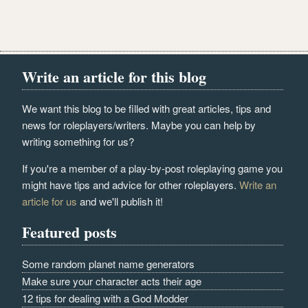
Write an article for this blog
We want this blog to be filled with great articles, tips and
news for roleplayers/writers. Maybe you can help by
writing something for us?
If you're a member of a play-by-post roleplaying game you
might have tips and advice for other roleplayers.
Write an
article for us
and we'll publish it!
Featured posts
Some random planet name generators
Make sure your character acts their age
12 tips for dealing with a God Modder