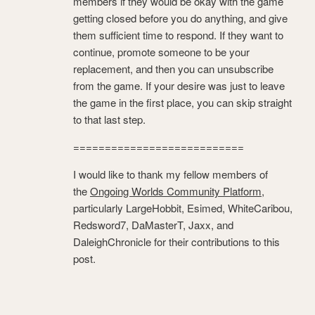
members if they would be okay with the game
getting closed before you do anything, and give
them sufficient time to respond. If they want to
continue, promote someone to be your
replacement, and then you can unsubscribe
from the game. If your desire was just to leave
the game in the first place, you can skip straight
to that last step.
===========================
I would like to thank my fellow members of
the
Ongoing Worlds Community Platform
,
particularly LargeHobbit, Esimed, WhiteCaribou,
Redsword7, DaMasterT, Jaxx, and
DaleighChronicle for their contributions to this
post.