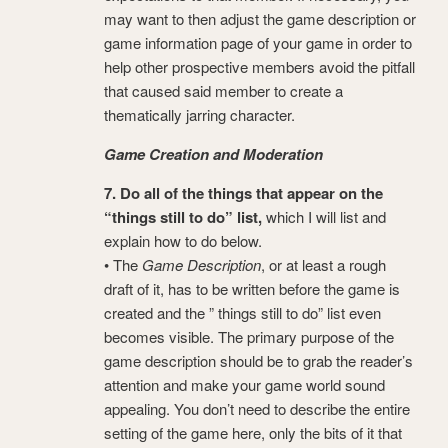
may want to then adjust the game description or
game information page of your game in order to
help other prospective members avoid the pitfall
that caused said member to create a
thematically jarring character.
Game Creation and Moderation
7. Do all of the things that appear on the
“things still to do” list,
which I will list and
explain how to do below.
• The
Game Description
, or at least a rough
draft of it, has to be written before the game is
created and the ” things still to do” list even
becomes visible. The primary purpose of the
game description should be to grab the reader’s
attention and make your game world sound
appealing. You don’t need to describe the entire
setting of the game here, only the bits of it that