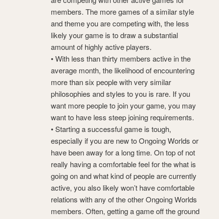
members. The more games of a similar style
and theme you are competing with, the less
likely your game is to draw a substantial
amount of highly active players.
• With less than thirty members active in the
average month, the likelihood of encountering
more than six people with very similar
philosophies and styles to you is rare. If you
want more people to join your game, you may
want to have less steep joining requirements.
• Starting a successful game is tough,
especially if you are new to Ongoing Worlds or
have been away for a long time. On top of not
really having a comfortable feel for the what is
going on and what kind of people are currently
active, you also likely won’t have comfortable
relations with any of the other Ongoing Worlds
members. Often, getting a game off the ground