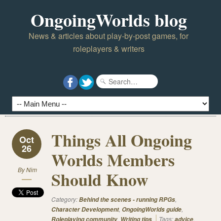
OngoingWorlds blog
News & articles about play-by-post games, for
roleplayers & writers
Things All Ongoing
Oct
26
Worlds Members
By
Nim
Should Know
Category:
,
Behind the scenes - running RPGs
,
,
Character Development
OngoingWorlds guide
,
Tags:
,
Roleplaying community
Writing tips
advice