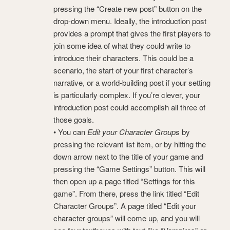
pressing the “Create new post” button on the
drop-down menu. Ideally, the introduction post
provides a prompt that gives the first players to
join some idea of what they could write to
introduce their characters. This could be a
scenario, the start of your first character’s
narrative, or a world-building post if your setting
is particularly complex. If you’re clever, your
introduction post could accomplish all three of
those goals.
• You can
Edit your Character Groups
by
pressing the relevant list item, or by hitting the
down arrow next to the title of your game and
pressing the “Game Settings” button. This will
then open up a page titled “Settings for this
game”. From there, press the link titled “Edit
Character Groups”. A page titled “Edit your
character groups” will come up, and you will