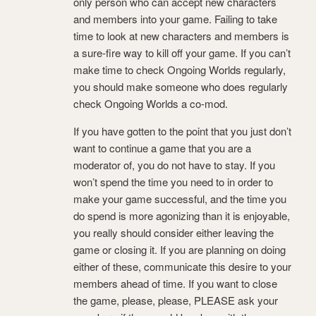
only person who can accept new characters
and members into your game. Failing to take
time to look at new characters and members is
a sure-fire way to kill off your game. If you can’t
make time to check Ongoing Worlds regularly,
you should make someone who does regularly
check Ongoing Worlds a co-mod.
If you have gotten to the point that you just don’t
want to continue a game that you are a
moderator of, you do not have to stay. If you
won’t spend the time you need to in order to
make your game successful, and the time you
do spend is more agonizing than it is enjoyable,
you really should consider either leaving the
game or closing it. If you are planning on doing
either of these, communicate this desire to your
members ahead of time. If you want to close
the game, please, please, PLEASE ask your