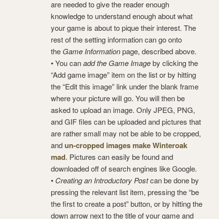
are needed to give the reader enough
knowledge to understand enough about what
your game is about to pique their interest. The
rest of the setting information can go onto
the
Game Information
page, described above.
• You can
add the Game Image
by clicking the
“Add game image” item on the list or by hitting
the “Edit this image” link under the blank frame
where your picture will go. You will then be
asked to upload an image. Only JPEG, PNG,
and GIF files can be uploaded and pictures that
are rather small may not be able to be cropped,
and
un-cropped images make Winteroak
mad
. Pictures can easily be found and
downloaded off of search engines like Google.
•
Creating an Introductory Post
can be done by
pressing the relevant list item, pressing the “be
the first to create a post” button, or by hitting the
down arrow next to the title of your game and