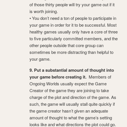
of those thirty people will try your game out if it
is worth joining.
• You don’t need a ton of people to participate in
your game in order for it to be successful. Most
healthy games usually only have a core of three
to five particularly committed members, and the
other people outside that core group can
sometimes be more distracting than helpful to
your game.
9. Put a substantial amount of thought into
your game before creating it.
Members of
Ongoing Worlds usually expect the Game
Creator of the game they are joining to take
charge of the plot and direction of the game. As
such, the game will usually stall quite quickly if
the game creator hasn’t given an adequate
amount of thought to what the game’s setting
looks like and what directions the plot could go.