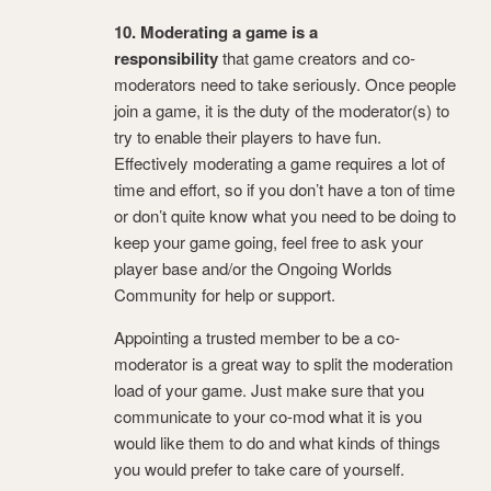
10. Moderating a game is a
responsibility
that game creators and co-
moderators need to take seriously. Once people
join a game, it is the duty of the moderator(s) to
try to enable their players to have fun.
Effectively moderating a game requires a lot of
time and effort, so if you don’t have a ton of time
or don’t quite know what you need to be doing to
keep your game going, feel free to ask your
player base and/or the Ongoing Worlds
Community for help or support.
Appointing a trusted member to be a co-
moderator is a great way to split the moderation
load of your game. Just make sure that you
communicate to your co-mod what it is you
would like them to do and what kinds of things
you would prefer to take care of yourself.