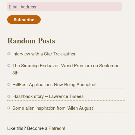
E
m
a
i
l
Random Posts
A
d
Interview with a Star Trek author
d
r
The Simming Endeavor: World Premiere on September
e
8th
s
FallFest Applications Now Being Accepted!
s
Flashback story – Lawrence Trisees
Some alien inspiration from “Alien August”
Like this? Become a
Patreon!