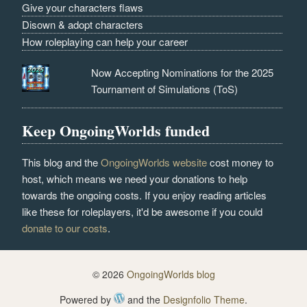
Give your characters flaws
Disown & adopt characters
How roleplaying can help your career
Now Accepting Nominations for the 2025
Tournament of Simulations (ToS)
Keep OngoingWorlds funded
This blog and the
OngoingWorlds website
cost money to
host, which means we need your donations to help
towards the ongoing costs. If you enjoy reading articles
like these for roleplayers, it'd be awesome if you could
donate to our costs
.
© 2026
OngoingWorlds blog
Powered by
and the
Designfolio Theme
.