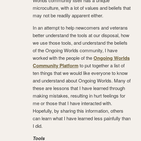
Worlds community itself has a unique
microculture, with a lot of values and beliefs that
may not be readily apparent either.
In an attempt to help newcomers and veterans
better understand the tools at our disposal, how
we use those tools, and understand the beliefs
of the Ongoing Worlds community, I have
worked with the people of the
Ongoing Worlds
Community Platform
to put together a list of
ten things that we would like everyone to know
and understand about Ongoing Worlds. Many of
these are lessons that I have learned through
making mistakes, resulting in hurt feelings for
me or those that I have interacted with.
Hopefully, by sharing this information, others
can learn what I have learned less painfully than
I did.
Tools