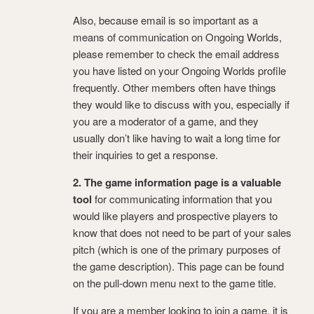
Also, because email is so important as a
means of communication on Ongoing Worlds,
please remember to check the email address
you have listed on your Ongoing Worlds profile
frequently. Other members often have things
they would like to discuss with you, especially if
you are a moderator of a game, and they
usually don’t like having to wait a long time for
their inquiries to get a response.
2. The game information page is a valuable
tool
for communicating information that you
would like players and prospective players to
know that does not need to be part of your sales
pitch (which is one of the primary purposes of
the game description). This page can be found
on the pull-down menu next to the game title.
If you are a member looking to join a game, it is