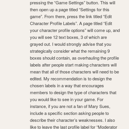
pressing the “Game Settings” button. This will
then open up a page titled “Settings for this
game”. From there, press the link titled “Edit
Character Profile Labels”. A page titled “Edit
your character profile options” will come up, and
you will see 12 text boxes, 3 of which are
grayed out. I would strongly advise that you
strategically consider what the remaining 9
boxes should contain, as overhauling the profile
labels after people start making characters will
mean that all of those characters will need to be
edited. My recommendation is to design the
chosen labels in a way that encourages
members to design the type of characters that
you would like to see in your game. For
instance, if you are not a fan of Mary Sues,
include a specific section asking people to
describe their character’s weaknesses. I also
like to leave the last profile label for “Moderator