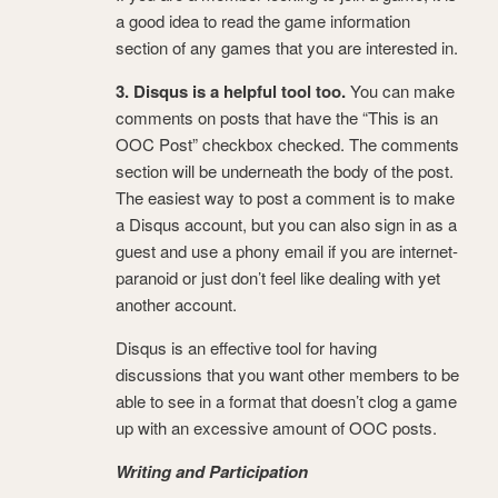
a good idea to read the game information
section of any games that you are interested in.
3. Disqus is a helpful tool too.
You can make
comments on posts that have the “This is an
OOC Post” checkbox checked. The comments
section will be underneath the body of the post.
The easiest way to post a comment is to make
a Disqus account, but you can also sign in as a
guest and use a phony email if you are internet-
paranoid or just don’t feel like dealing with yet
another account.
Disqus is an effective tool for having
discussions that you want other members to be
able to see in a format that doesn’t clog a game
up with an excessive amount of OOC posts.
Writing and Participation