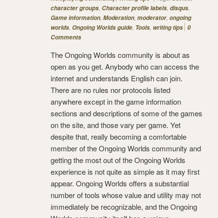
,
,
,
character groups
Character profile labels
disqus
,
,
,
Game information
Moderation
moderator
ongoing
,
,
,
worlds
Ongoing Worlds guide
Tools
writing tips
0
Comments
The Ongoing Worlds community is about as
open as you get. Anybody who can access the
internet and understands English can join.
There are no rules nor protocols listed
anywhere except in the game information
sections and descriptions of some of the games
on the site, and those vary per game. Yet
despite that, really becoming a comfortable
member of the Ongoing Worlds community and
getting the most out of the Ongoing Worlds
experience is not quite as simple as it may first
appear. Ongoing Worlds offers a substantial
number of tools whose value and utility may not
immediately be recognizable, and the Ongoing