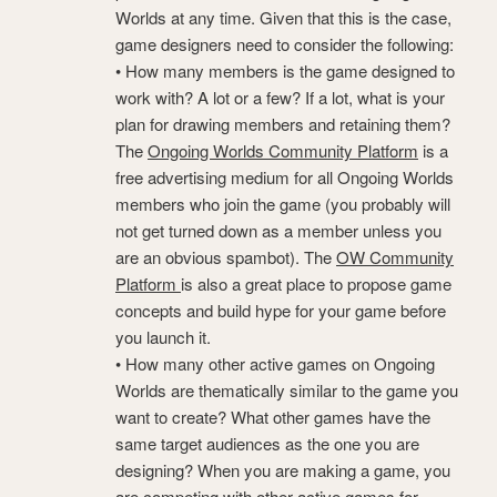
Worlds at any time. Given that this is the case,
game designers need to consider the following:
• How many members is the game designed to
work with? A lot or a few? If a lot, what is your
plan for drawing members and retaining them?
The
Ongoing Worlds Community Platform
is a
free advertising medium for all Ongoing Worlds
members who join the game (you probably will
not get turned down as a member unless you
are an obvious spambot). The
OW Community
Platform
is also a great place to propose game
concepts and build hype for your game before
you launch it.
• How many other active games on Ongoing
Worlds are thematically similar to the game you
want to create? What other games have the
same target audiences as the one you are
designing? When you are making a game, you
are competing with other active games for