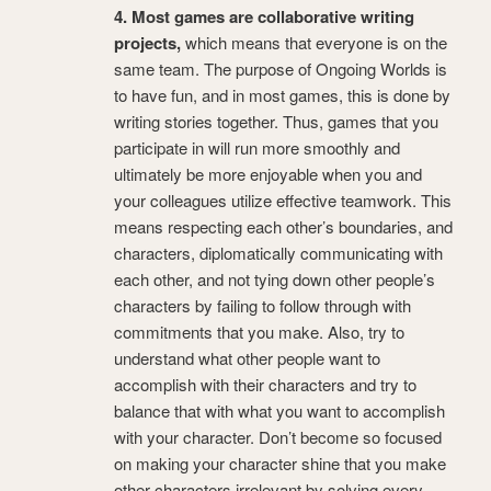
4. Most games are collaborative writing
projects,
which means that everyone is on the
same team. The purpose of Ongoing Worlds is
to have fun, and in most games, this is done by
writing stories together. Thus, games that you
participate in will run more smoothly and
ultimately be more enjoyable when you and
your colleagues utilize effective teamwork. This
means respecting each other’s boundaries, and
characters, diplomatically communicating with
each other, and not tying down other people’s
characters by failing to follow through with
commitments that you make. Also, try to
understand what other people want to
accomplish with their characters and try to
balance that with what you want to accomplish
with your character. Don’t become so focused
on making your character shine that you make
other characters irrelevant by solving every