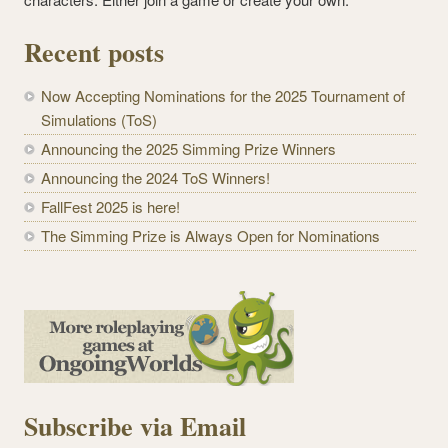
Recent posts
Now Accepting Nominations for the 2025 Tournament of
Simulations (ToS)
Announcing the 2025 Simming Prize Winners
Announcing the 2024 ToS Winners!
FallFest 2025 is here!
The Simming Prize is Always Open for Nominations
Subscribe via Email