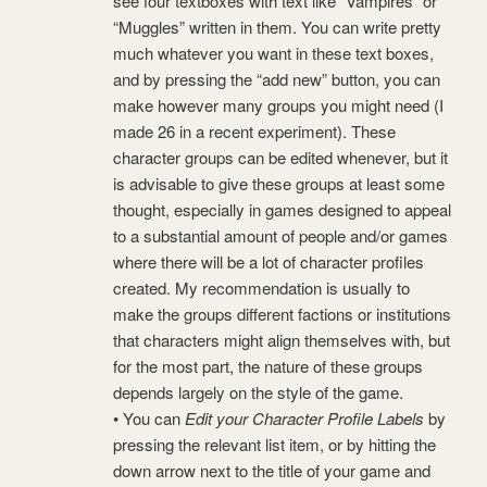
see four textboxes with text like “Vampires” or
“Muggles” written in them. You can write pretty
much whatever you want in these text boxes,
and by pressing the “add new” button, you can
make however many groups you might need (I
made 26 in a recent experiment). These
character groups can be edited whenever, but it
is advisable to give these groups at least some
thought, especially in games designed to appeal
to a substantial amount of people and/or games
where there will be a lot of character profiles
created. My recommendation is usually to
make the groups different factions or institutions
that characters might align themselves with, but
for the most part, the nature of these groups
depends largely on the style of the game.
• You can
Edit your Character Profile Labels
by
pressing the relevant list item, or by hitting the
down arrow next to the title of your game and