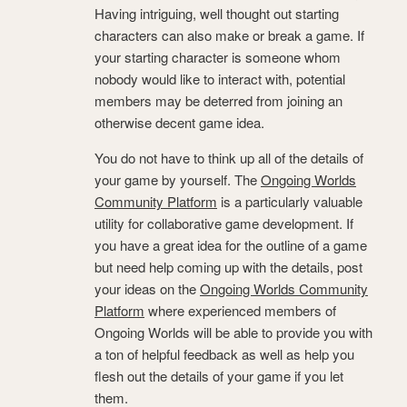
Having intriguing, well thought out starting
characters can also make or break a game. If
your starting character is someone whom
nobody would like to interact with, potential
members may be deterred from joining an
otherwise decent game idea.
You do not have to think up all of the details of
your game by yourself. The
Ongoing Worlds
Community Platform
is a particularly valuable
utility for collaborative game development. If
you have a great idea for the outline of a game
but need help coming up with the details, post
your ideas on the
Ongoing Worlds Community
Platform
where experienced members of
Ongoing Worlds will be able to provide you with
a ton of helpful feedback as well as help you
flesh out the details of your game if you let
them.