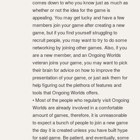
comes down to who you know just as much as
whether or not the idea for the game is
appealing. You may get lucky and have a few
members join your game after creating a new
game, but if you find yourself struggling to
recruit people, you may want to try to do some
networking by joining other games. Also, if you
are a new member, and an Ongoing Worlds
veteran joins your game, you may want to pick
their brain for advice on how to improve the
presentation of your game, or just ask them for
help figuring out the plethora of features and
tools that Ongoing Worlds offers.
• Most of the people who regularly visit Ongoing
Worlds are already involved in a comfortable
amount of games, therefore, it is unreasonable
to expect a bunch of people to join a new game
the day it is created unless you have built hype
for said game. Be patient, and eventually, some