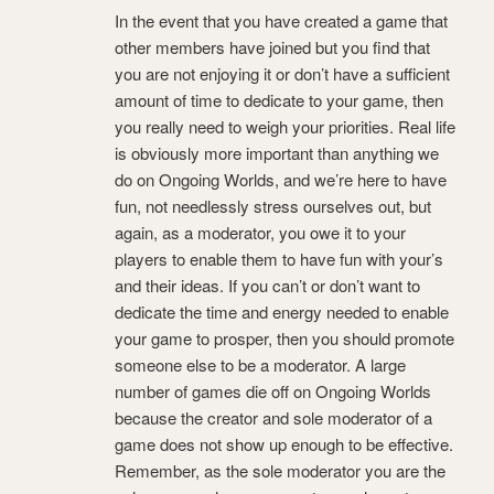
In the event that you have created a game that
other members have joined but you find that
you are not enjoying it or don’t have a sufficient
amount of time to dedicate to your game, then
you really need to weigh your priorities. Real life
is obviously more important than anything we
do on Ongoing Worlds, and we’re here to have
fun, not needlessly stress ourselves out, but
again, as a moderator, you owe it to your
players to enable them to have fun with your’s
and their ideas. If you can’t or don’t want to
dedicate the time and energy needed to enable
your game to prosper, then you should promote
someone else to be a moderator. A large
number of games die off on Ongoing Worlds
because the creator and sole moderator of a
game does not show up enough to be effective.
Remember, as the sole moderator you are the