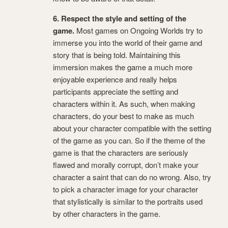
6. Respect the style and setting of the
game.
Most games on Ongoing Worlds try to
immerse you into the world of their game and
story that is being told. Maintaining this
immersion makes the game a much more
enjoyable experience and really helps
participants appreciate the setting and
characters within it. As such, when making
characters, do your best to make as much
about your character compatible with the setting
of the game as you can. So if the theme of the
game is that the characters are seriously
flawed and morally corrupt, don’t make your
character a saint that can do no wrong. Also, try
to pick a character image for your character
that stylistically is similar to the portraits used
by other characters in the game.