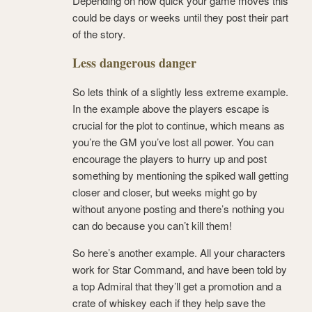
Depending on how quick your game moves this
could be days or weeks until they post their part
of the story.
Less dangerous danger
So lets think of a slightly less extreme example.
In the example above the players escape is
crucial for the plot to continue, which means as
you’re the GM you’ve lost all power. You can
encourage the players to hurry up and post
something by mentioning the spiked wall getting
closer and closer, but weeks might go by
without anyone posting and there’s nothing you
can do because you can’t kill them!
So here’s another example. All your characters
work for Star Command, and have been told by
a top Admiral that they’ll get a promotion and a
crate of whiskey each if they help save the