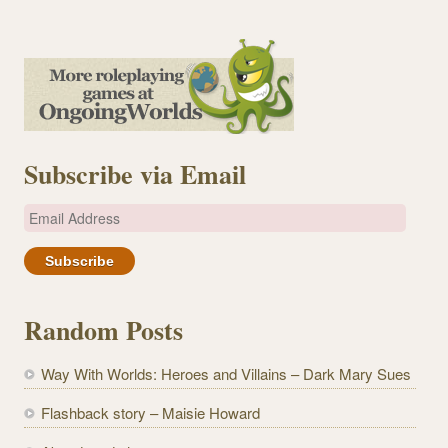
Subscribe via Email
E
m
a
i
l
Random Posts
A
d
Way With Worlds: Heroes and Villains – Dark Mary Sues
d
r
Flashback story – Maisie Howard
e