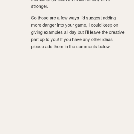
stronger.
So those are a few ways I’d suggest adding
more danger into your game, I could keep on
giving examples all day but I’ll leave the creative
part up to you! If you have any other ideas
please add them in the comments below.