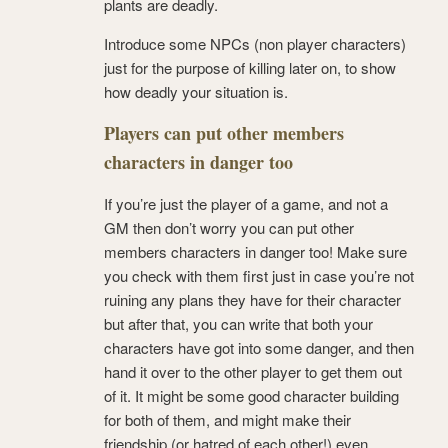
plants are deadly.
Introduce some NPCs (non player characters)
just for the purpose of killing later on, to show
how deadly your situation is.
Players can put other members
characters in danger too
If you’re just the player of a game, and not a
GM then don’t worry you can put other
members characters in danger too! Make sure
you check with them first just in case you’re not
ruining any plans they have for their character
but after that, you can write that both your
characters have got into some danger, and then
hand it over to the other player to get them out
of it. It might be some good character building
for both of them, and might make their
friendship (or hatred of each other!) even