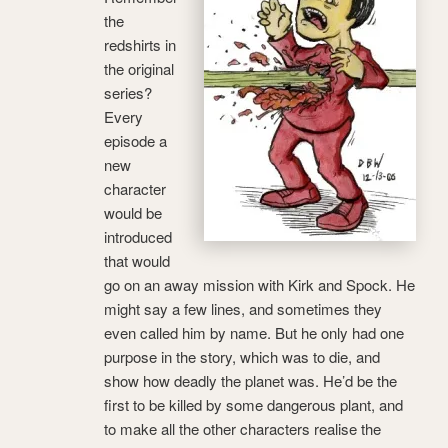
the
redshirts in
the original
series?
Every
episode a
new
character
would be
introduced
that would
go on an away mission with Kirk and Spock. He
might say a few lines, and sometimes they
even called him by name. But he only had one
purpose in the story, which was to die, and
show how deadly the planet was. He’d be the
first to be killed by some dangerous plant, and
to make all the other characters realise the