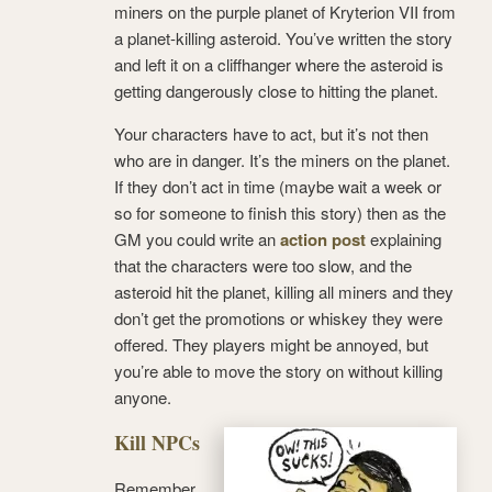
miners on the purple planet of Kryterion VII from
a planet-killing asteroid. You’ve written the story
and left it on a cliffhanger where the asteroid is
getting dangerously close to hitting the planet.
Your characters have to act, but it’s not then
who are in danger. It’s the miners on the planet.
If they don’t act in time (maybe wait a week or
so for someone to finish this story) then as the
GM you could write an
action post
explaining
that the characters were too slow, and the
asteroid hit the planet, killing all miners and they
don’t get the promotions or whiskey they were
offered. They players might be annoyed, but
you’re able to move the story on without killing
anyone.
Kill NPCs
Remember