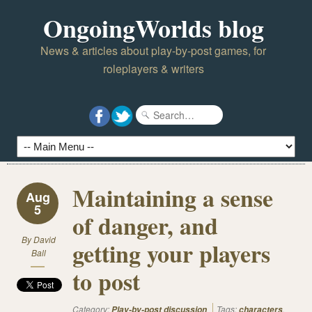
OngoingWorlds blog
News & articles about play-by-post games, for
roleplayers & writers
Maintaining a sense
Aug
5
of danger, and
By
David
getting your players
Ball
to post
Category:
Tags:
,
Play-by-post discussion
characters