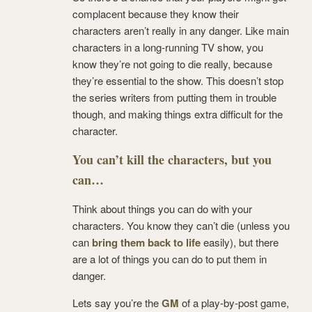
complacent because they know their
characters aren’t really in any danger. Like main
characters in a long-running TV show, you
know they’re not going to die really, because
they’re essential to the show. This doesn’t stop
the series writers from putting them in trouble
though, and making things extra difficult for the
character.
You can’t kill the characters, but you
can…
Think about things you can do with your
characters. You know they can’t die (unless you
can
bring them back to life
easily), but there
are a lot of things you can do to put them in
danger.
Lets say you’re the
GM
of a play-by-post game,