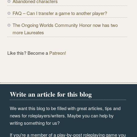
Abandoned characters
s
s
FAQ – Can I transfer a game to another player?
The Ongoing Worlds Community Honor now has two
more Laureates
Like this? Become a
Patreon!
Write an article for this blog
We want this blog to be filled with great articles, tips and
news for roleplayers/writers. Maybe you can help by
writing something for us?
If you're a member of a play-by-post roleplaying game you