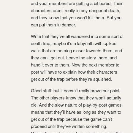
and your members are getting a bit bored. Their
characters aren’t really in any danger of death,
and they know that you won’t kill them. But you
can put them in danger.
Write that they’ve all wandered into some sort of
death trap, maybe it’s a labyrinth with spiked
walls that are coming closer towards them, and
they can’t get out. Leave the story there, and
hand it over to them. Now the next member to
post will have to explain how their characters
get out of the trap before they’re squished.
Good stuff, but it doesn’t really prove our point.
The other players know that they won’t actually
die. And the slow nature of play-by-post games
means that they’ll have as long as they want to
get out of the trap because the game can’t
proceed until they’ve written something.