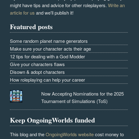
might have tips and advice for other roleplayers.
Write an
article for us
and we'll publish it!
Featured posts
Some random planet name generators
Make sure your character acts their age
12 tips for dealing with a God Modder
Give your characters flaws
Disown & adopt characters
How roleplaying can help your career
Now Accepting Nominations for the 2025
Tournament of Simulations (ToS)
Keep OngoingWorlds funded
This blog and the
OngoingWorlds website
cost money to