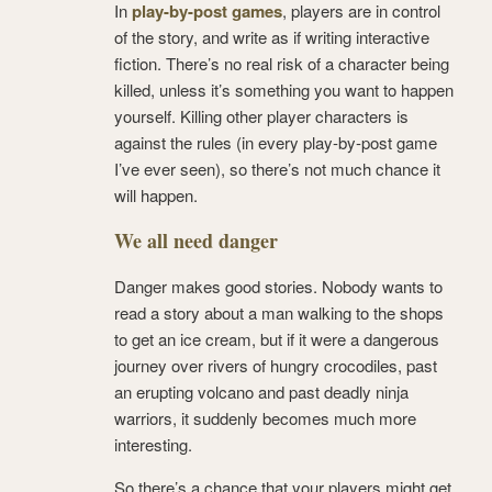
In
play-by-post games
, players are in control
of the story, and write as if writing interactive
fiction. There’s no real risk of a character being
killed, unless it’s something you want to happen
yourself. Killing other player characters is
against the rules (in every play-by-post game
I’ve ever seen), so there’s not much chance it
will happen.
We all need danger
Danger makes good stories. Nobody wants to
read a story about a man walking to the shops
to get an ice cream, but if it were a dangerous
journey over rivers of hungry crocodiles, past
an erupting volcano and past deadly ninja
warriors, it suddenly becomes much more
interesting.
So there’s a chance that your players might get