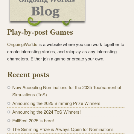
Play-by-post Games
OngoingWorlds
is a website where you can work together to
create interesting stories, and roleplay as any interesting
characters. Either join a game or create your own.
Recent posts
Now Accepting Nominations for the 2025 Tournament of
Simulations (ToS)
Announcing the 2025 Simming Prize Winners
Announcing the 2024 ToS Winners!
FallFest 2025 is here!
The Simming Prize is Always Open for Nominations