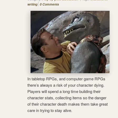
writing
0 Comments
In tabletop RPGs, and computer game RPGs
there’s always a risk of your character dying.
Players will spend a long time building their
character stats, collecting items so the danger
of their character death makes them take great
care in trying to stay alive.