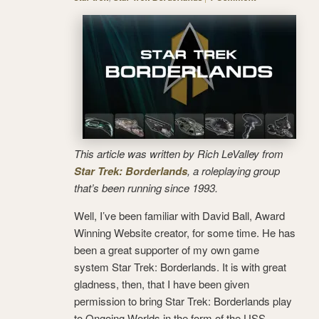
This article was written by Rich LeValley from
Star Trek: Borderlands
, a roleplaying group
that’s been running since 1993.
Well, I’ve been familiar with David Ball, Award
Winning Website creator, for some time. He has
been a great supporter of my own game
system Star Trek: Borderlands. It is with great
gladness, then, that I have been given
permission to bring Star Trek: Borderlands play
to Ongoing Worlds in the form of the USS