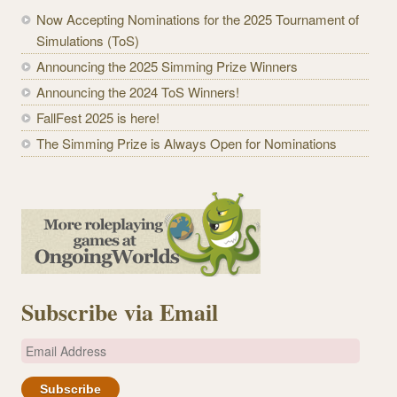
Now Accepting Nominations for the 2025 Tournament of
Simulations (ToS)
Announcing the 2025 Simming Prize Winners
Announcing the 2024 ToS Winners!
FallFest 2025 is here!
The Simming Prize is Always Open for Nominations
Subscribe via Email
E
m
a