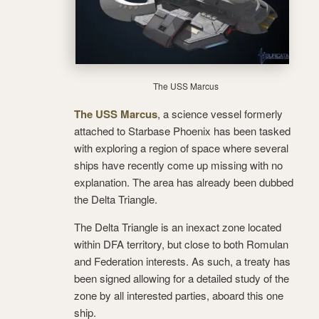
The USS Marcus
The USS Marcus
, a science vessel formerly
attached to Starbase Phoenix has been tasked
with exploring a region of space where several
ships have recently come up missing with no
explanation. The area has already been dubbed
the Delta Triangle.
The Delta Triangle is an inexact zone located
within DFA territory, but close to both Romulan
and Federation interests. As such, a treaty has
been signed allowing for a detailed study of the
zone by all interested parties, aboard this one
ship.