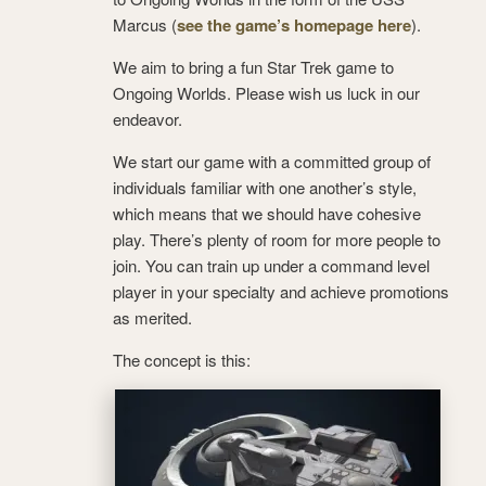
Marcus (
see the game’s homepage here
).
We aim to bring a fun Star Trek game to
Ongoing Worlds. Please wish us luck in our
endeavor.
We start our game with a committed group of
individuals familiar with one another’s style,
which means that we should have cohesive
play. There’s plenty of room for more people to
join. You can train up under a command level
player in your specialty and achieve promotions
as merited.
The concept is this: