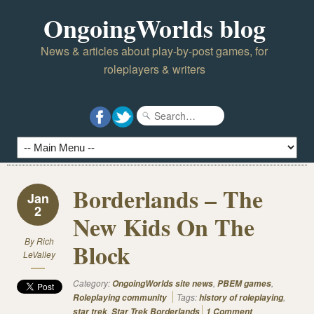
OngoingWorlds blog
News & articles about play-by-post games, for
roleplayers & writers
Borderlands – The
Jan
2
New Kids On The
By
Rich
Block
LeValley
Category:
,
,
OngoingWorlds site news
PBEM games
Tags:
,
Roleplaying community
history of roleplaying
,
star trek
Star Trek Borderlands
1 Comment