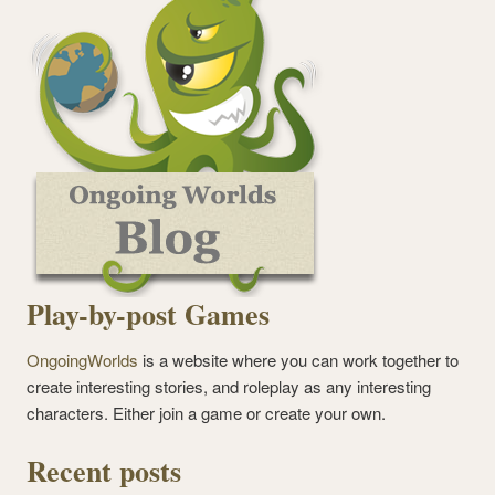
Play-by-post Games
OngoingWorlds
is a website where you can work together to
create interesting stories, and roleplay as any interesting
characters. Either join a game or create your own.
Recent posts