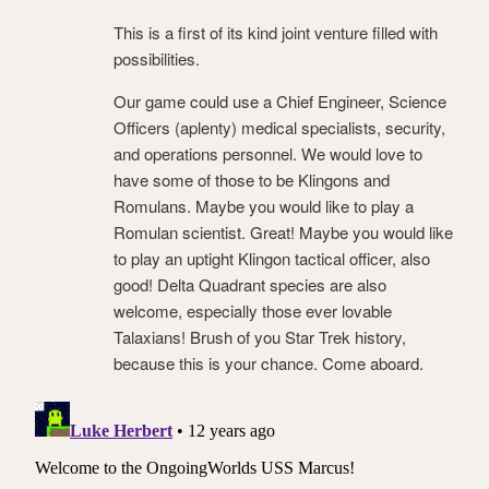
This is a first of its kind joint venture filled with
possibilities.
Our game could use a Chief Engineer, Science
Officers (aplenty) medical specialists, security,
and operations personnel. We would love to
have some of those to be Klingons and
Romulans. Maybe you would like to play a
Romulan scientist. Great! Maybe you would like
to play an uptight Klingon tactical officer, also
good! Delta Quadrant species are also
welcome, especially those ever lovable
Talaxians! Brush of you Star Trek history,
because this is your chance. Come aboard.