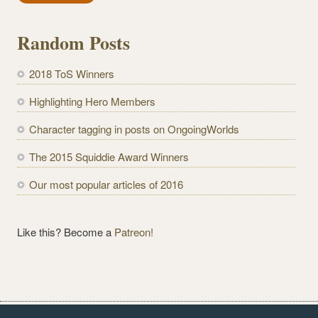
i
l
Random Posts
A
d
2018 ToS Winners
d
r
Highlighting Hero Members
e
Character tagging in posts on OngoingWorlds
s
s
The 2015 Squiddie Award Winners
Our most popular articles of 2016
Like this? Become a
Patreon!