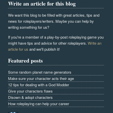
Write an article for this blog
We want this blog to be filled with great articles, tips and
news for roleplayers/writers. Maybe you can help by
writing something for us?
If you're a member of a play-by-post roleplaying game you
might have tips and advice for other roleplayers.
Write an
article for us
and we'll publish it!
Featured posts
Some random planet name generators
Make sure your character acts their age
12 tips for dealing with a God Modder
Give your characters flaws
Disown & adopt characters
How roleplaying can help your career