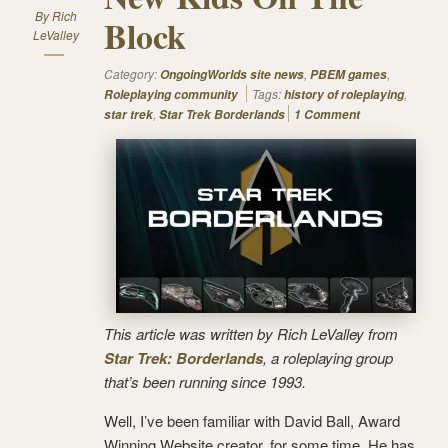
By
Rich
Block
LeValley
Category:
,
,
OngoingWorlds site news
PBEM games
Tags:
,
Roleplaying community
history of roleplaying
,
star trek
Star Trek Borderlands
1 Comment
This article was written by Rich LeValley from
Star Trek: Borderlands
, a roleplaying group
that’s been running since 1993.
Well, I’ve been familiar with David Ball, Award
Winning Website creator, for some time. He has