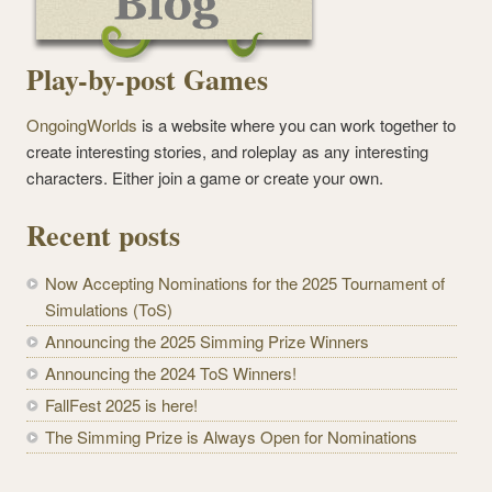
Play-by-post Games
OngoingWorlds
is a website where you can work together to
create interesting stories, and roleplay as any interesting
characters. Either join a game or create your own.
Recent posts
Now Accepting Nominations for the 2025 Tournament of
Simulations (ToS)
Announcing the 2025 Simming Prize Winners
Announcing the 2024 ToS Winners!
FallFest 2025 is here!
The Simming Prize is Always Open for Nominations