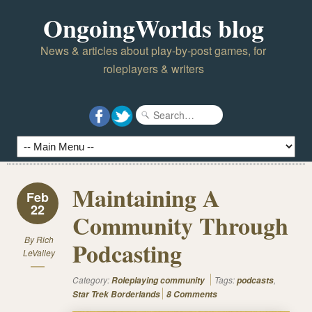
OngoingWorlds blog
News & articles about play-by-post games, for
roleplayers & writers
Maintaining A
Feb
22
Community Through
By
Rich
Podcasting
LeValley
Category:
Tags:
,
Roleplaying community
podcasts
Star Trek Borderlands
8 Comments