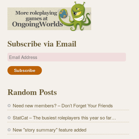
Subscribe via Email
E
m
a
i
l
Random Posts
A
d
Need new members? – Don’t Forget Your Friends
d
r
StatCat – The busiest roleplayers this year so far…
e
New "story summary" feature added
s
s