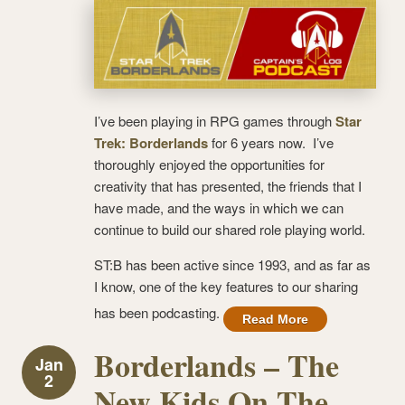
I’ve been playing in RPG games through
Star
Trek: Borderlands
for 6 years now. I’ve
thoroughly enjoyed the opportunities for
creativity that has presented, the friends that I
have made, and the ways in which we can
continue to build our shared role playing world.
ST:B has been active since 1993, and as far as
I know, one of the key features to our sharing
has been podcasting.
Read More
Borderlands – The
Jan
2
New Kids On The