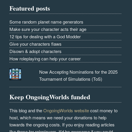
Featured posts
Some random planet name generators
Make sure your character acts their age
12 tips for dealing with a God Modder
Give your characters flaws
Disown & adopt characters
How roleplaying can help your career
Now Accepting Nominations for the 2025
Tournament of Simulations (ToS)
Keep OngoingWorlds funded
This blog and the
OngoingWorlds website
cost money to
host, which means we need your donations to help
towards the ongoing costs. If you enjoy reading articles
like these for roleplayers, it'd be awesome if you could