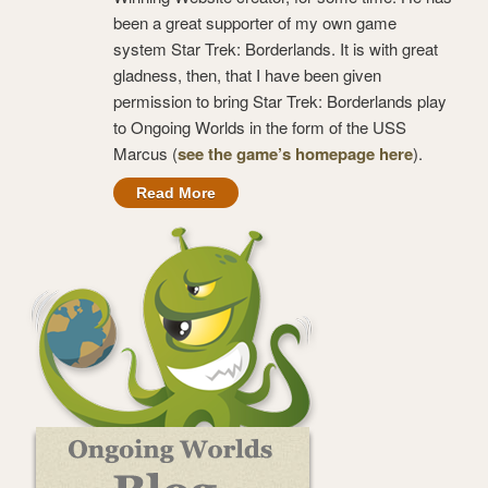
been a great supporter of my own game
system Star Trek: Borderlands. It is with great
gladness, then, that I have been given
permission to bring Star Trek: Borderlands play
to Ongoing Worlds in the form of the USS
Marcus (
see the game’s homepage here
).
Read More