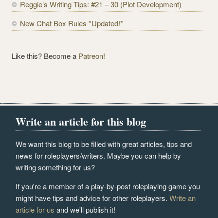
Reggie’s Writing Tips: #21 – 30 (Plot Development)
New Chat Box Rules *Updated!*
Like this? Become a
Patreon!
Write an article for this blog
We want this blog to be filled with great articles, tips and
news for roleplayers/writers. Maybe you can help by
writing something for us?
If you're a member of a play-by-post roleplaying game you
might have tips and advice for other roleplayers.
Write an
article for us
and we'll publish it!