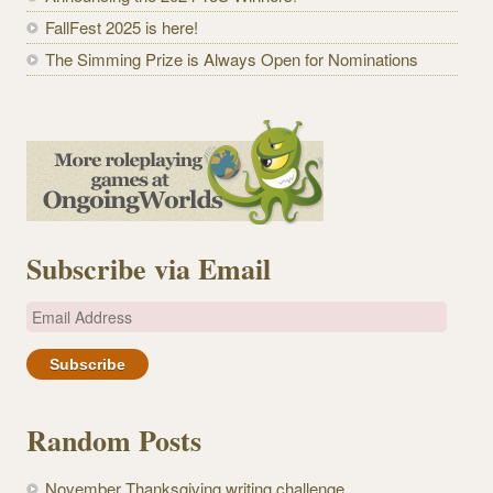
FallFest 2025 is here!
The Simming Prize is Always Open for Nominations
Subscribe via Email
E
m
a
i
l
Random Posts
A
d
November Thanksgiving writing challenge