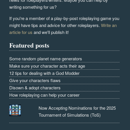
writing something for us?
If you're a member of a play-by-post roleplaying game you
might have tips and advice for other roleplayers.
Write an
article for us
and we'll publish it!
Featured posts
Some random planet name generators
Make sure your character acts their age
12 tips for dealing with a God Modder
Give your characters flaws
Disown & adopt characters
How roleplaying can help your career
Now Accepting Nominations for the 2025
Tournament of Simulations (ToS)