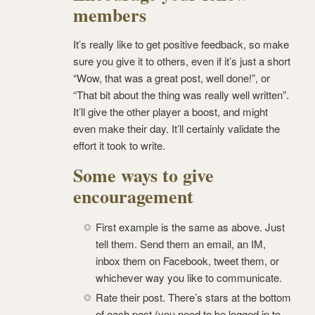
members
It’s really like to get positive feedback, so make
sure you give it to others, even if it’s just a short
“Wow, that was a great post, well done!”, or
“That bit about the thing was really well written”.
It’ll give the other player a boost, and might
even make their day. It’ll certainly validate the
effort it took to write.
Some ways to give
encouragement
First example is the same as above. Just
tell them. Send them an email, an IM,
inbox them on Facebook, tweet them, or
whichever way you like to communicate.
Rate their post. There’s stars at the bottom
of each post (you need to be logged in to