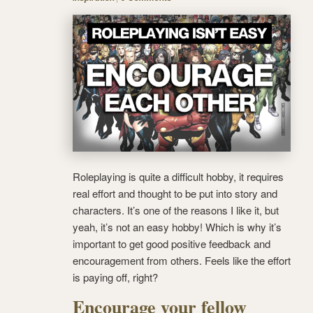
Roleplaying is quite a difficult hobby, it requires
real effort and thought to be put into story and
characters. It’s one of the reasons I like it, but
yeah, it’s not an easy hobby! Which is why it’s
important to get good positive feedback and
encouragement from others.
Feels like the effort
is paying off, right?
Encourage your fellow