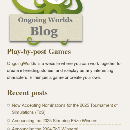
Play-by-post Games
OngoingWorlds
is a website where you can work together to
create interesting stories, and roleplay as any interesting
characters. Either join a game or create your own.
Recent posts
Now Accepting Nominations for the 2025 Tournament of
Simulations (ToS)
Announcing the 2025 Simming Prize Winners
Announcing the 2024 ToS Winners!