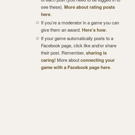
see these).
More about rating posts
here
.
If you’re a moderator in a game you can
give them an award.
Here’s how
.
If your game automatically posts to a
Facebook page, click like and/or share
their post. Remember,
sharing is
caring!
More about
connecting your
game with a Facebook page here
.