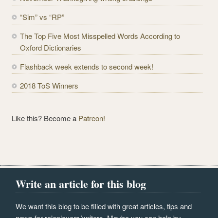
d
r
“Sim” vs “RP”
e
The Top Five Most Misspelled Words According to
s
Oxford Dictionaries
s
Flashback week extends to second week!
2018 ToS Winners
Like this? Become a
Patreon!
Write an article for this blog
We want this blog to be filled with great articles, tips and
news for roleplayers/writers. Maybe you can help by