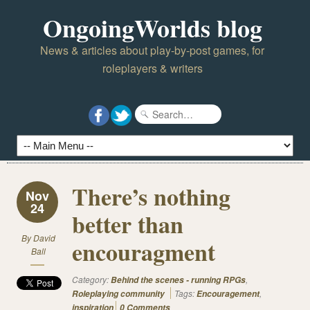
OngoingWorlds blog
News & articles about play-by-post games, for
roleplayers & writers
There’s nothing
Nov
24
better than
By
David
encouragment
Ball
Category:
,
Behind the scenes - running RPGs
Tags:
,
Roleplaying community
Encouragement
inspiration
0 Comments