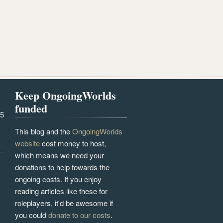
Keep OngoingWorlds
funded
25
This blog and the
OngoingWorlds
website
cost money to host,
which means we need your
donations to help towards the
ongoing costs. If you enjoy
reading articles like these for
roleplayers, it'd be awesome if
you could
donate to our costs
.