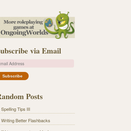
ubscribe via Email
m
Random Posts
Spelling Tips III
Writing Better Flashbacks