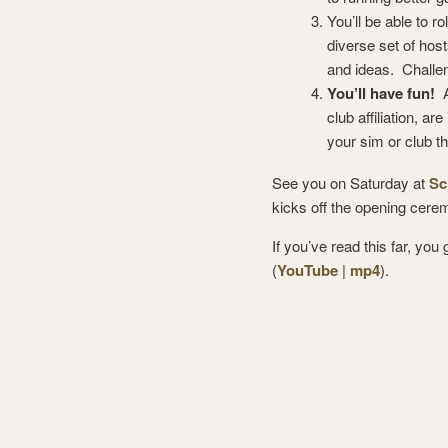
You’ll be able to r
diverse set of hos
and ideas. Challe
You’ll have fun!
A
club affiliation, a
your sim or club t
See you on Saturday at
Sc
kicks off the opening cere
If you’ve read this far, yo
(
YouTube
|
mp4
).