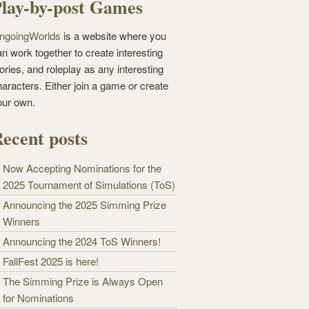
lay-by-post Games
ngoingWorlds
is a website where you
n work together to create interesting
ories, and roleplay as any interesting
haracters. Either join a game or create
our own.
ecent posts
Now Accepting Nominations for the
2025 Tournament of Simulations (ToS)
Announcing the 2025 Simming Prize
Winners
Announcing the 2024 ToS Winners!
FallFest 2025 is here!
The Simming Prize is Always Open
for Nominations