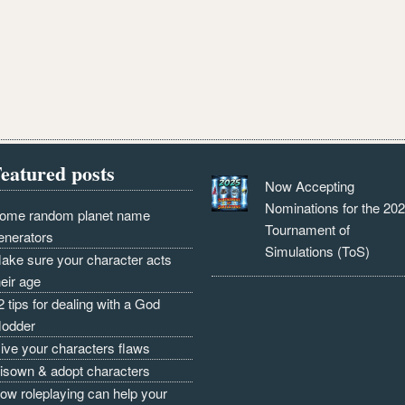
eatured posts
Now Accepting
Nominations for the 20
ome random planet name
Tournament of
enerators
Simulations (ToS)
ake sure your character acts
heir age
2 tips for dealing with a God
odder
ive your characters flaws
isown & adopt characters
ow roleplaying can help your