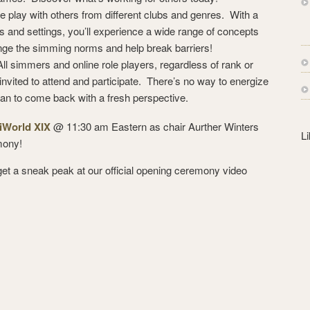
s
ole play with others from different clubs and genres. With a
s
ts and settings, you’ll experience a wide range of concepts
nge the simming norms and help break barriers!
ll simmers and online role players, regardless of rank or
re invited to attend and participate. There’s no way to energize
han to come back with a fresh perspective.
iWorld XIX
@ 11:30 am Eastern as chair Aurther Winters
L
mony!
u get a sneak peak at our official opening ceremony video