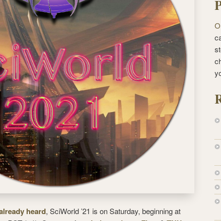
P
O
ca
st
c
y
R
 already heard
, SciWorld ’21 is on Saturday, beginning at