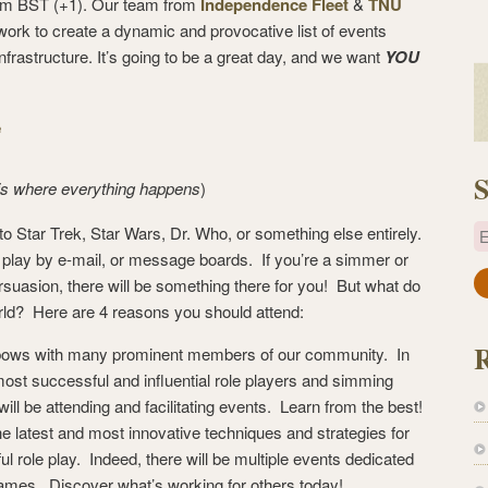
 pm BST (+1). Our team from
Independence Fleet
&
TNU
 work to create a dynamic and provocative list of events
frastructure. It’s going to be a great day, and we want
YOU
e
S
 is where everything happens
)
into Star Trek, Star Wars, Dr. Who, or something else entirely.
E
, play by e-mail, or message boards. If you’re a simmer or
ersuasion, there will be something there for you! But what do
a
orld? Here are 4 reasons you should attend:
i
l
 elbows with many prominent members of our community. In
A
most successful and influential role players and simming
d
 will be attending and facilitating events. Learn from the best!
d
the latest and most innovative techniques and strategies for
r
l role play. Indeed, there will be multiple events dedicated
e
games. Discover what’s working for others today!