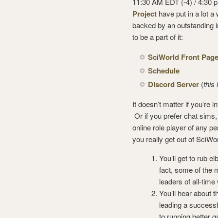
11:30 AM EDT (-4) / 4:30
Project
have put in a lot a
backed by an outstanding in
to be a part of it:
SciWorld Front Pag
Schedule
Discord Server
(
this
It doesn’t matter if you’re 
Or if you prefer chat sims
online role player of any p
you really get out of SciW
You’ll get to rub
fact, some of the 
leaders of all-time
You’ll hear about 
leading a successfu
to running better 