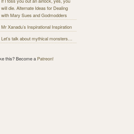
If I toss you out an airlock, yes, you
will die. Alternate Ideas for Dealing
with Mary Sues and Godmodders
Mr Xanadu’s Inspirational Inspiration
Let’s talk about mythical monsters…
ike this? Become a
Patreon!