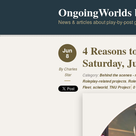
OngoingWorlds 
News & articles about play-by-post g
4 Reasons to
Jun
8
Saturday, J
By
Charles
Star
Category:
Behind the scenes -
,
Roleplay-related projects
Role
,
,
Fleet
sciworld
TNU Project
0