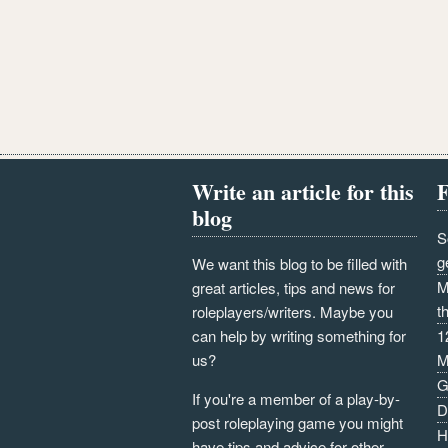
Write an article for this
F
blog
S
g
We want this blog to be filled with
M
great articles, tips and news for
t
roleplayers/writers. Maybe you
can help by writing something for
1
us?
M
G
If you're a member of a play-by-
D
post roleplaying game you might
H
have tips and advice for other