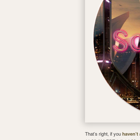
That’s right, if you
haven’t