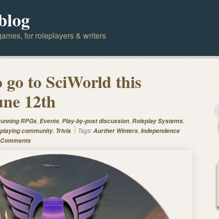
blog
ames, for roleplayers & writers
 go to SciWorld this
une 12th
,
,
,
,
 running RPGs
Events
Play-by-post discussion
Roleplay Systems
,
Tags:
,
playing community
Trivia
Aurther Winters
Independence
 Comments