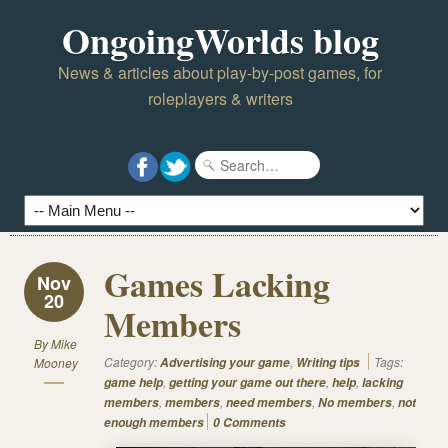
OngoingWorlds blog
News & articles about play-by-post games, for
roleplayers & writers
Games Lacking
Nov
20
Members
By
Mike
Category:
,
Tags:
Mooney
Advertising your game
Writing tips
,
,
,
game help
getting your game out there
help
lacking
,
,
,
,
members
members
need members
No members
not
enough members
0 Comments