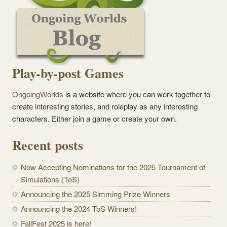
Play-by-post Games
OngoingWorlds
is a website where you can work together to
create interesting stories, and roleplay as any interesting
characters. Either join a game or create your own.
Recent posts
Now Accepting Nominations for the 2025 Tournament of
Simulations (ToS)
Announcing the 2025 Simming Prize Winners
Announcing the 2024 ToS Winners!
FallFest 2025 is here!