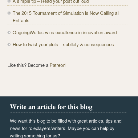
A simple tip – Read your post out loud
e
The 2015 Tournament of Simulation is Now Calling all
s
Entrants
s
OngoingWorlds wins excellence in innovation award
How to twist your plots – subtlety & consequences
Like this? Become a
Patreon!
Write an article for this blog
We want this blog to be filled with great articles, tips and
news for roleplayers/writers. Maybe you can help by
writing something for us?