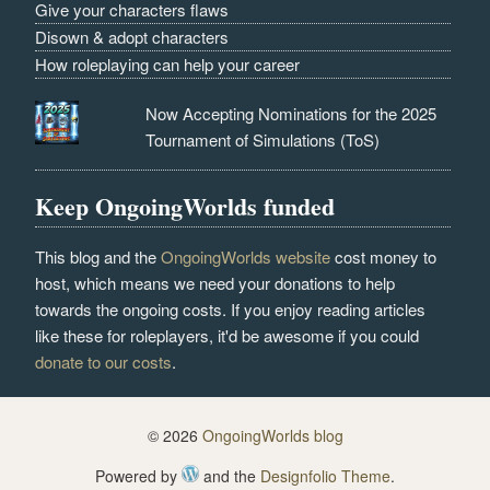
Give your characters flaws
Disown & adopt characters
How roleplaying can help your career
Now Accepting Nominations for the 2025
Tournament of Simulations (ToS)
Keep OngoingWorlds funded
This blog and the
OngoingWorlds website
cost money to
host, which means we need your donations to help
towards the ongoing costs. If you enjoy reading articles
like these for roleplayers, it'd be awesome if you could
donate to our costs
.
© 2026
OngoingWorlds blog
Powered by
and the
Designfolio Theme
.