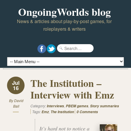
OngoingWorlds blog
News & articles about play-by-post games, for
roleplayers & writers
The Institution –
Jul
16
Interview with Emz
By
David
Category:
,
,
Ball
Interviews
PBEM games
Story summaries
Tags:
,
Emz
The Institution
0 Comments
It’s hard not to notice a