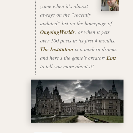
game when it’s almost
always on the “recently
updated” list on the homepage of
OngoingWorlds
, or when it gets
over 100 posts in its first 4 months.
The Institution
is a modern drama,
and here’s the game’s creator:
Emz
to tell you more about it!