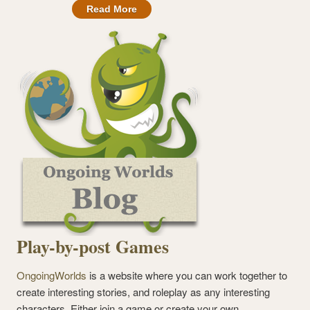
Read More
Play-by-post Games
OngoingWorlds
is a website where you can work together to
create interesting stories, and roleplay as any interesting
characters. Either join a game or create your own.