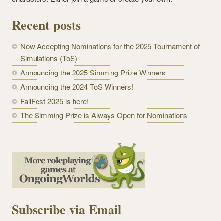
Recent posts
Now Accepting Nominations for the 2025 Tournament of
Simulations (ToS)
Announcing the 2025 Simming Prize Winners
Announcing the 2024 ToS Winners!
FallFest 2025 is here!
The Simming Prize is Always Open for Nominations
Subscribe via Email