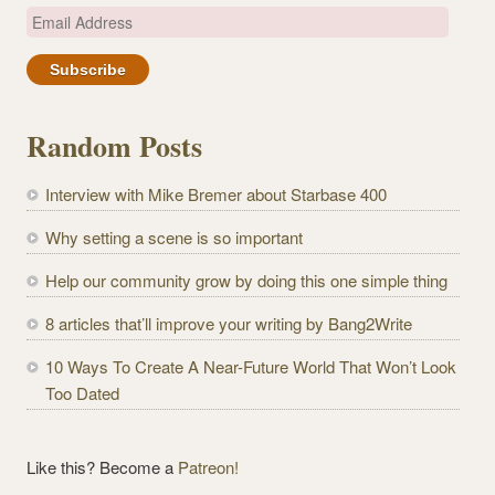
E
m
a
i
l
Random Posts
A
d
Interview with Mike Bremer about Starbase 400
d
r
Why setting a scene is so important
e
Help our community grow by doing this one simple thing
s
s
8 articles that’ll improve your writing by Bang2Write
10 Ways To Create A Near-Future World That Won’t Look
Too Dated
Like this? Become a
Patreon!