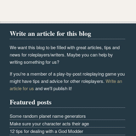
Write an article for this blog
We want this blog to be filled with great articles, tips and
news for roleplayers/writers. Maybe you can help by
writing something for us?
If you're a member of a play-by-post roleplaying game you
might have tips and advice for other roleplayers.
Write an
article for us
and we'll publish it!
Featured posts
Some random planet name generators
Make sure your character acts their age
12 tips for dealing with a God Modder