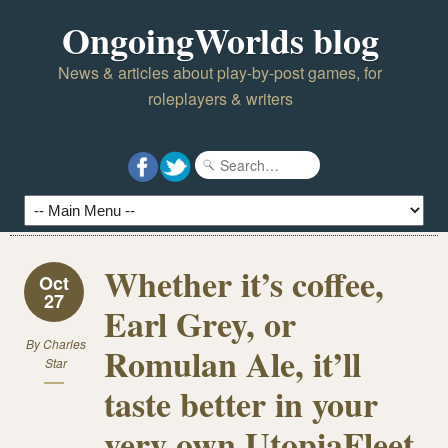
OngoingWorlds blog
News & articles about play-by-post games, for
roleplayers & writers
Whether it’s coffee,
Oct
27
Earl Grey, or
By
Charles
Romulan Ale, it’ll
Star
taste better in your
very own UtopiaFleet