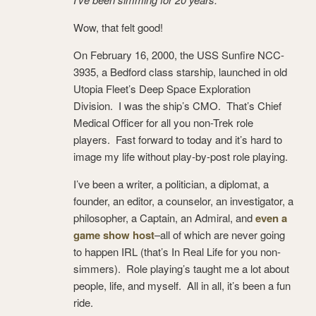
Wow, that felt good!
On February 16, 2000, the USS Sunfire NCC-
3935, a Bedford class starship, launched in old
Utopia Fleet’s Deep Space Exploration
Division. I was the ship’s CMO. That’s Chief
Medical Officer for all you non-Trek role
players. Fast forward to today and it’s hard to
image my life without play-by-post role playing.
I’ve been a writer, a politician, a diplomat, a
founder, an editor, a counselor, an investigator, a
philosopher, a Captain, an Admiral, and
even a
game show host
–all of which are never going
to happen IRL (that’s In Real Life for you non-
simmers). Role playing’s taught me a lot about
people, life, and myself. All in all, it’s been a fun
ride.