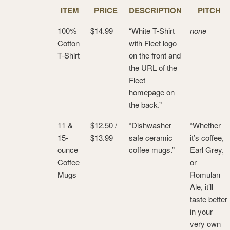
ITEM
PRICE
DESCRIPTION
PITCH
100%
$14.99
“White T-Shirt
none
Cotton
with Fleet logo
T-Shirt
on the front and
the URL of the
Fleet
homepage on
the back.”
11 &
$12.50 /
“Dishwasher
“Whether
15-
$13.99
safe ceramic
it’s coffee,
ounce
coffee mugs.”
Earl Grey,
Coffee
or
Mugs
Romulan
Ale, it’ll
taste better
in your
very own