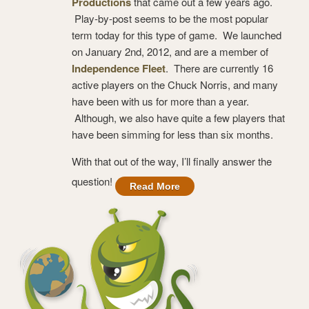
Productions
that came out a few years ago.
Play-by-post seems to be the most popular
term today for this type of game. We launched
on January 2nd, 2012, and are a member of
Independence Fleet
. There are currently 16
active players on the Chuck Norris, and many
have been with us for more than a year.
Although, we also have quite a few players that
have been simming for less than six months.
With that out of the way, I’ll finally answer the
question!
Read More