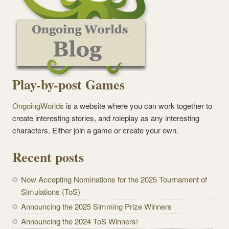
Play-by-post Games
OngoingWorlds
is a website where you can work together to
create interesting stories, and roleplay as any interesting
characters. Either join a game or create your own.
Recent posts
Now Accepting Nominations for the 2025 Tournament of
Simulations (ToS)
Announcing the 2025 Simming Prize Winners
Announcing the 2024 ToS Winners!