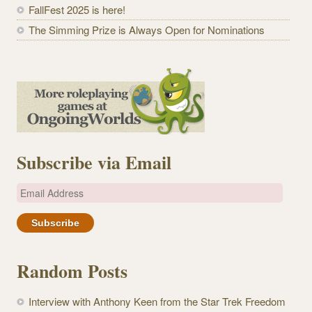
FallFest 2025 is here!
The Simming Prize is Always Open for Nominations
Subscribe via Email
E
m
a
i
l
Random Posts
A
d
Interview with Anthony Keen from the Star Trek Freedom
d