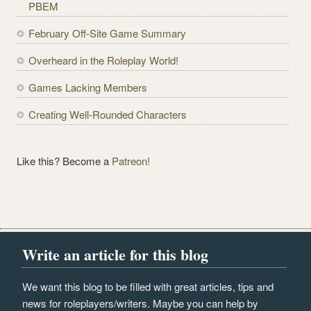
PBEM
r
e
February Off-Site Game Summary
s
Overheard in the Roleplay World!
s
Games Lacking Members
Creating Well-Rounded Characters
Like this? Become a
Patreon!
Write an article for this blog
We want this blog to be filled with great articles, tips and
news for roleplayers/writers. Maybe you can help by