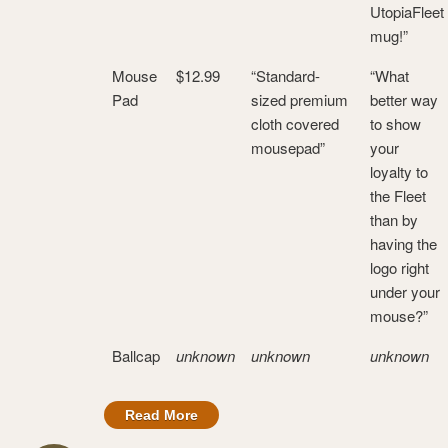
UtopiaFleet
mug!”
Mouse
$12.99
“Standard-
“What
Pad
sized premium
better way
cloth covered
to show
mousepad”
your
loyalty to
the Fleet
than by
having the
logo right
under your
mouse?”
Ballcap
unknown
unknown
unknown
Read More