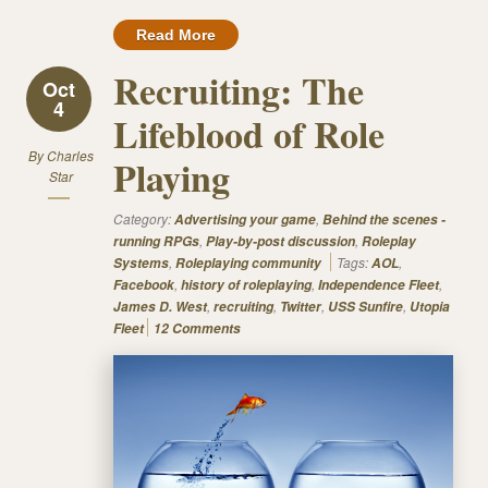
Read More
Recruiting: The
Oct
4
Lifeblood of Role
By
Charles
Playing
Star
Category:
,
Advertising your game
Behind the scenes -
,
,
running RPGs
Play-by-post discussion
Roleplay
,
Tags:
,
Systems
Roleplaying community
AOL
,
,
,
Facebook
history of roleplaying
Independence Fleet
,
,
,
,
James D. West
recruiting
Twitter
USS Sunfire
Utopia
Fleet
12 Comments