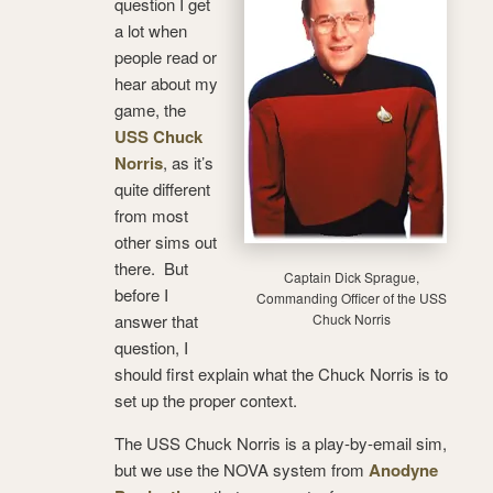
question I get
a lot when
people read or
hear about my
game, the
USS Chuck
Norris
, as it’s
quite different
from most
other sims out
there. But
Captain Dick Sprague,
before I
Commanding Officer of the USS
answer that
Chuck Norris
question, I
should first explain what the Chuck Norris is to
set up the proper context.
The USS Chuck Norris is a play-by-email sim,
but we use the NOVA system from
Anodyne