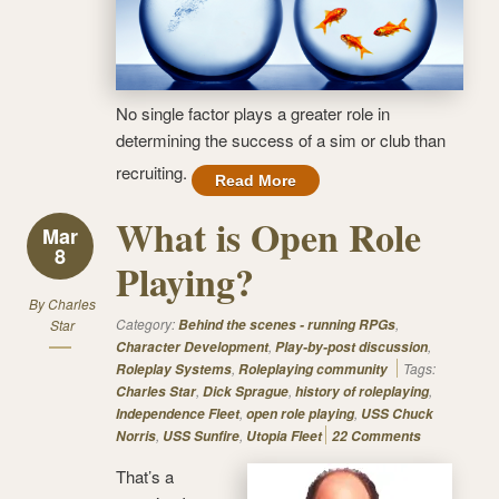
No single factor plays a greater role in
determining the success of a sim or club than
recruiting.
Read More
What is Open Role
Mar
8
Playing?
By
Charles
Category:
,
Star
Behind the scenes - running RPGs
,
,
Character Development
Play-by-post discussion
,
Tags:
Roleplay Systems
Roleplaying community
,
,
,
Charles Star
Dick Sprague
history of roleplaying
,
,
Independence Fleet
open role playing
USS Chuck
,
,
Norris
USS Sunfire
Utopia Fleet
22 Comments
That’s a