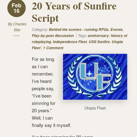
20 Years of Sunfire
Feb
16
Script
By
Charles
Category:
,
,
Star
Behind the scenes - running RPGs
Events
Tags:
,
Play-by-post discussion
anniversary
history of
,
,
,
roleplaying
Independence Fleet
USS Sunfire
Utopia
Fleet
1 Comment
For as long
as I can
remember,
I’ve heard
people say,
“I’ve been
simming for
Utopia Fleet
20 years.”
Well, I can
finally say it myself.
I’ve been simming for 20 years.