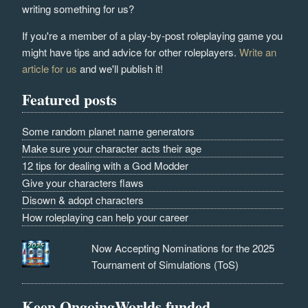
writing something for us?
If you're a member of a play-by-post roleplaying game you
might have tips and advice for other roleplayers.
Write an
article for us
and we'll publish it!
Featured posts
Some random planet name generators
Make sure your character acts their age
12 tips for dealing with a God Modder
Give your characters flaws
Disown & adopt characters
How roleplaying can help your career
Now Accepting Nominations for the 2025
Tournament of Simulations (ToS)
Keep OngoingWorlds funded