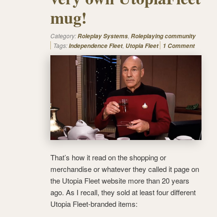
mug!
Category:
,
Roleplay Systems
Roleplaying community
Tags:
,
Independence Fleet
Utopia Fleet
1 Comment
That’s how it read on the shopping or
merchandise or whatever they called it page on
the Utopia Fleet website more than 20 years
ago. As I recall, they sold at least four different
Utopia Fleet-branded items: