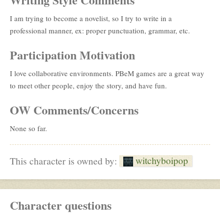
I am trying to become a novelist, so I try to write in a
professional manner, ex: proper punctuation, grammar, etc.
Participation Motivation
I love collaborative environments. PBeM games are a great way
to meet other people, enjoy the story, and have fun.
OW Comments/Concerns
None so far.
witchyboipop
This character is owned by:
Character questions