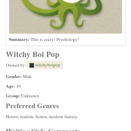
Summary:
This is crazy! Psychology!
Witchy Boi Pop
witchyboipop
Owned by:
Gender:
Male
Age:
30
Group:
Unknown
Preferred Genres
Horror, realistic fiction, modern fantasy.
Writing Style Comments