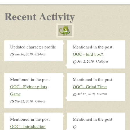
Recent Activity
Updated character profile
Mentioned in the post
OOC - bird box?
Jun 10, 2019, 8:24pm
Jan 2, 2019, 11:06pm
Mentioned in the post
Mentioned in the post
OOC - Fighter pilots
OOC - Grind-Time
Game
Jul 17, 2018, 1:52am
Sep 22, 2018, 7:46pm
Mentioned in the post
Mentioned in the post
OOC - Introduction