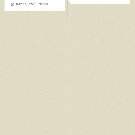
May 31, 2018, 1:03pm