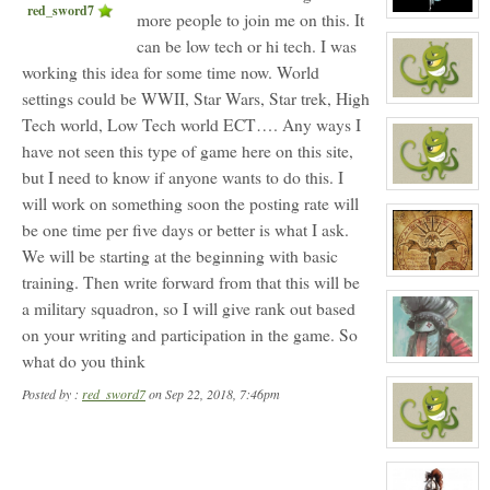
red_sword7
more people to join me on this. It
View
character
can be low tech or hi tech. I was
profile
for:
working this idea for some time now. World
Tigersroar13
settings could be WWII, Star Wars, Star trek, High
View
character
Tech world, Low Tech world ECT…. Any ways I
profile
for:
have not seen this type of game here on this site,
Rosmary
but I need to know if anyone wants to do this. I
View
will work on something soon the posting rate will
character
profile
be one time per five days or better is what I ask.
for:
Wolfy
We will be starting at the beginning with basic
View
training. Then write forward from that this will be
character
profile
a military squadron, so I will give rank out based
for:
on your writing and participation in the game. So
Winteroak
what do you think
View
character
profile
Posted by :
red_sword7
on Sep 22, 2018, 7:46pm
for:
Mobius64
View
character
profile