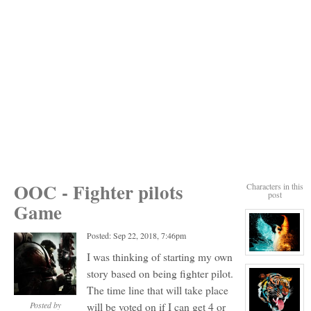
OOC - Fighter pilots
Characters in this
post
Game
Posted: Sep 22, 2018, 7:46pm
I was thinking of starting my own
View
character
story based on being fighter pilot.
profile
for:
The time line that will take place
Nim
Posted by
will be voted on if I can get 4 or