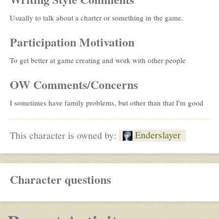
Usually to talk about a charter or something in the game.
Participation Motivation
To get better at game creating and work with other people
OW Comments/Concerns
I sometimes have family problems, but other than that I'm good
Enderslayer
This character is owned by:
Character questions