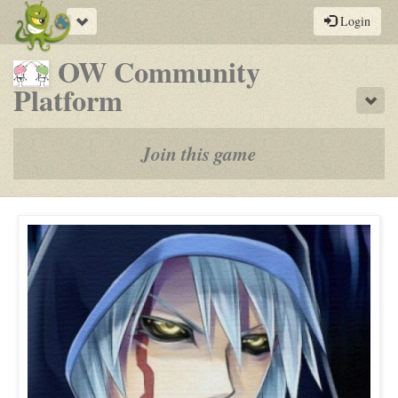
Toggle
Login
navigation
OW Community
-
Platform
Sho
a
play-
Join this game
by-
post
rpg