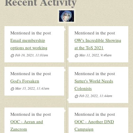
Recent Activity
Mentioned in the post
Mentioned in the post
Email membership
OW's Incredible Showing
options not working
at the ToS 2021
Feb 19, 2023, 11:01am
May 11, 2022, 9:46am
Mentioned in the post
Mentioned in the post
God's Forsaken
Sutter's World Needs
Colonists
Mar 15, 2022, 11:41am
Feb 22, 2022, 11:44am
Mentioned in the post
Mentioned in the post
OOC - Aeran and
OOC - Another DND
Zancrom
Campaign