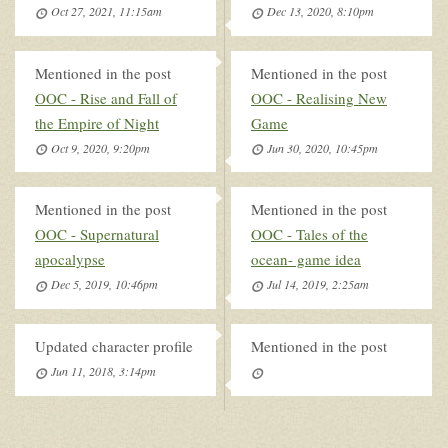
Oct 27, 2021, 11:15am
Dec 13, 2020, 8:10pm
Mentioned in the post
Mentioned in the post
OOC - Rise and Fall of
OOC - Realising New
the Empire of Night
Game
Oct 9, 2020, 9:20pm
Jun 30, 2020, 10:45pm
Mentioned in the post
Mentioned in the post
OOC - Supernatural
OOC - Tales of the
apocalypse
ocean- game idea
Dec 5, 2019, 10:46pm
Jul 14, 2019, 2:25am
Updated character profile
Mentioned in the post
Jun 11, 2018, 3:14pm