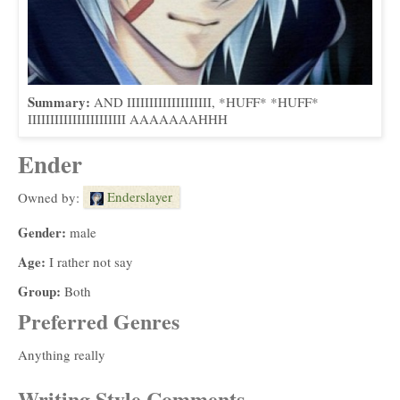
Summary:
AND IIIIIIIIIIIIIIIIIII, *HUFF* *HUFF*
IIIIIIIIIIIIIIIIIIIIII AAAAAAAHHH
Ender
Enderslayer
Owned by:
Gender:
male
Age:
I rather not say
Group:
Both
Preferred Genres
Anything really
Writing Style Comments