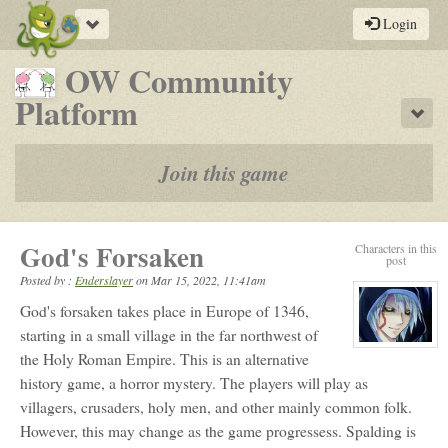
Toggle
Login
navigation
OW Community
-
Platform
Sho
a
play-
Join this game
by-
post
God's Forsaken
Characters in this
rpg
post
Posted by :
Enderslayer
on
Mar 15, 2022, 11:41am
God's forsaken takes place in Europe of 1346,
starting in a small village in the far northwest of
View
the Holy Roman Empire. This is an alternative
character
profile
history game, a horror mystery. The players will play as
for:
Ender
villagers, crusaders, holy men, and other mainly common folk.
However, this may change as the game progressess. Spalding is