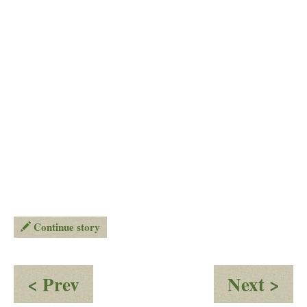
Continue story
:
:
< Prev
Next >
You
Ou