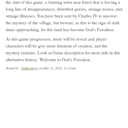
the start of this game, a farming town near forest that is having a
long line of disappearances, distrubed graves, strange noises, and
strange illnesses. You have been sent by Charles IV to uncover
the mystery of the village, but beware, as this is the sign of dark
times approaching, for this land has become God's Forsaken.
As this game progressess, more will be reveal and player
characters will be give more freedom of creation, and the
mystery remains. Look at Game description for more info in this
alternative history. Welcome to God's Forsaken.
Posted by :
Enderslayer
on Mar 15, 2022, 11:41am