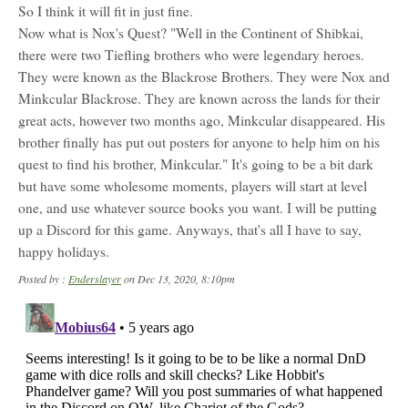
So I think it will fit in just fine.
Now what is Nox's Quest? "Well in the Continent of Shibkai,
there were two Tiefling brothers who were legendary heroes.
They were known as the Blackrose Brothers. They were Nox and
Minkcular Blackrose. They are known across the lands for their
great acts, however two months ago, Minkcular disappeared. His
brother finally has put out posters for anyone to help him on his
quest to find his brother, Minkcular." It's going to be a bit dark
but have some wholesome moments, players will start at level
one, and use whatever source books you want. I will be putting
up a Discord for this game. Anyways, that's all I have to say,
happy holidays.
Posted by :
Enderslayer
on Dec 13, 2020, 8:10pm