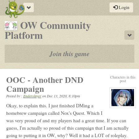
Toggle
Login
navigation
OW Community
-
Platform
Sho
a
play-
Join this game
by-
post
OOC - Another DND
Characters in this
rpg
post
Campaign
Posted by :
Enderslayer
on
Dec 13, 2020, 8:10pm
Okay, to explain this. I just finished DMing a
View
character
homebrew campaign called Nox's Quest. Which I
profile
was very proud of and my players had a great time. If you can
for:
Ender
guess, I'm actually so proud of this campaign that I am actually
going to putting it in OW, why? Well it had a LOT of roleplay.