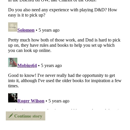
Continue story