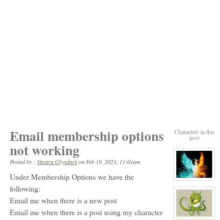
Email membership options
Characters in this
post
not working
Posted by :
Vasara Glyndark
on
Feb 19, 2023, 11:01am
Under Membership Options we have the
View
character
following:
profile
Email me when there is a new post
for:
Nim
Email me when there is a post using my character
View