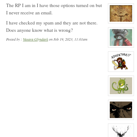
character
The RP I am in I have those options turned on but
profile
for:
I never receive an email.
Rosmary
I have checked my spam and they are not there.
View
character
Does anyone know what is wrong?
profile
for:
Posted by :
Vasara Glyndark
on Feb 19, 2023, 11:01am
Winteroak
View
character
profile
for:
Mobius64
View
character
profile
for:
Largehobbit
View
character
profile
for:
lily
View
character
profile
for:
Technician