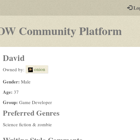
-
Lo
st
PGs
-
OW Community Platform
a
pla
David
by-
onion
Owned by:
pos
Gender:
Male
rpg
Age:
37
Group:
Game Developer
Preferred Genres
Science fiction & zombie
Writing Style Comments