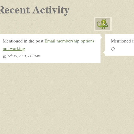
Recent Activity
Mentioned in the post
Email membership options
Mentioned i
not working
Feb 19, 2023, 11:01am