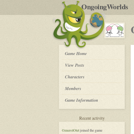
by
OngoingWorlds
po
R
OW
Game Home
Community
Platform
View Posts
-
Roleplay
Characters
Members
Game Information
for
Recent activity
OW
Community
OznerolOtet
joined the game