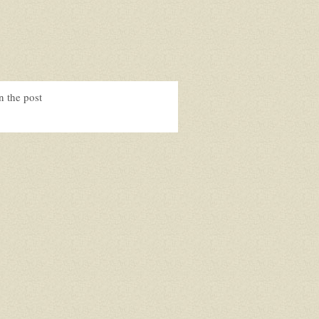
n the post