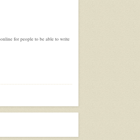
nline for people to be able to write