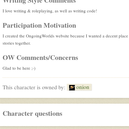
I love writing & roleplaying, as well as writing code!
Participation Motivation
I created the OngoingWorlds website because I wanted a decent place o
stories together.
OW Comments/Concerns
Glad to be here ;-)
onion
This character is owned by:
Character questions