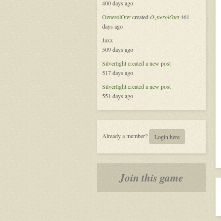
400 days ago
Platform
OznerolOtet
created
OznerolOtet
461
days ago
Jaxx
509 days ago
Silverlight
created a new post
517 days ago
Silverlight
created a new post
551 days ago
Already a member?
Login here
Join this game