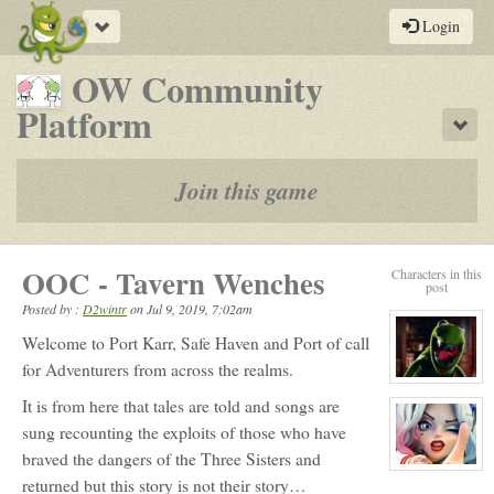
Toggle
Login
navigation
OW Community
-
Platform
Sho
a
play-
Join this game
by-
post
OOC - Tavern Wenches
Characters in this
rpg
post
Posted by :
D2wintr
on
Jul 9, 2019, 7:02am
Welcome to Port Karr, Safe Haven and Port of call
for Adventurers from across the realms.
View
character
It is from here that tales are told and songs are
profile
for:
sung recounting the exploits of those who have
GardensTale
braved the dangers of the Three Sisters and
View
returned but this story is not their story…
character