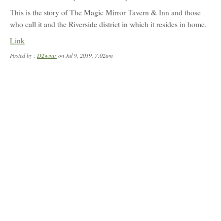
profile
for:
This is the story of The Magic Mirror Tavern & Inn and those
D2wintr
who call it and the Riverside district in which it resides in home.
Link
Posted by :
D2wintr
on Jul 9, 2019, 7:02am