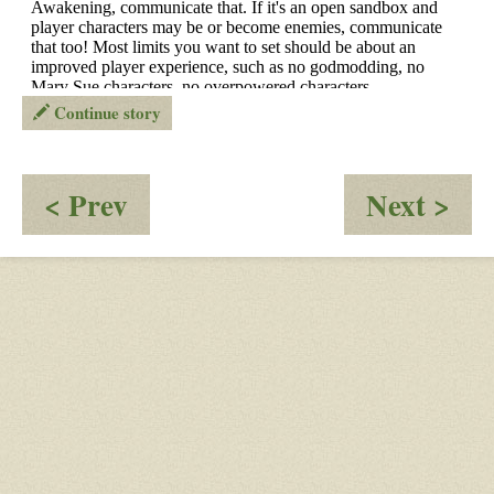
Continue story
:
:
< Prev
Next >
OOC
Rec
-
Dri
Supernatural
Nef
apocalypse