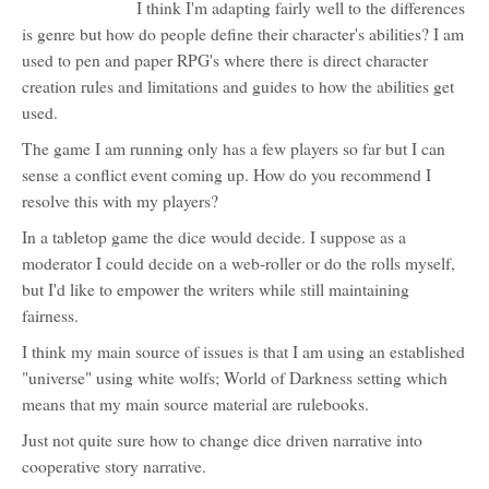
I think I'm adapting fairly well to the differences
is genre but how do people define their character's abilities? I am
used to pen and paper RPG's where there is direct character
creation rules and limitations and guides to how the abilities get
used.
The game I am running only has a few players so far but I can
sense a conflict event coming up. How do you recommend I
resolve this with my players?
In a tabletop game the dice would decide. I suppose as a
moderator I could decide on a web-roller or do the rolls myself,
but I'd like to empower the writers while still maintaining
fairness.
I think my main source of issues is that I am using an established
"universe" using white wolfs; World of Darkness setting which
means that my main source material are rulebooks.
Just not quite sure how to change dice driven narrative into
cooperative story narrative.