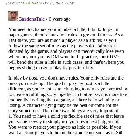
Posted by :
Husk_989
on Dec 13, 2019, 9:02am