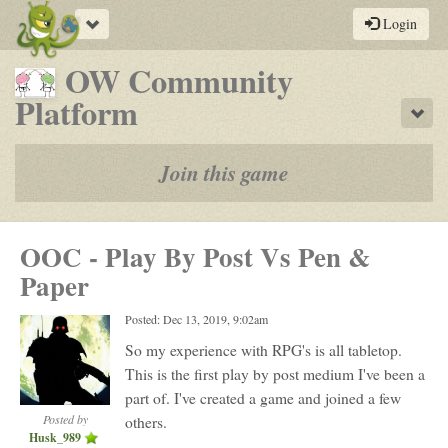
Toggle
Login
navigation
OW Community
-
Platform
Sho
a
play-
Join this game
by-
post
OOC - Play By Post Vs Pen &
rpg
Paper
Posted: Dec 13, 2019, 9:02am
So my experience with RPG's is all tabletop.
This is the first play by post medium I've been a
part of. I've created a game and joined a few
Posted by
others.
Husk_989