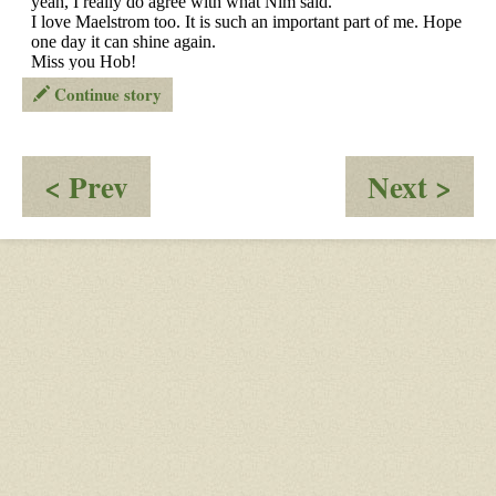
Continue story
:
:
< Prev
Next >
OOC
O
-
-
Can’t
Ris
access
an
OW
Fal
through
of
my
the
home
Em
broadband
of
Nig