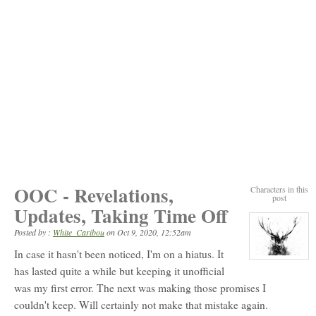
OOC - Revelations,
Characters in this
post
Updates, Taking Time Off
Posted by :
White_Caribou
on
Oct 9, 2020, 12:52am
In case it hasn't been noticed, I'm on a hiatus. It
View
character
has lasted quite a while but keeping it unofficial
profile
was my first error. The next was making those promises I
for:
White_Caribou
couldn't keep. Will certainly not make that mistake again.