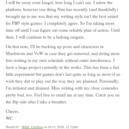
I will be away even longer, how long I can't say. I adore the
platform, however one thing Nim has recently (and thankfully)
brought up to me was that my writing style isn't the best suited
for PBP style games. I completely agree. So I'm taking more
time off until I can figure out some reliable plan of action. Until
then, I will continue to be a lurking enigma.
On that note, I'll be backing up posts and characters in
Maelstrom and VoW in case they get removed, and doing more
free writing in my own schedule without outer interference. I
have a large project currently in the works. This has been a fun
little experiment but games don't last quite as long as most of us
wish they did or play out the way they are planned. Personally,
I'm irritated and drained. Miss writing with my close comrades
pretty bad, too. Feel free to email me at any time. Catch you on
the flip side after I take a breather.
Cheers,
WC
Posted by :
White_Caribou
on Oct 9, 2020, 12:52am