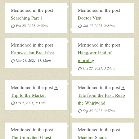
Mentioned in the post
Mentioned in the post
Searching Part 1
Doctor Visit
Feb 28, 2022, 2:38am
Jan 15, 2022, 2:24am
Mentioned in the post
Mentioned in the post
Karavossian Breakfast
Hangover kind of
morning
Nov 28, 2021, 11:12am
Oct 22, 2021, 3:24am
Mentioned in the post
A
Mentioned in the post
A
Trip to the Market
Tale from the Past: Reap
the Whirlwind
Oct 2, 2021, 2:31am
Sep 25, 2021, 3:57am
Mentioned in the post
Mentioned in the post
The Uninvited Guest
Meeting Shade