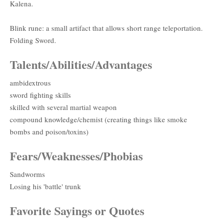
Kalena.
Blink rune: a small artifact that allows short range teleportation.
Folding Sword.
Talents/Abilities/Advantages
ambidextrous
sword fighting skills
skilled with several martial weapon
compound knowledge/chemist (creating things like smoke
bombs and poison/toxins)
Fears/Weaknesses/Phobias
Sandworms
Losing his 'battle' trunk
Favorite Sayings or Quotes