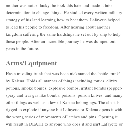
mother was not so lucky, he took this hate and made it into
determination to change things. He studied every written military
strategy of his land learning how to beat them. Lafayette helped
to lead his people to freedom. After hearing about another
kingdom suffering the same hardships he set out by ship to help
these people. After an incredible journey he was dumped out
years in the future.
Arms/Equipment
Has a traveling trunk that was been nicknamed the 'battle trunk'
by Kalena. Holds all manner of things including tonics, elixirs,
potions, smoke bombs, explosive bombs, irritant bombs (pepper-
spray and tear gas like bombs, poisons, poison knives, and many
other things as well as a few of Kalena belongings. The chest is
rigged to explode if anyone but Lafayette or Kalena opens it with
the wrong series of movements of latches and pins. Opening it
will result in DEATH to anyone who does it and isn't Lafayette or