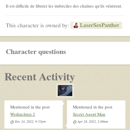
Il est difficile de libérer les imbéciles des chaînes qu'ils vénèrent.
LaserSexPanther
This character is owned by:
Character questions
Recent Activity
Mentioned in the post
Mentioned in the post
Weihnchten 2
Secret Agent Man
Dec 24, 2022, 9:55pm
Apr 28, 2022, 2:00am