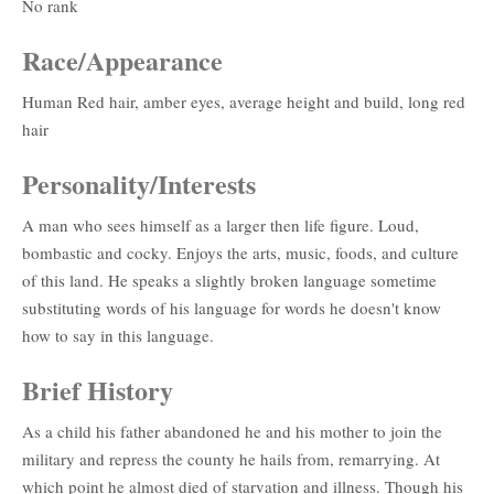
No rank
Race/Appearance
Human Red hair, amber eyes, average height and build, long red
hair
Personality/Interests
A man who sees himself as a larger then life figure. Loud,
bombastic and cocky. Enjoys the arts, music, foods, and culture
of this land. He speaks a slightly broken language sometime
substituting words of his language for words he doesn't know
how to say in this language.
Brief History
As a child his father abandoned he and his mother to join the
military and repress the county he hails from, remarrying. At
which point he almost died of starvation and illness. Though his