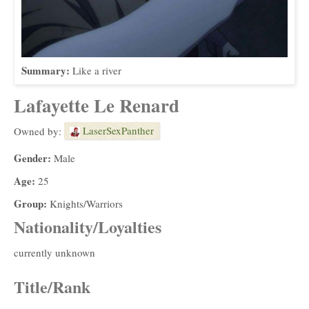
Summary:
Like a river
Lafayette Le Renard
LaserSexPanther
Owned by:
Gender:
Male
Age:
25
Group:
Knights/Warriors
Nationality/Loyalties
currently unknown
Title/Rank