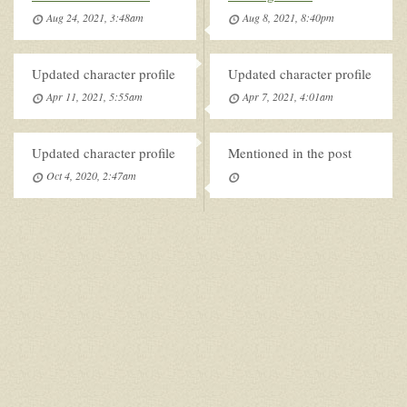
Aug 24, 2021, 3:48am
Aug 8, 2021, 8:40pm
Updated character profile
Updated character profile
Apr 11, 2021, 5:55am
Apr 7, 2021, 4:01am
Updated character profile
Mentioned in the post
Oct 4, 2020, 2:47am