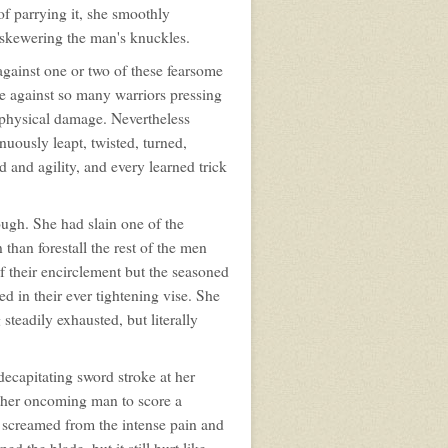
of parrying it, she smoothly
, skewering the man's knuckles.
 against one or two of these fearsome
te against so many warriors pressing
f physical damage. Nevertheless
nuously leapt, twisted, turned,
 and agility, and every learned trick
ugh. She had slain one of the
n than forestall the rest of the men
of their encirclement but the seasoned
d in their ever tightening vise. She
steadily exhausted, but literally
decapitating sword stroke at her
other oncoming man to score a
e screamed from the intense pain and