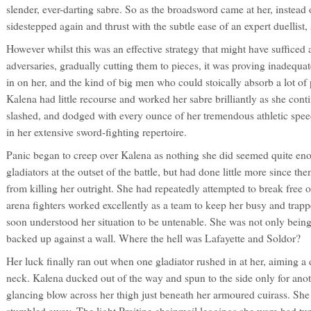
slender, ever-darting sabre. So as the broadsword came at her, instead 
sidestepped again and thrust with the subtle ease of an expert duellist
However whilst this was an effective strategy that might have sufficed
adversaries, gradually cutting them to pieces, it was proving inadequa
in on her, and the kind of big men who could stoically absorb a lot o
Kalena had little recourse and worked her sabre brilliantly as she conti
slashed, and dodged with every ounce of her tremendous athletic speed
in her extensive sword-fighting repertoire.
Panic began to creep over Kalena as nothing she did seemed quite eno
gladiators at the outset of the battle, but had done little more since the
from killing her outright. She had repeatedly attempted to break free 
arena fighters worked excellently as a team to keep her busy and trappe
soon understood her situation to be untenable. She was not only being 
backed up against a wall. Where the hell was Lafayette and Soldor?
Her luck finally ran out when one gladiator rushed in at her, aiming a 
neck. Kalena ducked out of the way and spun to the side only for an
glancing blow across her thigh just beneath her armoured cuirass. Sh