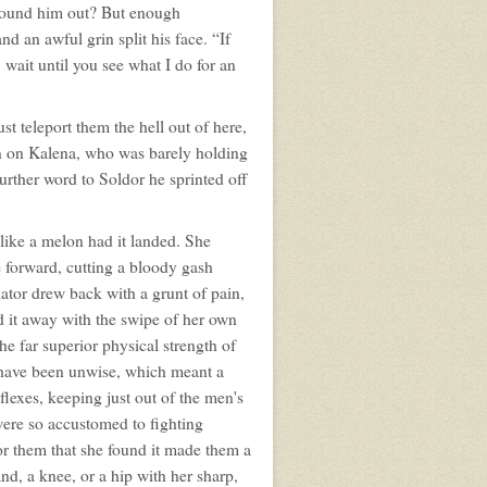
found him out? But enough
 an awful grin split his face. “If
wait until you see what I do for an
st teleport them the hell out of here,
wn on Kalena, who was barely holding
urther word to Soldor he sprinted off
like a melon had it landed. She
 forward, cutting a bloody gash
iator drew back with a grunt of pain,
d it away with the swipe of her own
e far superior physical strength of
 have been unwise, which meant a
flexes, keeping just out of the men's
were so accustomed to fighting
or them that she found it made them a
nd, a knee, or a hip with her sharp,