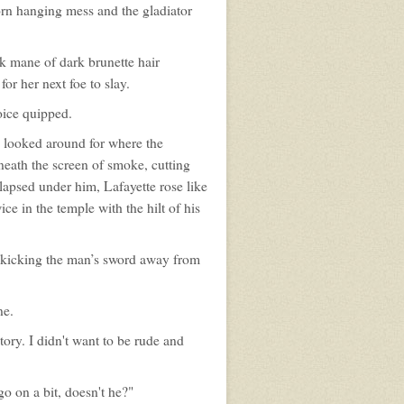
torn hanging mess and the gladiator
k mane of dark brunette hair
or her next foe to slay.
oice quipped.
s looked around for where the
eath the screen of smoke, cutting
lapsed under him, Lafayette rose like
e in the temple with the hilt of his
, kicking the man’s sword away from
ne.
story. I didn't want to be rude and
 on a bit, doesn't he?"