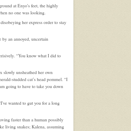
ground at Enyo's feet, the highly
 when no one was looking.
 disobeying her express order to stay
e by an annoyed, uncertain
risively. “You know what I did to
rx slowly unsheathed her own
merald-studded cat’s head pommel. “I
I am going to have to take you down
I've wanted to gut you for a long
moving faster than a human possibly
ke living snakes; Kalena, assuming