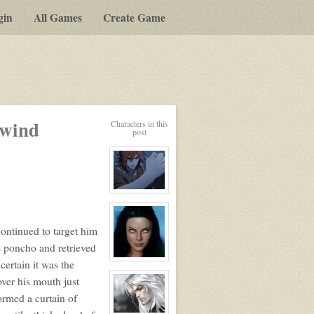
gin
All Games
Create Game
lwind
Characters in this
post
View
character
profile
for:
continued to target him
Lafayette
Le
s poncho and retrieved
Renard
View
ertain it was the
character
over his mouth just
profile
for:
ormed a curtain of
Kalena
Valade