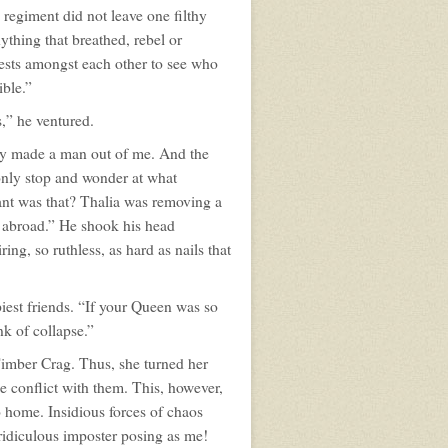
regiment did not leave one filthy
ything that breathed, rebel or
ntests amongst each other to see who
ible.”
,” he ventured.
hey made a man out of me. And the
only stop and wonder at what
iant was that? Thalia was removing a
es abroad.” He shook his head
ing, so ruthless, as hard as nails that
piest friends. “If your Queen was so
nk of collapse.”
 Timber Crag. Thus, she turned her
le conflict with them. This, however,
to home. Insidious forces of chaos
ridiculous imposter posing as me!