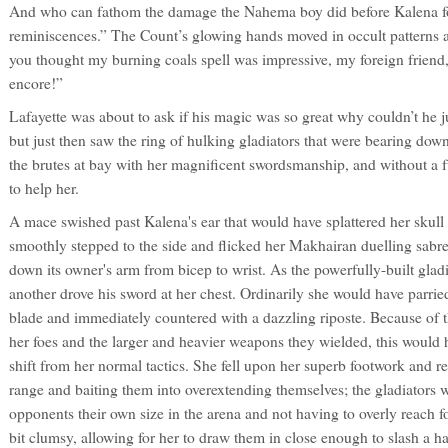
And who can fathom the damage the Nahema boy did before Kalena 
reminiscences.” The Count’s glowing hands moved in occult patterns and
you thought my burning coals spell was impressive, my foreign friend, 
encore!”
Lafayette was about to ask if his magic was so great why couldn’t he ju
but just then saw the ring of hulking gladiators that were bearing do
the brutes at bay with her magnificent swordsmanship, and without a f
to help her.
A mace swished past Kalena's ear that would have splattered her skull 
smoothly stepped to the side and flicked her Makhairan duelling sabre
down its owner's arm from bicep to wrist. As the powerfully-built glad
another drove his sword at her chest. Ordinarily she would have parrie
blade and immediately countered with a dazzling riposte. Because of th
her foes and the larger and heavier weapons they wielded, this would
shift from her normal tactics. She fell upon her superb footwork and re
range and baiting them into overextending themselves; the gladiators 
opponents their own size in the arena and not having to overly reach f
bit clumsy, allowing for her to draw them in close enough to slash a ha