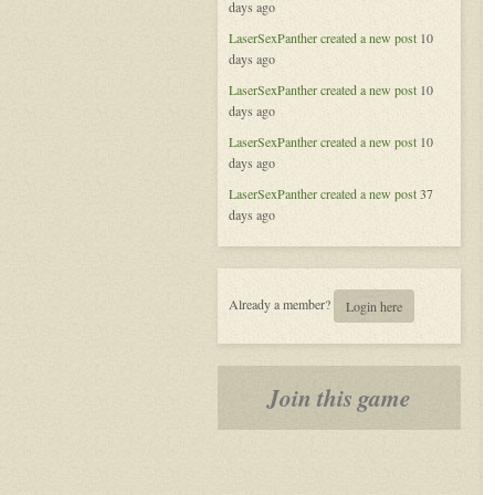
days ago
of
Aeran
LaserSexPanther
created a new post
10
days ago
LaserSexPanther
created a new post
10
days ago
LaserSexPanther
created a new post
10
days ago
LaserSexPanther
created a new post
37
days ago
Already a member?
Login here
Join this game