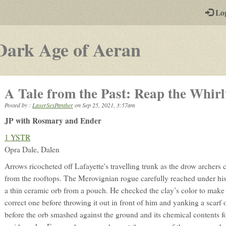
-
Lo
st
PGs
-
Dark Age of Aeran
a
play-
A Tale from the Past: Reap the Whir
by-
Posted by :
LaserSexPanther
on
Sep 25, 2021, 3:57am
post
JP with Rosmary and Ender
rpg
1 YSTR
Opra Dale, Dalen
Arrows ricocheted off Lafayette's travelling trunk as the drow archers 
from the rooftops. The Merovignian rogue carefully reached under hi
a thin ceramic orb from a pouch. He checked the clay’s color to make c
correct one before throwing it out in front of him and yanking a scarf 
before the orb smashed against the ground and its chemical contents f