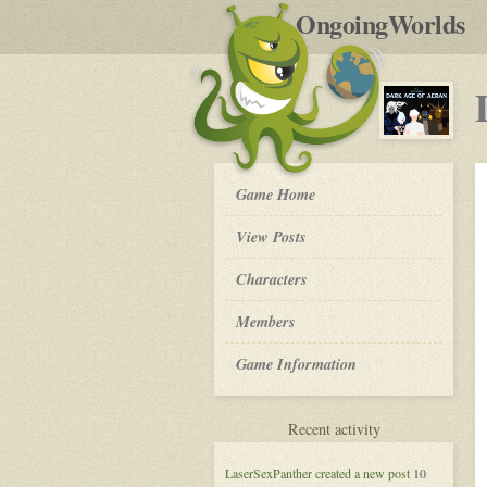
by
OngoingWorlds
po
R
Dark
Game Home
Age
of
View Posts
Aeran
-
Roleplay
Characters
Members
Game Information
for
Recent activity
Dark
Age
LaserSexPanther
created a new post
10