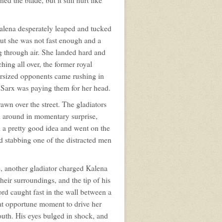
 the blade, but it still hurt like
alena desperately leaped and tucked
but she was not fast enough and a
 through air. She landed hard and
hing all over, the former royal
versized opponents came rushing in
d Sarx was paying them for her head.
awn over the street. The gladiators
d around in momentary surprise,
d a pretty good idea and went on the
d stabbing one of the distracted men
o, another gladiator charged Kalena
heir surroundings, and the tip of his
ord caught fast in the wall between a
hat opportune moment to drive her
uth. His eyes bulged in shock, and