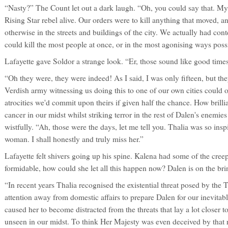
“Nasty?” The Count let out a dark laugh. “Oh, you could say that. My 
Rising Star rebel alive. Our orders were to kill anything that moved, an
otherwise in the streets and buildings of the city. We actually had co
could kill the most people at once, or in the most agonising ways poss
Lafayette gave Soldor a strange look. “Er, those sound like good times
“Oh they were, they were indeed! As I said, I was only fifteen, but t
Verdish army witnessing us doing this to one of our own cities could 
atrocities we'd commit upon theirs if given half the chance. How brill
cancer in our midst whilst striking terror in the rest of Dalen's enemi
wistfully. “Ah, those were the days, let me tell you. Thalia was so inspir
woman. I shall honestly and truly miss her.”
Lafayette felt shivers going up his spine. Kalena had some of the cree
formidable, how could she let all this happen now? Dalen is on the bri
“In recent years Thalia recognised the existential threat posed by the
attention away from domestic affairs to prepare Dalen for our inevitab
caused her to become distracted from the threats that lay a lot closer 
unseen in our midst. To think Her Majesty was even deceived by that 