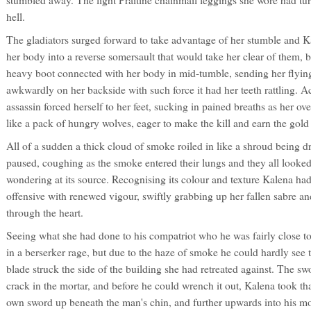
stumbled away. The light Praitine chainmail leggings she wore had turned
hell.
The gladiators surged forward to take advantage of her stumble and K
her body into a reverse somersault that would take her clear of them, 
heavy boot connected with her body in mid-tumble, sending her flying
awkwardly on her backside with such force it had her teeth rattling. Ac
assassin forced herself to her feet, sucking in pained breaths as her o
like a pack of hungry wolves, eager to make the kill and earn the gol
All of a sudden a thick cloud of smoke roiled in like a shroud being dr
paused, coughing as the smoke entered their lungs and they all looke
wondering at its source. Recognising its colour and texture Kalena ha
offensive with renewed vigour, swiftly grabbing up her fallen sabre an
through the heart.
Seeing what she had done to his compatriot who he was fairly close t
in a berserker rage, but due to the haze of smoke he could hardly see t
blade struck the side of the building she had retreated against. The sw
crack in the mortar, and before he could wrench it out, Kalena took t
own sword up beneath the man's chin, and further upwards into his mo