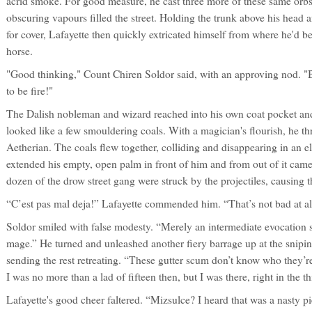
acrid smoke. For good measure, he cast three more of these same orbs 
obscuring vapours filled the street. Holding the trunk above his head
for cover, Lafayette then quickly extricated himself from where he'd
horse.
"Good thinking," Count Chiren Soldor said, with an approving nod. "B
to be fire!"
The Dalish nobleman and wizard reached into his own coat pocket an
looked like a few smouldering coals. With a magician's flourish, he th
Aetherian. The coals flew together, colliding and disappearing in an e
extended his empty, open palm in front of him and from out of it came
dozen of the drow street gang were struck by the projectiles, causing th
“C’est pas mal deja!” Lafayette commended him. “That’s not bad at al
Soldor smiled with false modesty. “Merely an intermediate evocation s
mage.” He turned and unleashed another fiery barrage up at the sniping
sending the rest retreating. “These gutter scum don’t know who they’r
I was no more than a lad of fifteen then, but I was there, right in the thi
Lafayette's good cheer faltered. “Mizsulce? I heard that was a nasty pi