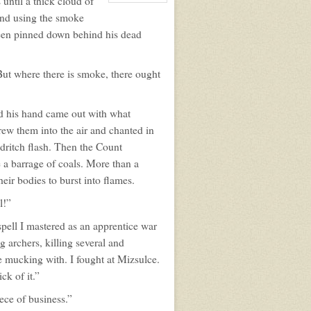
until a thick cloud of
View
character
 and using the smoke
profile
for:
 been pinned down behind his dead
Zachary
Sainte
ut where there is smoke, there ought
d his hand came out with what
rew them into the air and chanted in
ldritch flash. Then the Count
 a barrage of coals. More than a
eir bodies to burst into flames.
l!”
pell I mastered as an apprentice war
 archers, killing several and
e mucking with. I fought at Mizsulce.
ck of it.”
ece of business.”