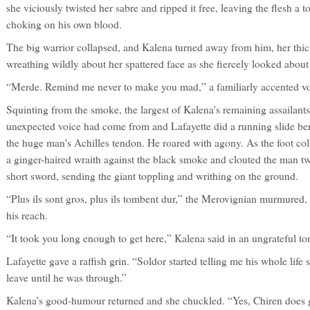
she viciously twisted her sabre and ripped it free, leaving the flesh a 
choking on his own blood.
The big warrior collapsed, and Kalena turned away from him, her thic
wreathing wildly about her spattered face as she fiercely looked about f
“Merde. Remind me never to make you mad,” a familiarly accented v
Squinting from the smoke, the largest of Kalena's remaining assailant
unexpected voice had come from and Lafayette did a running slide ben
the huge man's Achilles tendon. He roared with agony. As the foot col
a ginger-haired wraith against the black smoke and clouted the man twic
short sword, sending the giant toppling and writhing on the ground.
“Plus ils sont gros, plus ils tombent dur,” the Merovignian murmured
his reach.
“It took you long enough to get here,” Kalena said in an ungrateful to
Lafayette gave a raffish grin. “Soldor started telling me his whole life 
leave until he was through.”
Kalena’s good-humour returned and she chuckled. “Yes, Chiren does go