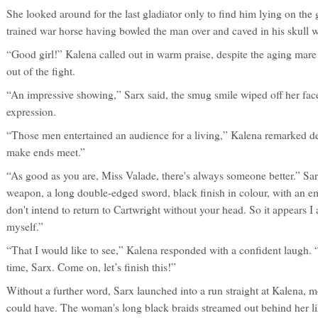
She looked around for the last gladiator only to find him lying on the 
trained war horse having bowled the man over and caved in his skull
“Good girl!” Kalena called out in warm praise, despite the aging mare
out of the fight.
“An impressive showing,” Sarx said, the smug smile wiped off her fac
expression.
“Those men entertained an audience for a living,” Kalena remarked de
make ends meet.”
“As good as you are, Miss Valade, there's always someone better.” Sa
weapon, a long double-edged sword, black finish in colour, with an e
don't intend to return to Cartwright without your head. So it appears 
myself.”
“That I would like to see,” Kalena responded with a confident laugh. “
time, Sarx. Come on, let’s finish this!”
Without a further word, Sarx launched into a run straight at Kalena, 
could have. The woman's long black braids streamed out behind her li