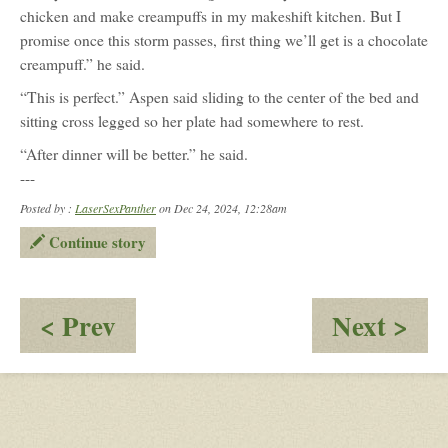
chicken and make creampuffs in my makeshift kitchen. But I
promise once this storm passes, first thing we’ll get is a chocolate
creampuff.” he said.
“This is perfect.” Aspen said sliding to the center of the bed and
sitting cross legged so her plate had somewhere to rest.
“After dinner will be better.” he said.
---
Posted by :
LaserSexPanther
on Dec 24, 2024, 12:28am
Continue story
:
:
< Prev
Next >
Weihnachten
We
4.:
4.:
Snowed
Sn
In
In