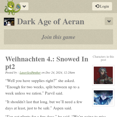
Toggle
Login
navigation
-
Dark Age of Aeran
Sho
a
play-
Join this game
by-
post
Weihnachten 4.: Snowed In
Characters in this
rpg
post
pt2
Posted by :
LaserSexPanther
on
Dec 24, 2024, 12:28am
“Well you have supplies right?” she asked.
View
“Enough for two weeks, split between up to a
character
week unless we ration.” Parvil said.
profile
for:
Parvil
“It shouldn’t last that long, but we’ll need a few
Vaxil
Killian
View
days at least, just to be safe.” Aspen said.
character
profile
“I’ve got plenty for a few days.” he said, “We’re going to miss
for: