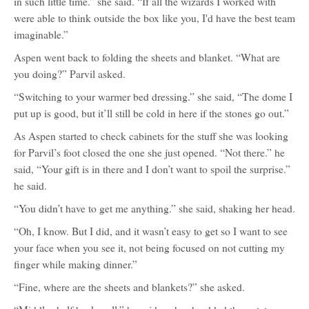
in such little time.” she said. “If all the wizards I worked with
were able to think outside the box like you, I'd have the best team
imaginable.”
Aspen went back to folding the sheets and blanket. “What are
you doing?” Parvil asked.
“Switching to your warmer bed dressing.” she said, “The dome I
put up is good, but it’ll still be cold in here if the stones go out.”
As Aspen started to check cabinets for the stuff she was looking
for Parvil’s foot closed the one she just opened. “Not there.” he
said, “Your gift is in there and I don’t want to spoil the surprise.”
he said.
“You didn’t have to get me anything.” she said, shaking her head.
“Oh, I know. But I did, and it wasn’t easy to get so I want to see
your face when you see it, not being focused on not cutting my
finger while making dinner.”
“Fine, where are the sheets and blankets?” she asked.