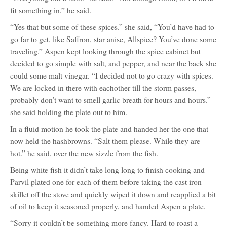
fit something in.” he said.
“Yes that but some of these spices.” she said, “You’d have had to
go far to get, like Saffron, star anise, Allspice? You’ve done some
traveling.” Aspen kept looking through the spice cabinet but
decided to go simple with salt, and pepper, and near the back she
could some malt vinegar. “I decided not to go crazy with spices.
We are locked in there with eachother till the storm passes,
probably don’t want to smell garlic breath for hours and hours.”
she said holding the plate out to him.
In a fluid motion he took the plate and handed her the one that
now held the hashbrowns. “Salt them please. While they are
hot.” he said, over the new sizzle from the fish.
Being white fish it didn’t take long long to finish cooking and
Parvil plated one for each of them before taking the cast iron
skillet off the stove and quickly wiped it down and reapplied a bit
of oil to keep it seasoned properly, and handed Aspen a plate.
“Sorry it couldn’t be something more fancy. Hard to roast a