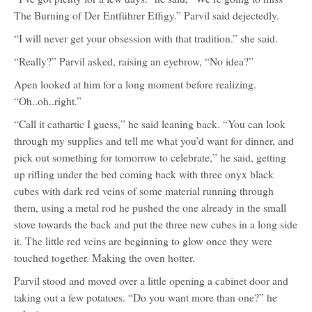
Aspen
The Burning of Der Entführer Effigy.” Parvil said dejectedly.
Alamoore
“I will never get your obsession with that tradition.” she said.
“Really?” Parvil asked, raising an eyebrow, “No idea?”
Apen looked at him for a long moment before realizing.
“Oh..oh..right.”
“Call it cathartic I guess,” he said leaning back. “You can look
through my supplies and tell me what you’d want for dinner, and
pick out something for tomorrow to celebrate,” he said, getting
up rifling under the bed coming back with three onyx black
cubes with dark red veins of some material running through
them, using a metal rod he pushed the one already in the small
stove towards the back and put the three new cubes in a long side
it. The little red veins are beginning to glow once they were
touched together. Making the oven hotter.
Parvil stood and moved over a little opening a cabinet door and
taking out a few potatoes. “Do you want more than one?” he