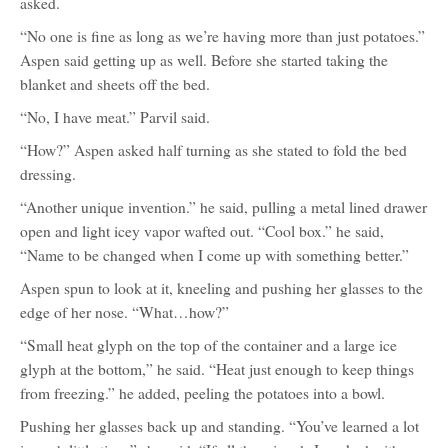
asked.
“No one is fine as long as we’re having more than just potatoes.”
Aspen said getting up as well. Before she started taking the
blanket and sheets off the bed.
“No, I have meat.” Parvil said.
“How?” Aspen asked half turning as she stated to fold the bed
dressing.
“Another unique invention.” he said, pulling a metal lined drawer
open and light icey vapor wafted out. “Cool box.” he said,
“Name to be changed when I come up with something better.”
Aspen spun to look at it, kneeling and pushing her glasses to the
edge of her nose. “What…how?”
“Small heat glyph on the top of the container and a large ice
glyph at the bottom,” he said. “Heat just enough to keep things
from freezing.” he added, peeling the potatoes into a bowl.
Pushing her glasses back up and standing. “You’ve learned a lot