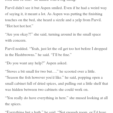
Parvil didn’t see it but Aspen smiled. Even if he had a weird way
of saying it, it meant a lot. As Aspen was putting the finishing
touches on the bed, she heard a sizzle and a yelp from Parvil.
“Hot hot hot hot.”
“Are you okay?!” she said, turning around in the small space
with concern.
Parvil nodded. “Yeah, just let the oil get too hot before I dropped
in the Hashbrowns.” he said. “I’ll be fine.”
“Do you want any help?” Aspen asked.
“Stoves a bit small for two but….” he scooted over a little.
“Season the fish however you’d like.” he said, popping open a
small cabinet full of dried spices, and pulling out a little shelf that
was hidden between two cabinets she could work on.
“You really do have everything in here.” she mused looking at all
the spices.
“Everything but a bath.” he said. “Not enough room, or I’d have