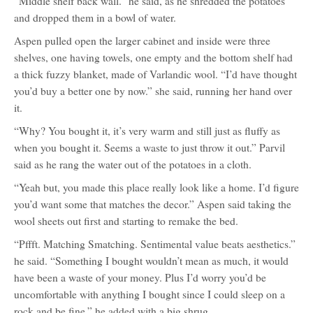
“Middle shelf back wall.” he said, as he shredded the potatoes
and dropped them in a bowl of water.
Aspen pulled open the larger cabinet and inside were three
shelves, one having towels, one empty and the bottom shelf had
a thick fuzzy blanket, made of Varlandic wool. “I’d have thought
you’d buy a better one by now.” she said, running her hand over
it.
“Why? You bought it, it’s very warm and still just as fluffy as
when you bought it. Seems a waste to just throw it out.” Parvil
said as he rang the water out of the potatoes in a cloth.
“Yeah but, you made this place really look like a home. I’d figure
you’d want some that matches the decor.” Aspen said taking the
wool sheets out first and starting to remake the bed.
“Pffft. Matching Smatching. Sentimental value beats aesthetics.”
he said. “Something I bought wouldn’t mean as much, it would
have been a waste of your money. Plus I’d worry you’d be
uncomfortable with anything I bought since I could sleep on a
rock and be fine.” he added with a big shrug.