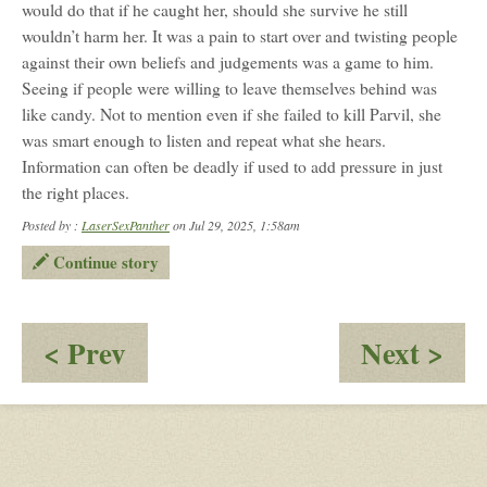
would do that if he caught her, should she survive he still
wouldn’t harm her. It was a pain to start over and twisting people
against their own beliefs and judgements was a game to him.
Seeing if people were willing to leave themselves behind was
like candy. Not to mention even if she failed to kill Parvil, she
was smart enough to listen and repeat what she hears.
Information can often be deadly if used to add pressure in just
the right places.
Posted by :
LaserSexPanther
on Jul 29, 2025, 1:58am
Continue story
:
:
< Prev
Next >
Aspen
Ka
and
&
Parvil:
Ani
Questions
Sta