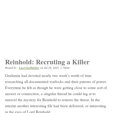
Reinhold: Recruting a Killer
Posted by :
LaserSexPanther
on
Jul 29, 2025, 1:58am
Genlamin had devoted nearly two week's worth of time
researching all documented warlocks and their patrons of power.
Everytime he felt as though he were getting close to some sort of
answer or connection, a singular thread he could tug at to
unravel the mystery for Reinhold to remove the threat. In the
interim another interesting file had been delivered, or interesting
in the eyes of Lord Reinhold.