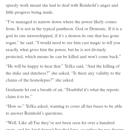
speedy work meant she had to deal with Reinhold’s anger and
little progress being made.
“I’ve managed to narrow down where the power likely comes
from. It is not in the typical pantheon. God or Demonic. If it is a
god its one unworshipped, if it’s a demon its one that has gone
rogue.” he said. “I would need to see him cast magic to tell you
exactly what gives him the power, but he is not divinely
protected, which means he can be killed and won’t come back.”
“He will be happy to hear that.” Yefka said, “And the killing of
the duke and dutchess?” she asked, “Is there any validity to the
claims of the homolepus?” she asked.
Genlamin let out a breath of air. “Doubtful it's what the reports
claim it to be.”
“How so.” Yefka asked, wanting to cover all her bases to be able
to answer Reinhold’s questions.
“Well. Like all Fae they’ve not been seen for over a hundred
years, and his kind doesn’t live that long, so unless he was frozen