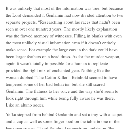
It was unlikely that most of the information was true, but because
the Lord demanded it Genlamin had now divided attention to two
separate projects. “Researching about fae races that hadn’t been
seen in over one hundred years. The mostly likely explanation
was the flawed memory of witnesses. Filling in blanks with even
the most unlikely visual information even if it doesn’t entirely
make sense. For example the large ears in the dark could have
been larger feathers on a head dress. As for the murder weapon,
again it wasn't totally impossible for a human to replicate
provided the right mix of enchanted gear. Nothing like the
woman dubbed “The Coffin Killer”. Reinhold seemed to have
tempered some of her bad behavior, but she still scared
Genlamin. The flatness to her voice and the way she’d seem to
look right through him while being fully aware he was there.
Like an albino adder.
Yefka stepped from behind Genlamin and sat a tray with a teapot
and a cup as well as some finger food on the table in one of the
few open spaces. “Lord Reinhold requests an update on ‘the