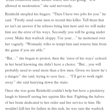
allowed in moderation.” she said nervously.
Reinhold steepled his fingers. “Then I have two jobs for you.” he
said. “Firstly send some men to recruit this killer. Tell them that
no isn’t an answer if he refuses bring him here and we will make
him see the error of his ways. Secondly you will be going under
cover. Make that warlock sloppy. Use your…” he motioned over
her vaguely. “Womanly wiles to tempt him and remove him from
the game if you are able.”
“But…” she began to protest, then the ‘error of his ways’ echoed
in her head knowing she didn’t have a choice. “But…you will
probably need to send more than a few men. Given we know he’s
a danger.” she said, trying to save face… “I’ll get to work right
away.” she said hurrying down the stairs.
Once she was gone Reinhold couldn’t help but have a predatory
laugh to himself seeing her squirm like that. Fighting the halves
of her brain dedicated to her order and her service to him. He
wouldn’t kill her for failure in this task, he was sure the warlock