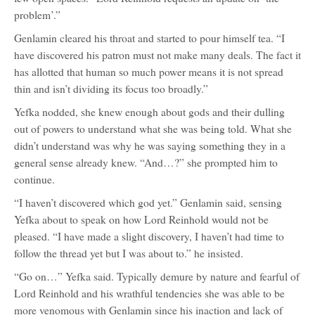
problem’.”
Genlamin cleared his throat and started to pour himself tea. “I
have discovered his patron must not make many deals. The fact it
has allotted that human so much power means it is not spread
thin and isn’t dividing its focus too broadly.”
Yefka nodded, she knew enough about gods and their dulling
out of powers to understand what she was being told. What she
didn’t understand was why he was saying something they in a
general sense already knew. “And…?” she prompted him to
continue.
“I haven’t discovered which god yet.” Genlamin said, sensing
Yefka about to speak on how Lord Reinhold would not be
pleased. “I have made a slight discovery, I haven’t had time to
follow the thread yet but I was about to.” he insisted.
“Go on…” Yefka said. Typically demure by nature and fearful of
Lord Reinhold and his wrathful tendencies she was able to be
more venomous with Genlamin since his inaction and lack of