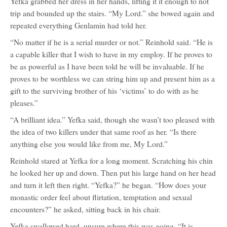
Yefka grabbed her dress in her hands, lifting it it enough to not
trip and bounded up the stairs. “My Lord.” she bowed again and
repeated everything Genlamin had told her.
“No matter if he is a serial murder or not.” Reinhold said. “He is
a capable killer that I wish to have in my employ. If he proves to
be as powerful as I have been told he will be invaluable. If he
proves to be worthless we can string him up and present him as a
gift to the surviving brother of his ‘victims’ to do with as he
pleases.”
“A brilliant idea.” Yefka said, though she wasn’t too pleased with
the idea of two killers under that same roof as her. “Is there
anything else you would like from me, My Lord.”
Reinhold stared at Yefka for a long moment. Scratching his chin
he looked her up and down. Then put his large hand on her head
and turn it left then right. “Yefka?” he began. “How does your
monastic order feel about flirtation, temptation and sexual
encounters?” he asked, sitting back in his chair.
Yefka swallowed hard, unsure where this was going. “It is