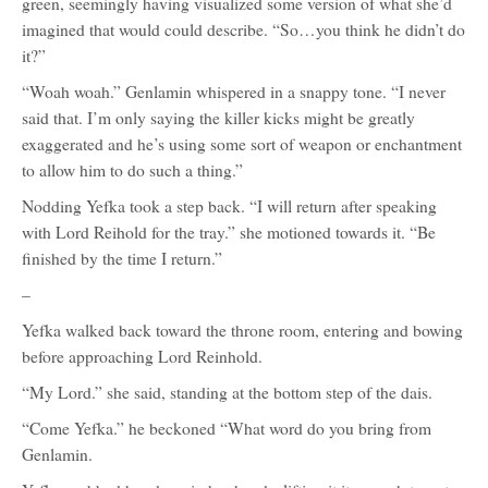
green, seemingly having visualized some version of what she’d
imagined that would could describe. “So…you think he didn’t do
it?”
“Woah woah.” Genlamin whispered in a snappy tone. “I never
said that. I’m only saying the killer kicks might be greatly
exaggerated and he’s using some sort of weapon or enchantment
to allow him to do such a thing.”
Nodding Yefka took a step back. “I will return after speaking
with Lord Reihold for the tray.” she motioned towards it. “Be
finished by the time I return.”
–
Yefka walked back toward the throne room, entering and bowing
before approaching Lord Reinhold.
“My Lord.” she said, standing at the bottom step of the dais.
“Come Yefka.” he beckoned “What word do you bring from
Genlamin.