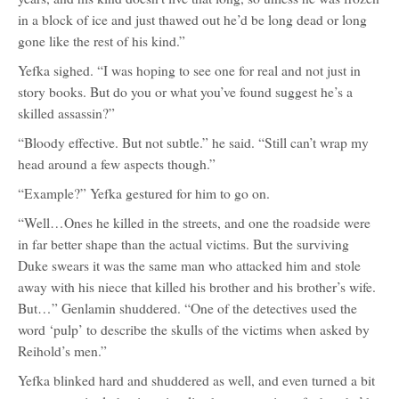
in a block of ice and just thawed out he’d be long dead or long
gone like the rest of his kind.”
Yefka sighed. “I was hoping to see one for real and not just in
story books. But do you or what you’ve found suggest he’s a
skilled assassin?”
“Bloody effective. But not subtle.” he said. “Still can’t wrap my
head around a few aspects though.”
“Example?” Yefka gestured for him to go on.
“Well…Ones he killed in the streets, and one the roadside were
in far better shape than the actual victims. But the surviving
Duke swears it was the same man who attacked him and stole
away with his niece that killed his brother and his brother’s wife.
But…” Genlamin shuddered. “One of the detectives used the
word ‘pulp’ to describe the skulls of the victims when asked by
Reihold’s men.”
Yefka blinked hard and shuddered as well, and even turned a bit