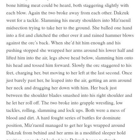
bone hitting meat could be heard, both staggering slightly with
each blow. Again the two broke away from each other. Dakzuk
went for a tackle. Slamming his meaty shoulders into Miz'raenil
midsection trying to take her to the ground. She balled one hand
into a fist and clutched the other over it and rained hammer blows
against the orc’s back. When she’d hit him enough and his
pushing stopped she wrapped her arms around his lower half and
lifted him into the air, legs above head below, slamming him onto
his head and tossed him forward. Slowly the orc staggered to his
feet, charging her, but moving to her left at the last second. Once
just barely past her, he leaped into the air, getting an arm around
her neck and dragging her down with him. Her back just
between the shoulder blades smashed into his right shoulder and
he let her roll off. The two broke into grapple wrestling, low
tackles, rolling, slamming and lock ups. Both were a mess of
blood and dirt. A hard fought series of battles for dominate
position, Miz'raenil managed to get her legs wrapped around
Dakzuk from behind and her arms in a modified sleeper hold