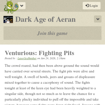
Toggle
Login
navigation
-
Dark Age of Aeran
Sho
a
play-
Join this game
by-
post
Venturious: Fighting Pits
rpg
Posted by :
LaserSexPanther
on
Jan 29, 2026, 2:18am
The crowd roared, had then been above ground the sound would
have carried over several streets. The fight pits were alive and
well tonight. A swell of howls, jeers and groans of displeasure
mixed together to cause a cacophony of sound. The fights
tonight at least of the keen eye had been heavily weighted to a
singular side, though not so much as to leave the chance for a
particularly plucky individual to pull off the impossible and take
victory, however some fights were down right fixed. Anyone with