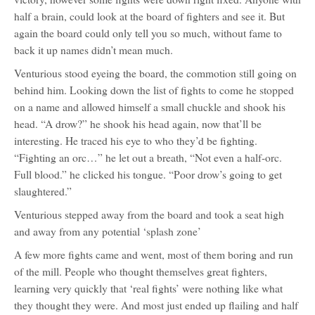
half a brain, could look at the board of fighters and see it. But
again the board could only tell you so much, without fame to
back it up names didn’t mean much.
Venturious stood eyeing the board, the commotion still going on
behind him. Looking down the list of fights to come he stopped
on a name and allowed himself a small chuckle and shook his
head. “A drow?” he shook his head again, now that’ll be
interesting. He traced his eye to who they’d be fighting.
“Fighting an orc…” he let out a breath, “Not even a half-orc.
Full blood.” he clicked his tongue. “Poor drow’s going to get
slaughtered.”
Venturious stepped away from the board and took a seat high
and away from any potential ‘splash zone’
A few more fights came and went, most of them boring and run
of the mill. People who thought themselves great fighters,
learning very quickly that ‘real fights’ were nothing like what
they thought they were. And most just ended up flailing and half