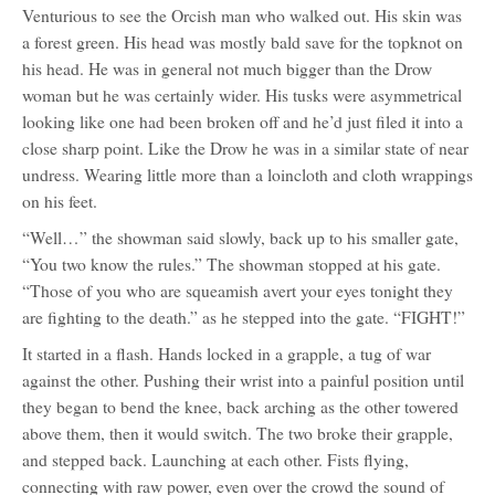
Venturious to see the Orcish man who walked out. His skin was
a forest green. His head was mostly bald save for the topknot on
his head. He was in general not much bigger than the Drow
woman but he was certainly wider. His tusks were asymmetrical
looking like one had been broken off and he’d just filed it into a
close sharp point. Like the Drow he was in a similar state of near
undress. Wearing little more than a loincloth and cloth wrappings
on his feet.
“Well…” the showman said slowly, back up to his smaller gate,
“You two know the rules.” The showman stopped at his gate.
“Those of you who are squeamish avert your eyes tonight they
are fighting to the death.” as he stepped into the gate. “FIGHT!”
It started in a flash. Hands locked in a grapple, a tug of war
against the other. Pushing their wrist into a painful position until
they began to bend the knee, back arching as the other towered
above them, then it would switch. The two broke their grapple,
and stepped back. Launching at each other. Fists flying,
connecting with raw power, even over the crowd the sound of