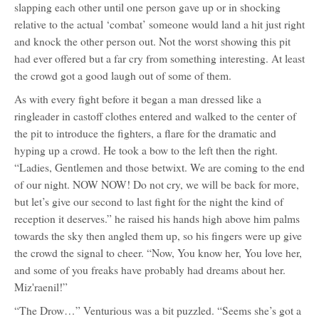
slapping each other until one person gave up or in shocking
relative to the actual ‘combat’ someone would land a hit just right
and knock the other person out. Not the worst showing this pit
had ever offered but a far cry from something interesting. At least
the crowd got a good laugh out of some of them.
As with every fight before it began a man dressed like a
ringleader in castoff clothes entered and walked to the center of
the pit to introduce the fighters, a flare for the dramatic and
hyping up a crowd. He took a bow to the left then the right.
“Ladies, Gentlemen and those betwixt. We are coming to the end
of our night. NOW NOW! Do not cry, we will be back for more,
but let’s give our second to last fight for the night the kind of
reception it deserves.” he raised his hands high above him palms
towards the sky then angled them up, so his fingers were up give
the crowd the signal to cheer. “Now, You know her, You love her,
and some of you freaks have probably had dreams about her.
Miz'raenil!”
“The Drow…” Venturious was a bit puzzled. “Seems she’s got a