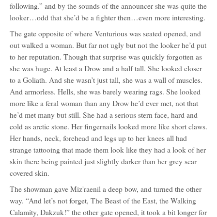
following.” and by the sounds of the announcer she was quite the
looker…odd that she’d be a fighter then…even more interesting.
The gate opposite of where Venturious was seated opened, and
out walked a woman. But far not ugly but not the looker he’d put
to her reputation. Though that surprise was quickly forgotten as
she was huge. At least a Drow and a half tall. She looked closer
to a Goliath. And she wasn’t just tall, she was a wall of muscles.
And armorless. Hells, she was barely wearing rags. She looked
more like a feral woman than any Drow he’d ever met, not that
he’d met many but still. She had a serious stern face, hard and
cold as arctic stone. Her fingernails looked more like short claws.
Her hands, neck, forehead and legs up to her knees all had
strange tattooing that made them look like they had a look of her
skin there being painted just slightly darker than her grey scar
covered skin.
The showman gave Miz'raenil a deep bow, and turned the other
way. “And let’s not forget, The Beast of the East, the Walking
Calamity, Dakzuk!” the other gate opened, it took a bit longer for