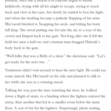
position, once she’d locked it in Dakzuk began to thrash
helplessly, trying with all his might to escape, trying to reach
back and claw at her eyes, but slowly he started to lose his fight,
and when the trashing became a pathetic flapping of his arms
Miz'raenil finished it. Snapping his neck, and letting his body
fall limp. She stood putting one fist into the air, to a roar of the
crowd and limped back to her gate. Not long after she’d left the
field two men a half-orc and a human man dragged Dakzuk’s
body back to his gate.
“Well folks that was a Hells of a show.” the showman said. “Let's
get ready for the next one…”
Venturious didn’t wait around to hear the next fight. He could use
some muscle like Miz'raenil on his side and planned to talk to
her while she was in a winning mood.
Talking his way past the men watching the door, he walked
down a flight of stairs, to a landing where the fighters entered the
arena, then another that led to a smaller room below the main
floor. A sort of bar for the fighters. Surprisingly plush seating,