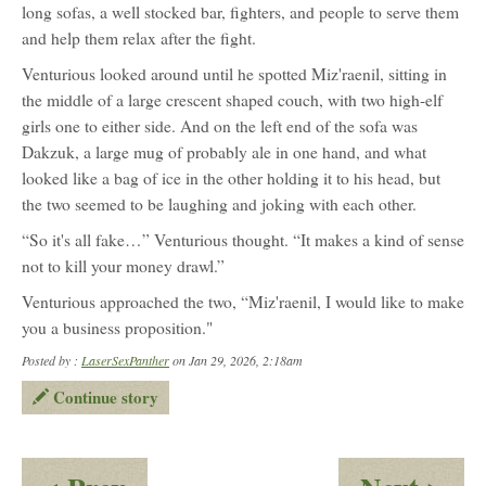
long sofas, a well stocked bar, fighters, and people to serve them
and help them relax after the fight.
Venturious looked around until he spotted Miz'raenil, sitting in
the middle of a large crescent shaped couch, with two high-elf
girls one to either side. And on the left end of the sofa was
Dakzuk, a large mug of probably ale in one hand, and what
looked like a bag of ice in the other holding it to his head, but
the two seemed to be laughing and joking with each other.
“So it's all fake…” Venturious thought. “It makes a kind of sense
not to kill your money drawl.”
Venturious approached the two, “Miz'raenil, I would like to make
you a business proposition."
Posted by :
LaserSexPanther
on Jan 29, 2026, 2:18am
Continue story