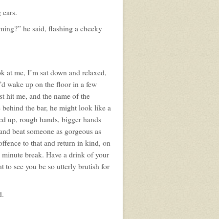
 ears.
arming?” he said, flashing a cheeky
ok at me, I’m sat down and relaxed,
’d wake up on the floor in a few
st hit me, and the name of the
 behind the bar, he might look like a
ared up, rough hands, bigger hands
, and beat someone as gorgeous as
offence to that and return in kind, on
e minute break. Have a drink of your
 to see you be so utterly brutish for
d.