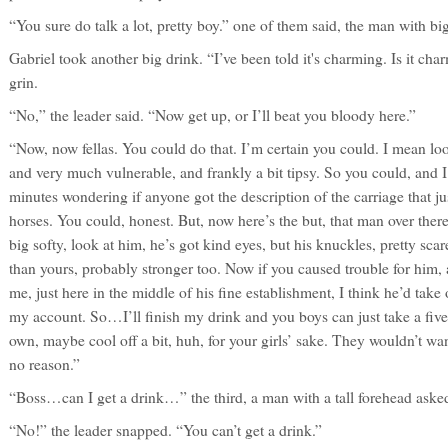
“You sure do talk a lot, pretty boy.” one of them said, the man with big
Gabriel took another big drink. “I’ve been told it's charming. Is it ch
grin.
“No,” the leader said. “Now get up, or I’ll beat you bloody here.”
“Now, now fellas. You could do that. I’m certain you could. I mean lo
and very much vulnerable, and frankly a bit tipsy. So you could, and I
minutes wondering if anyone got the description of the carriage that ju
horses. You could, honest. But, now here’s the but, that man over there
big softy, look at him, he’s got kind eyes, but his knuckles, pretty sc
than yours, probably stronger too. Now if you caused trouble for him
me, just here in the middle of his fine establishment, I think he’d take 
my account. So…I’ll finish my drink and you boys can just take a fiv
own, maybe cool off a bit, huh, for your girls’ sake. They wouldn’t want
no reason.”
“Boss…can I get a drink…” the third, a man with a tall forehead aske
“No!” the leader snapped. “You can’t get a drink.”