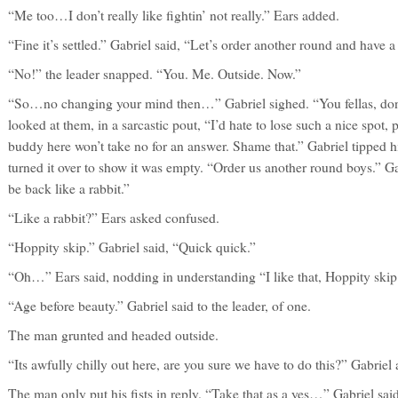
“Me too…I don’t really like fightin’ not really.” Ears added.
“Fine it’s settled.” Gabriel said, “Let’s order another round and have a
“No!” the leader snapped. “You. Me. Outside. Now.”
“So…no changing your mind then…” Gabriel sighed. “You fellas, don
looked at them, in a sarcastic pout, “I’d hate to lose such a nice spot
buddy here won’t take no for an answer. Shame that.” Gabriel tipped h
turned it over to show it was empty. “Order us another round boys.” Ga
be back like a rabbit.”
“Like a rabbit?” Ears asked confused.
“Hoppity skip.” Gabriel said, “Quick quick.”
“Oh…” Ears said, nodding in understanding “I like that, Hoppity skip
“Age before beauty.” Gabriel said to the leader, of one.
The man grunted and headed outside.
“Its awfully chilly out here, are you sure we have to do this?” Gabriel
The man only put his fists in reply. “Take that as a yes…” Gabriel said