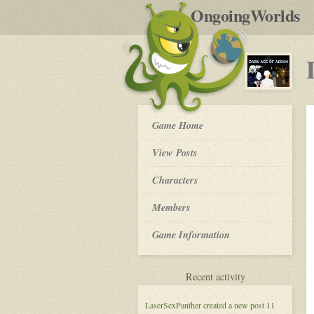
by
OngoingWorlds
po
R
Dark
Game Home
Age
of
View Posts
Aeran
-
Roleplay
Characters
Members
Game Information
for
Recent activity
Dark
Age
LaserSexPanther
created a new post
11