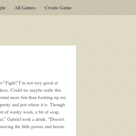
gin
All Games
Create Game
o? Fight? I’m not very good at
chess. Could we maybe settle this
t sound more fun than bashing up my
 pretty and just where it is. Though
 bit of washy wash, a bit of soap,
er.” Gabriel took a drink, “Doesn’t
 moving the little pawns and horsie