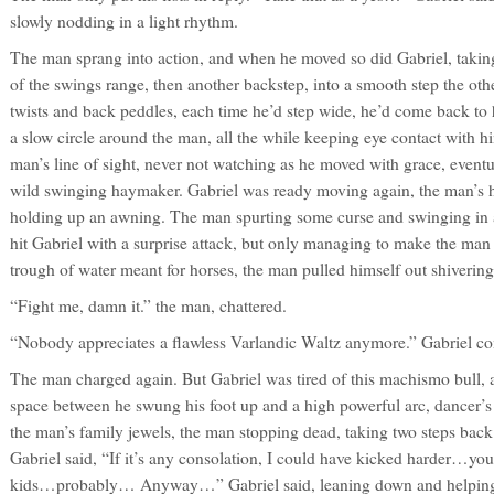
slowly nodding in a light rhythm.
The man sprang into action, and when he moved so did Gabriel, taking 
of the swings range, then another backstep, into a smooth step the oth
twists and back peddles, each time he’d step wide, he’d come back to 
a slow circle around the man, all the while keeping eye contact with 
man’s line of sight, never not watching as he moved with grace, event
wild swinging haymaker. Gabriel was ready moving again, the man’s 
holding up an awning. The man spurting some curse and swinging in a h
hit Gabriel with a surprise attack, but only managing to make the man f
trough of water meant for horses, the man pulled himself out shivering
“Fight me, damn it.” the man, chattered.
“Nobody appreciates a flawless Varlandic Waltz anymore.” Gabriel co
The man charged again. But Gabriel was tired of this machismo bull, 
space between he swung his foot up and a high powerful arc, dancer’s l
the man’s family jewels, the man stopping dead, taking two steps back
Gabriel said, “If it’s any consolation, I could have kicked harder…you
kids…probably… Anyway…” Gabriel said, leaning down and helping p