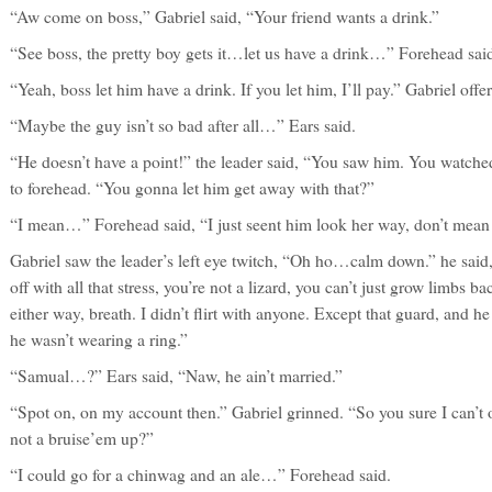
“Aw come on boss,” Gabriel said, “Your friend wants a drink.”
“See boss, the pretty boy gets it…let us have a drink…” Forehead sai
“Yeah, boss let him have a drink. If you let him, I’ll pay.” Gabriel offe
“Maybe the guy isn’t so bad after all…” Ears said.
“He doesn’t have a point!” the leader said, “You saw him. You watched 
to forehead. “You gonna let him get away with that?”
“I mean…” Forehead said, “I just seent him look her way, don’t mean
Gabriel saw the leader’s left eye twitch, “Oh ho…calm down.” he sai
off with all that stress, you’re not a lizard, you can’t just grow limbs b
either way, breath. I didn’t flirt with anyone. Except that guard, and he w
he wasn’t wearing a ring.”
“Samual…?” Ears said, “Naw, he ain’t married.”
“Spot on, on my account then.” Gabriel grinned. “So you sure I can’t 
not a bruise’em up?”
“I could go for a chinwag and an ale…” Forehead said.