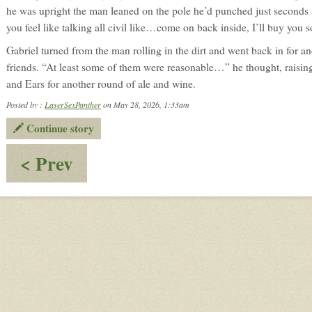
he was upright the man leaned on the pole he’d punched just seconds 
you feel like talking all civil like…come on back inside, I’ll buy y
Gabriel turned from the man rolling in the dirt and went back in for a
friends. “At least some of them were reasonable…” he thought, raisi
and Ears for another round of ale and wine.
Posted by :
LaserSexPanther
on May 28, 2026, 1:33am
Continue story
:
< Prev
Dornar:
Trailing
the
Suspect