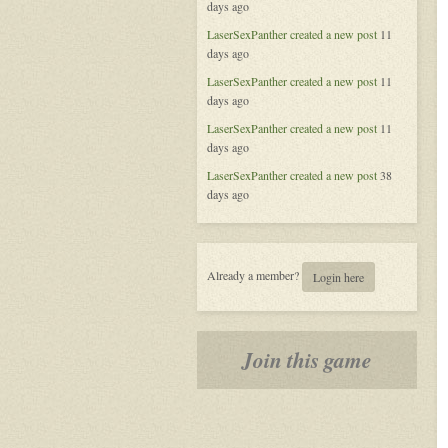
days ago
of
Aeran
LaserSexPanther
created a new post
11
days ago
LaserSexPanther
created a new post
11
days ago
LaserSexPanther
created a new post
11
days ago
LaserSexPanther
created a new post
38
days ago
Already a member?
Login here
Join this game