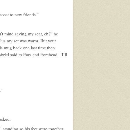
 toast to new friends.”
’t mind saving my seat, eh?” he
, plus my set was warm. But your
is mug back one last time then
briel said to Ears and Forehead. “I’ll
.”
 asked.
, standing so his feet were together,