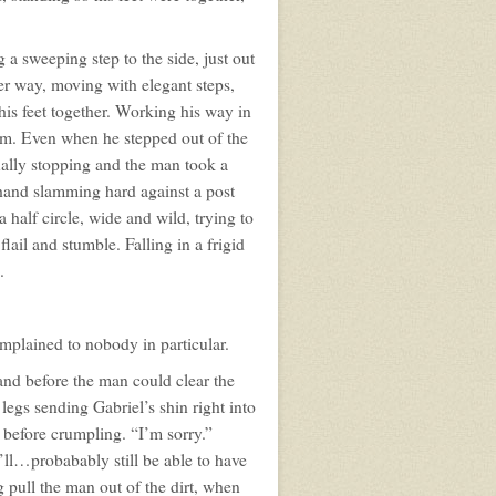
a sweeping step to the side, just out
er way, moving with elegant steps,
his feet together. Working his way in
him. Even when he stepped out of the
ually stopping and the man took a
hand slamming hard against a post
alf circle, wide and wild, trying to
lail and stumble. Falling in a frigid
.
mplained to nobody in particular.
and before the man could clear the
egs sending Gabriel’s shin right into
 before crumpling. “I’m sorry.”
’ll…probabably still be able to have
ull the man out of the dirt, when