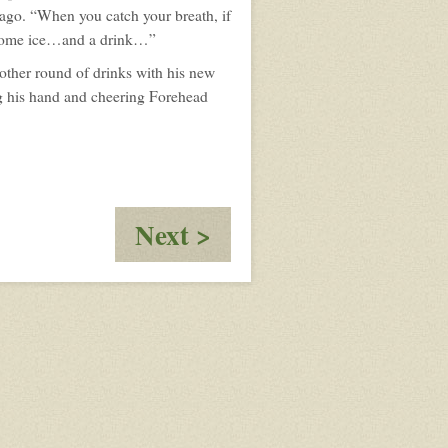
ago. “When you catch your breath, if
ou some ice…and a drink…”
nother round of drinks with his new
ng his hand and cheering Forehead
:
Next >
The
Figure:
Beginnings