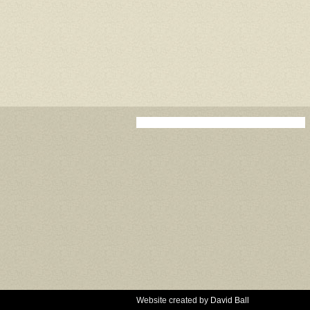
Website created by
David Ball