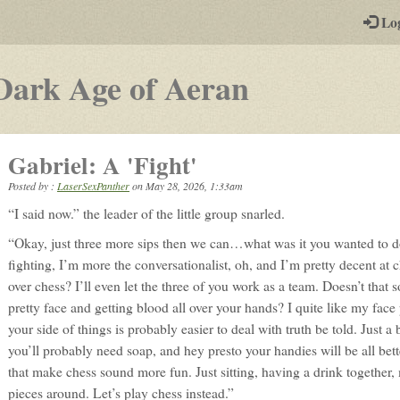
-
Lo
st
PGs
-
Dark Age of Aeran
a
play-
Gabriel: A 'Fight'
by-
Posted by :
LaserSexPanther
on
May 28, 2026, 1:33am
post
“I said now.” the leader of the little group snarled.
rpg
“Okay, just three more sips then we can…what was it you wanted to d
fighting, I’m more the conversationalist, oh, and I’m pretty decent at 
over chess? I’ll even let the three of you work as a team. Doesn’t tha
pretty face and getting blood all over your hands? I quite like my face
your side of things is probably easier to deal with truth be told. Just a
you’ll probably need soap, and hey presto your handies will be all bett
that make chess sound more fun. Just sitting, having a drink together,
pieces around. Let’s play chess instead.”