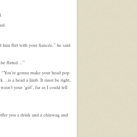
d.
red.
him flirt with your fiancée,” he said
 he flirted…”
d, “You’re gonna make your head pop
ack…is a head a limb. It must be right,
asn’t your ‘girl’, far as I could tell
offer you a drink and a chinwag and