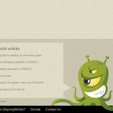
ful articles
 guide to making an awesome game
 & declining members [VIDEO]
dopt characters [VIDEO]
your game
aries for games with over 100 posts
r game to be private
itter
is OngoingWorlds?
Donate
Contact Us