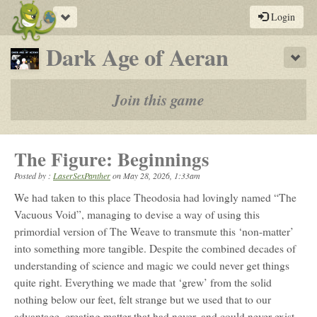
Toggle
Login
navigation
-
Dark Age of Aeran
Sho
a
play-
Join this game
by-
post
The Figure: Beginnings
rpg
Posted by :
LaserSexPanther
on
May 28, 2026, 1:33am
We had taken to this place Theodosia had lovingly named “The
Vacuous Void”, managing to devise a way of using this
primordial version of The Weave to transmute this ‘non-matter’
into something more tangible. Despite the combined decades of
understanding of science and magic we could never get things
quite right. Everything we made that ‘grew’ from the solid
nothing below our feet, felt strange but we used that to our
advantage, creating matter that had never, and could never exist