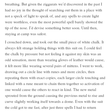
breathing. But given the ziggurats we’d discovered in the past I
had no joy in the thought of searching out them in a place with
not a speck of light to speak of, and any spells to create light
were worthless, even the most powerful spell barely showed the
tip of the nose. I’d devise something better soon. Until then,
staying at camp was safest.
I crouched down, and took out the small piece of white chalk. It
always felt strange holding things with this suit on. I could feel
the chalk by pressure but not feeling it against my skin was an
odd sensation, more than wearing gloves of leather would cause,
it felt more like wearing several pairs of mittens. I went to work,
drawing out a circle line with runes and more circles, then
repeating them with exact copies, each larger circle touching and
linked with a rune meant to chain them together so activation of
one would cause the others to react in kind. The new metal
sprouted from the ground causing the previous metal to rise and
curve slightly working itself towards a dome. Even with the suit
the cold got to me fast, after just three spells I had to return