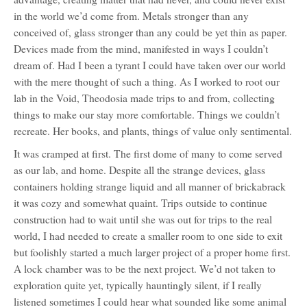
in the world we’d come from. Metals stronger than any
conceived of, glass stronger than any could be yet thin as paper.
Devices made from the mind, manifested in ways I couldn’t
dream of. Had I been a tyrant I could have taken over our world
with the mere thought of such a thing. As I worked to root our
lab in the Void, Theodosia made trips to and from, collecting
things to make our stay more comfortable. Things we couldn’t
recreate. Her books, and plants, things of value only sentimental.
It was cramped at first. The first dome of many to come served
as our lab, and home. Despite all the strange devices, glass
containers holding strange liquid and all manner of brickabrack
it was cozy and somewhat quaint. Trips outside to continue
construction had to wait until she was out for trips to the real
world, I had needed to create a smaller room to one side to exit
but foolishly started a much larger project of a proper home first.
A lock chamber was to be the next project. We’d not taken to
exploration quite yet, typically hauntingly silent, if I really
listened sometimes I could hear what sounded like some animal