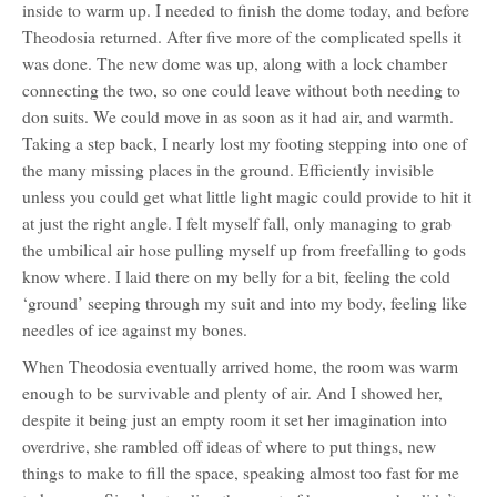
inside to warm up. I needed to finish the dome today, and before
Theodosia returned. After five more of the complicated spells it
was done. The new dome was up, along with a lock chamber
connecting the two, so one could leave without both needing to
don suits. We could move in as soon as it had air, and warmth.
Taking a step back, I nearly lost my footing stepping into one of
the many missing places in the ground. Efficiently invisible
unless you could get what little light magic could provide to hit it
at just the right angle. I felt myself fall, only managing to grab
the umbilical air hose pulling myself up from freefalling to gods
know where. I laid there on my belly for a bit, feeling the cold
‘ground’ seeping through my suit and into my body, feeling like
needles of ice against my bones.
When Theodosia eventually arrived home, the room was warm
enough to be survivable and plenty of air. And I showed her,
despite it being just an empty room it set her imagination into
overdrive, she rambled off ideas of where to put things, new
things to make to fill the space, speaking almost too fast for me