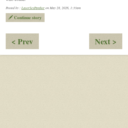
Posted by :
LaserSexPanther
on May 28, 2026, 1:33am
Continue story
:
:
< Prev
Next >
Gabriel:
Ma
A
Tre
'Fight'
or
Tra