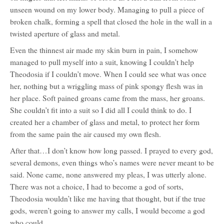
unseen wound on my lower body. Managing to pull a piece of
broken chalk, forming a spell that closed the hole in the wall in a
twisted aperture of glass and metal.
Even the thinnest air made my skin burn in pain, I somehow
managed to pull myself into a suit, knowing I couldn’t help
Theodosia if I couldn’t move. When I could see what was once
her, nothing but a wriggling mass of pink spongy flesh was in
her place. Soft pained groans came from the mass, her groans.
She couldn’t fit into a suit so I did all I could think to do. I
created her a chamber of glass and metal, to protect her form
from the same pain the air caused my own flesh.
After that…I don’t know how long passed. I prayed to every god,
several demons, even things who’s names were never meant to be
said. None came, none answered my pleas, I was utterly alone.
There was not a choice, I had to become a god of sorts,
Theodosia wouldn’t like me having that thought, but if the true
gods, weren’t going to answer my calls, I would become a god
who could.