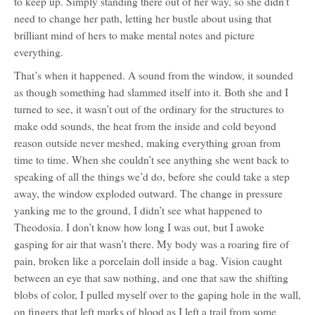
to keep up. Simply standing there out of her way, so she didn’t
need to change her path, letting her bustle about using that
brilliant mind of hers to make mental notes and picture
everything.
That’s when it happened. A sound from the window, it sounded
as though something had slammed itself into it. Both she and I
turned to see, it wasn’t out of the ordinary for the structures to
make odd sounds, the heat from the inside and cold beyond
reason outside never meshed, making everything groan from
time to time. When she couldn’t see anything she went back to
speaking of all the things we’d do, before she could take a step
away, the window exploded outward. The change in pressure
yanking me to the ground, I didn’t see what happened to
Theodosia. I don’t know how long I was out, but I awoke
gasping for air that wasn’t there. My body was a roaring fire of
pain, broken like a porcelain doll inside a bag. Vision caught
between an eye that saw nothing, and one that saw the shifting
blobs of color, I pulled myself over to the gaping hole in the wall,
on fingers that left marks of blood as I left a trail from some