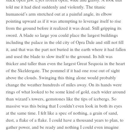
told me it had died suddenly and violently. The titanic
humanoid’s arm stretched out at a painful angle, its elbow
pointing upward as if it was attempting to leverage itself to rise
from the ground before it realized it was dead. Still gripping its
sword. A blade so large you could place the largest buildings
including the palace in the old city of Opra Dale and still not fill
it, and that was the part not buried in the earth where it had fallen
and used the blade to slow itself to the ground. Its hilt was
thicker and taller than even the largest Great Sequoia in the heart
of the Skeldergate. The pommel if it had one rose out of sight
above the clouds. Swinging this thing alone would probably
change the weather hundreds of miles away. On its hands were
rings of what looked to be some kind of gold, each wider around
than wizard’s towers, gemstones like the tips of icebergs. So
massive was this being that I couldn’t even look in both its eyes
at the same time. I felt like a spec of nothing, a grain of sand,
dust, a flake of a flake. I could have a thousand years to plan, to
gather power, and be ready and nothing I could even imagine