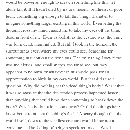
would be powerful enough to scratch something like this, let
alone kill it. If it hadn’t died by natural means, or illness, or poor
luck…something big enough to kill this thing…I shutter to
imagine something larger existing in this world. Even letting that
thought cross my mind caused me to take my eyes off the thing
dead in front of me. Even as foolish as the gesture was, the thing
was long dead, mummified. But still I took in the horizon, the
surroundings everywhere my eyes could see. Searching for
something that could have done this. The only thing I saw move
was the clouds, and small shapes too far to see, but they
appeared to be birds or whatever in this world pass for an
approximation to birds in my own world. But that did raise a
question. Why did nothing eat the dead thing’s body? Was it that
it was so massive that the desiccation process happened faster
than anything that could have done something to break down the
body? Was the body toxic in some way? Or did the things here
know better to not eat this thing’s flesh? A scary thought that the
world itself, down to the smallest creature would know not to
consume it. The feeling of being a speck returned…Was I