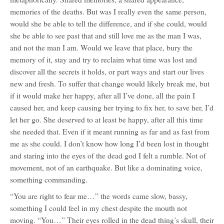
memories of the deaths. But was I really even the same person,
would she be able to tell the difference, and if she could, would
she be able to see past that and still love me as the man I was,
and not the man I am. Would we leave that place, bury the
memory of it, stay and try to reclaim what time was lost and
discover all the secrets it holds, or part ways and start our lives
new and fresh. To suffer that change would likely break me, but
if it would make her happy, after all I’ve done, all the pain I
caused her, and keep causing her trying to fix her, to save her, I’d
let her go. She deserved to at least be happy, after all this time
she needed that. Even if it meant running as far and as fast from
me as she could. I don’t know how long I’d been lost in thought
and staring into the eyes of the dead god I felt a rumble. Not of
movement, not of an earthquake. But like a dominating voice,
something commanding.
“You are right to fear me…” the words came slow, bassy,
something I could feel in my chest despite the mouth not
moving. “You…” Their eyes rolled in the dead thing’s skull, their