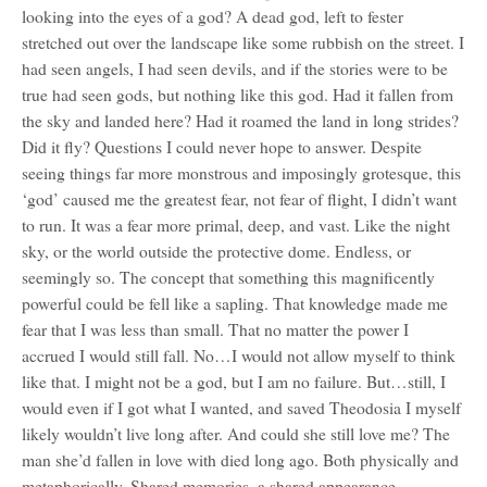
looking into the eyes of a god? A dead god, left to fester
stretched out over the landscape like some rubbish on the street. I
had seen angels, I had seen devils, and if the stories were to be
true had seen gods, but nothing like this god. Had it fallen from
the sky and landed here? Had it roamed the land in long strides?
Did it fly? Questions I could never hope to answer. Despite
seeing things far more monstrous and imposingly grotesque, this
‘god’ caused me the greatest fear, not fear of flight, I didn’t want
to run. It was a fear more primal, deep, and vast. Like the night
sky, or the world outside the protective dome. Endless, or
seemingly so. The concept that something this magnificently
powerful could be fell like a sapling. That knowledge made me
fear that I was less than small. That no matter the power I
accrued I would still fall. No…I would not allow myself to think
like that. I might not be a god, but I am no failure. But…still, I
would even if I got what I wanted, and saved Theodosia I myself
likely wouldn’t live long after. And could she still love me? The
man she’d fallen in love with died long ago. Both physically and
metaphorically. Shared memories, a shared appearance,