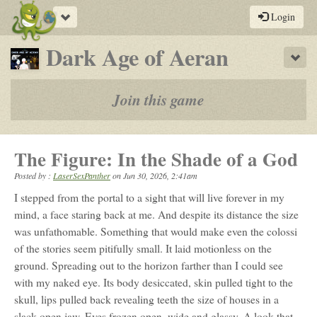
Toggle
Login
navigation
-
Dark Age of Aeran
Sho
a
play-
Join this game
by-
post
The Figure: In the Shade of a God
rpg
Posted by :
LaserSexPanther
on
Jun 30, 2026, 2:41am
I stepped from the portal to a sight that will live forever in my
mind, a face staring back at me. And despite its distance the size
was unfathomable. Something that would make even the colossi
of the stories seem pitifully small. It laid motionless on the
ground. Spreading out to the horizon farther than I could see
with my naked eye. Its body desiccated, skin pulled tight to the
skull, lips pulled back revealing teeth the size of houses in a
slack open jaw. Eyes frozen open, wide and glassy. A look that