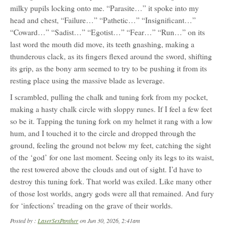
milky pupils locking onto me. “Parasite…” it spoke into my
head and chest, “Failure…” “Pathetic…” “Insignificant…”
“Coward…” “Sadist…” “Egotist…” “Fear…” “Run…” on its
last word the mouth did move, its teeth gnashing, making a
thunderous clack, as its fingers flexed around the sword, shifting
its grip, as the bony arm seemed to try to be pushing it from its
resting place using the massive blade as leverage.
I scrambled, pulling the chalk and tuning fork from my pocket,
making a hasty chalk circle with sloppy runes. If I feel a few feet
so be it. Tapping the tuning fork on my helmet it rang with a low
hum, and I touched it to the circle and dropped through the
ground, feeling the ground not below my feet, catching the sight
of the ‘god’ for one last moment. Seeing only its legs to its waist,
the rest towered above the clouds and out of sight. I’d have to
destroy this tuning fork. That world was exiled. Like many other
of those lost worlds, angry gods were all that remained. And fury
for ‘infections’ treading on the grave of their worlds.
Posted by :
LaserSexPanther
on Jun 30, 2026, 2:41am