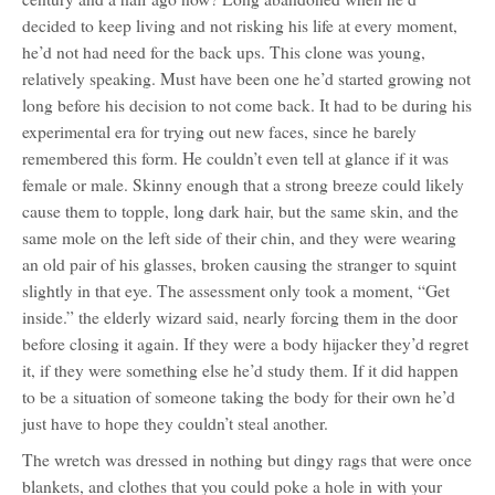
decided to keep living and not risking his life at every moment,
he’d not had need for the back ups. This clone was young,
relatively speaking. Must have been one he’d started growing not
long before his decision to not come back. It had to be during his
experimental era for trying out new faces, since he barely
remembered this form. He couldn’t even tell at glance if it was
female or male. Skinny enough that a strong breeze could likely
cause them to topple, long dark hair, but the same skin, and the
same mole on the left side of their chin, and they were wearing
an old pair of his glasses, broken causing the stranger to squint
slightly in that eye. The assessment only took a moment, “Get
inside.” the elderly wizard said, nearly forcing them in the door
before closing it again. If they were a body hijacker they’d regret
it, if they were something else he’d study them. If it did happen
to be a situation of someone taking the body for their own he’d
just have to hope they couldn’t steal another.
The wretch was dressed in nothing but dingy rags that were once
blankets, and clothes that you could poke a hole in with your