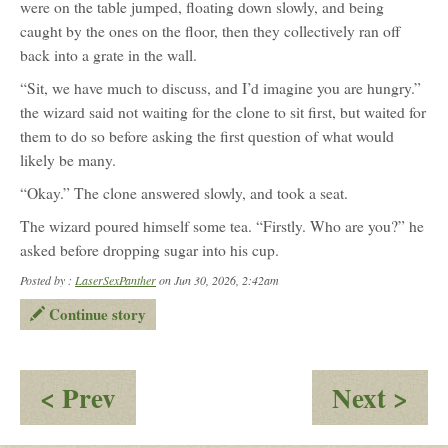
were on the table jumped, floating down slowly, and being
caught by the ones on the floor, then they collectively ran off
back into a grate in the wall.
“Sit, we have much to discuss, and I’d imagine you are hungry.”
the wizard said not waiting for the clone to sit first, but waited for
them to do so before asking the first question of what would
likely be many.
“Okay.” The clone answered slowly, and took a seat.
The wizard poured himself some tea. “Firstly. Who are you?” he
asked before dropping sugar into his cup.
Posted by :
LaserSexPanther
on Jun 30, 2026, 2:42am
Continue story
:
:
< Prev
Next >
The
Par
Figure:
Asp