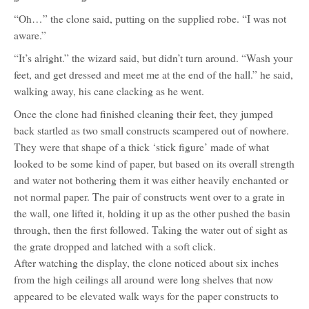
“Oh…” the clone said, putting on the supplied robe. “I was not
aware.”
“It’s alright.” the wizard said, but didn’t turn around. “Wash your
feet, and get dressed and meet me at the end of the hall.” he said,
walking away, his cane clacking as he went.
Once the clone had finished cleaning their feet, they jumped
back startled as two small constructs scampered out of nowhere.
They were that shape of a thick ‘stick figure’ made of what
looked to be some kind of paper, but based on its overall strength
and water not bothering them it was either heavily enchanted or
not normal paper. The pair of constructs went over to a grate in
the wall, one lifted it, holding it up as the other pushed the basin
through, then the first followed. Taking the water out of sight as
the grate dropped and latched with a soft click.
After watching the display, the clone noticed about six inches
from the high ceilings all around were long shelves that now
appeared to be elevated walk ways for the paper constructs to