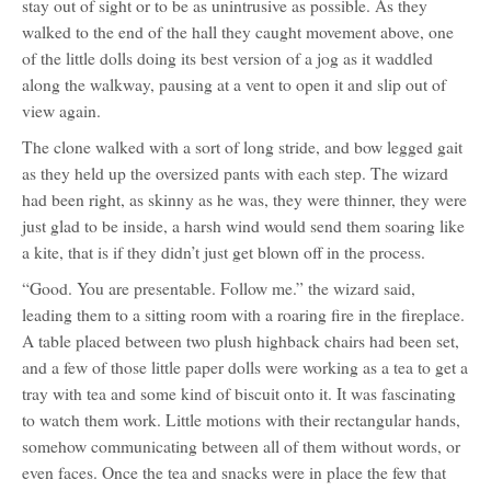
stay out of sight or to be as unintrusive as possible. As they
walked to the end of the hall they caught movement above, one
of the little dolls doing its best version of a jog as it waddled
along the walkway, pausing at a vent to open it and slip out of
view again.
The clone walked with a sort of long stride, and bow legged gait
as they held up the oversized pants with each step. The wizard
had been right, as skinny as he was, they were thinner, they were
just glad to be inside, a harsh wind would send them soaring like
a kite, that is if they didn’t just get blown off in the process.
“Good. You are presentable. Follow me.” the wizard said,
leading them to a sitting room with a roaring fire in the fireplace.
A table placed between two plush highback chairs had been set,
and a few of those little paper dolls were working as a tea to get a
tray with tea and some kind of biscuit onto it. It was fascinating
to watch them work. Little motions with their rectangular hands,
somehow communicating between all of them without words, or
even faces. Once the tea and snacks were in place the few that