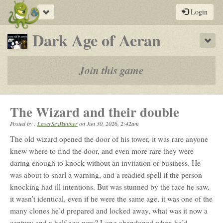
Toggle
Login
navigation
-
Dark Age of Aeran
Sho
a
play-
Join this game
by-
post
The Wizard and their double
rpg
Posted by :
LaserSexPanther
on
Jun 30, 2026, 2:42am
The old wizard opened the door of his tower, it was rare anyone
knew where to find the door, and even more rare they were
daring enough to knock without an invitation or business. He
was about to snarl a warning, and a readied spell if the person
knocking had ill intentions. But was stunned by the face he saw,
it wasn’t identical, even if he were the same age, it was one of the
many clones he’d prepared and locked away, what was it now a
century and a half ago now? Long abandoned when he’d