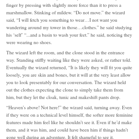
finger by pressing with slightly more force than it to press a
marshmallow. Stinking of mildew. “Do not move.” the wizard
said, “I will fetch you something to wear…I not want you
wandering around my tower in those…clothes.” he said studying
his ‘self’ “...and a basin to wash your feet.” he said, noticing they
were wearing no shoes.
The wizard left the room, and the clone stood in the entrance
way. Standing stiffly waiting like they were asked, or rather told.
Eventually the wizard returned, “It is likely they will fit you quite
loosely, you are skin and bones, but it will at the very least allow
you to look presentably for our conversation. The wizard held
out the clothes expecting the clone to simply take them from
him, but they let the cloak, tunic and makeshift pants drop.
“Heaven’s above! Not here!” the wizard said, turning away. Even
if they were on a technical level himself, the softer more feminine
features made him feel like he shouldn’t see it. Even if he’d make
them, and it was him, and could have been him if things hadn’t
gone well during an adventure. It felt shameful to see it.