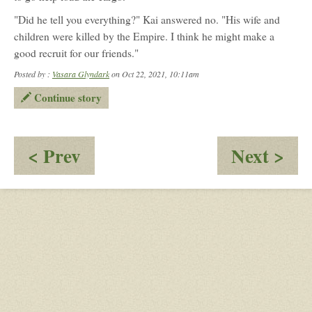
"Did he tell you everything?" Kai answered no. "His wife and
children were killed by the Empire. I think he might make a
good recruit for our friends."
Posted by :
Vasara Glyndark
on Oct 22, 2021, 10:11am
Continue story
:
:
< Prev
Next >
Truth
Ol
Fac