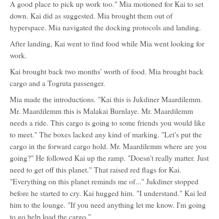
A good place to pick up work too." Mia motioned for Kai to set
Shalina
down. Kai did as suggested. Mia brought them out of
hyperspace. Mia navigated the docking protocols and landing.
After landing, Kai went to find food while Mia went looking for
work.
Kai brought back two months' worth of food. Mia brought back
cargo and a Togruta passenger.
Mia made the introductions. "Kai this is Jukdiner Maardilemm.
Mr. Maardilemm this is Malakai Burnlaye. Mr. Maardilemm
needs a ride. This cargo is going to some friends you would like
to meet." The boxes lacked any kind of marking. "Let's put the
cargo in the forward cargo hold. Mr. Maardilemm where are you
going?" He followed Kai up the ramp. "Doesn't really matter. Just
need to get off this planet." That raised red flags for Kai.
"Everything on this planet reminds me of..." Jukdiner stopped
before he started to cry. Kai hugged him. "I understand." Kai led
him to the lounge. "If you need anything let me know. I'm going
to go help load the cargo."