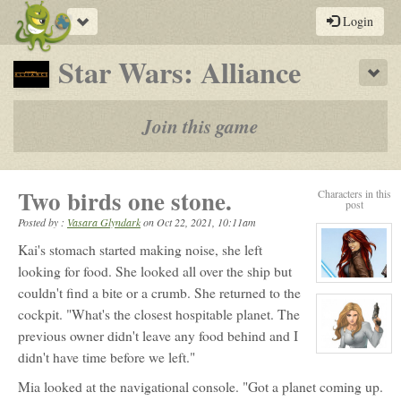
Toggle
Login
navigation
-
Star Wars: Alliance
Sho
a
play-
Join this game
by-
post
Two birds one stone.
Characters in this
rpg
post
Posted by :
Vasara Glyndark
on
Oct 22, 2021, 10:11am
Kai's stomach started making noise, she left
looking for food. She looked all over the ship but
View
couldn't find a bite or a crumb. She returned to the
character
profile
cockpit. "What's the closest hospitable planet. The
for:
Malakai
previous owner didn't leave any food behind and I
Burnlaye
View
didn't have time before we left."
character
profile
Mia looked at the navigational console. "Got a planet coming up.
for:
Miahal