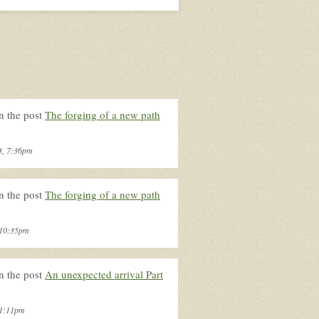
n the post
The forging of a new path
3, 7:36pm
n the post
The forging of a new path
, 10:35pm
n the post
An unexpected arrival Part
 1:11pm