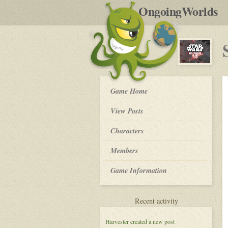
by
OngoingWorlds
po
R
Star
Game Home
Wars:
Redemption
View Posts
in
the
Roleplay
Characters
Void
-
Members
Game Information
for
Recent activity
Star
Wars:
Harvester
created a new post