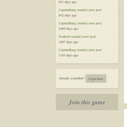
691 days ago
Redemption
in
CaptainBang
created a new post
the
842 days ago
Void
CaptainBang
created a new post
1069 days ago
Drake64
created a new post
1087 days ago
CaptainBang
created a new post
1103 days ago
Already a member?
Login here
Join this game