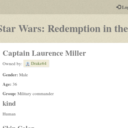
-
Lo
st
PGs
Star Wars: Redemption in the
Captain Laurence Miller
Drake64
Owned by:
Gender:
Male
Age:
36
Group:
Military commander
kind
Human
Skin Color