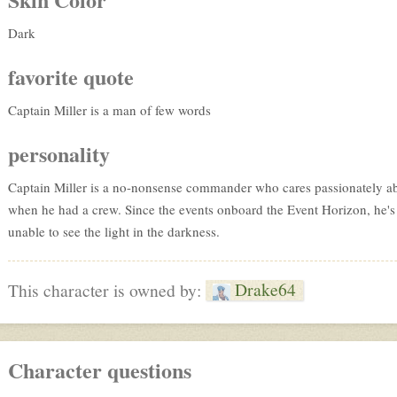
Dark
favorite quote
Captain Miller is a man of few words
personality
Captain Miller is a no-nonsense commander who cares passionately abou
when he had a crew. Since the events onboard the Event Horizon, he's
unable to see the light in the darkness.
Drake64
This character is owned by:
Character questions