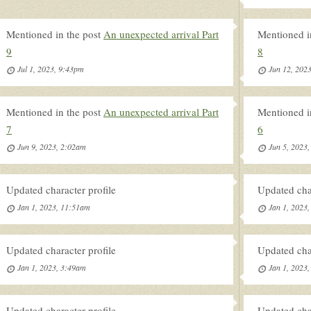
Mentioned in the post
An unexpected arrival Part
Mentioned i
9
8
Jul 1, 2023, 9:43pm
Jun 12, 202
Mentioned in the post
An unexpected arrival Part
Mentioned i
7
6
Jun 9, 2023, 2:02am
Jun 5, 2023
Updated character profile
Updated char
Jan 1, 2023, 11:51am
Jan 1, 2023
Updated character profile
Updated char
Jan 1, 2023, 3:49am
Jan 1, 2023
Updated character profile
Updated char