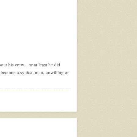
t his crew... or at least he did
 become a synical man, unwilling or