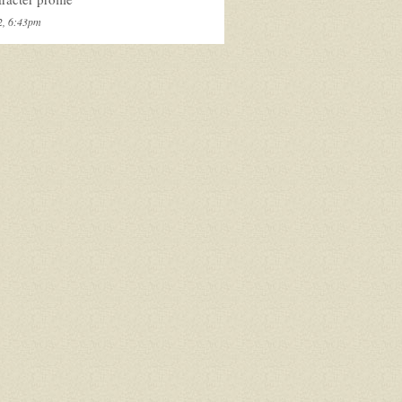
2, 6:43pm