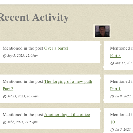
Recent Activity
Mentioned in the post
Over a barrel
Mentioned i
Part 3
Sep 5, 2023, 12:09am
Aug 17, 202
Mentioned in the post
The forging of a new path
Mentioned i
Part 2
Part 1
Jul 23, 2023, 10:08pm
Jul 9, 2023
Mentioned in the post
Another day at the office
Mentioned i
10
Jul 6, 2023, 11:59pm
Jul 5, 2023,