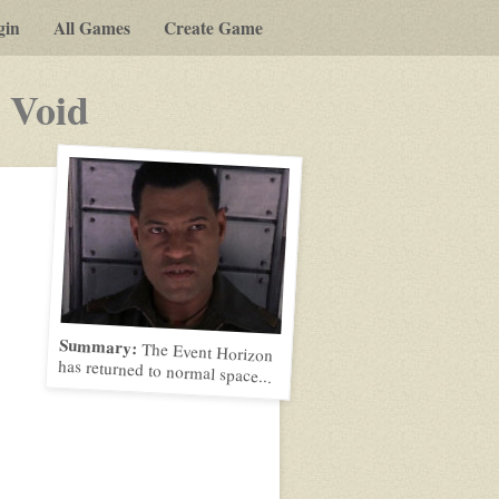
gin
All Games
Create Game
-
 Void
a
play-
by-
post
rpg
Summary:
The Event Horizon
has returned to normal space...