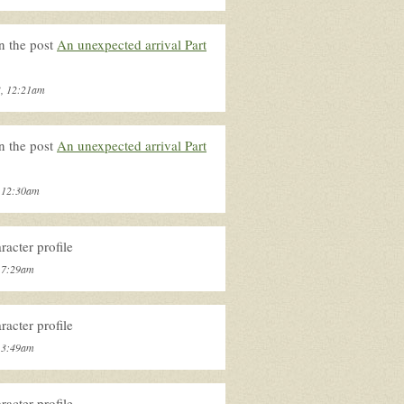
n the post
An unexpected arrival Part
3, 12:21am
n the post
An unexpected arrival Part
, 12:30am
acter profile
, 7:29am
acter profile
, 3:49am
acter profile