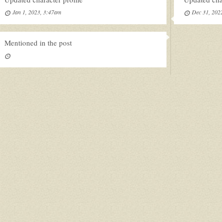
Jan 1, 2023, 3:47am
Dec 31, 202
Mentioned in the post