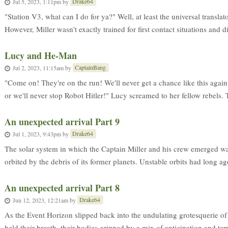
Drake64
Jul 5, 2023, 1:11pm
by
"Station V3, what can I do for ya?" Well, at least the universal transla
However, Miller wasn't exactly trained for first contact situations and did
Lucy and He-Man
CaptainBang
Jul 2, 2023, 11:15am
by
"Come on! They're on the run! We'll never get a chance like this again
or we'll never stop Robot Hitler!" Lucy screamed to her fellow rebels. T
An unexpected arrival Part 9
Drake64
Jul 1, 2023, 9:43pm
by
The solar system in which the Captain Miller and his crew emerged was 
orbited by the debris of its former planets. Unstable orbits had long a
An unexpected arrival Part 8
Drake64
Jun 12, 2023, 12:21am
by
As the Event Horizon slipped back into the undulating grotesquerie o
held their breath, their bodies gripped by a mix of anticipation and terr