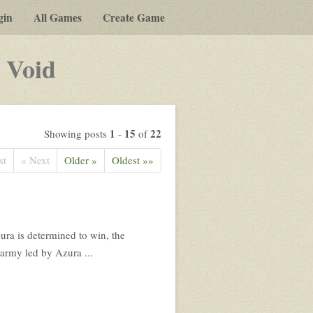
gin
All Games
Create Game
-
 Void
a
play-
by-
1
15
22
Showing posts
-
of
post
st
« Next
Older »
Oldest »»
rpg
ura is determined to win, the
 army led by Azura ...