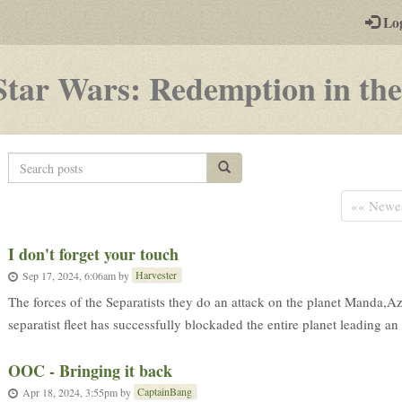
-
Lo
st
PGs
Star Wars: Redemption in the
Search
Search posts
posts
«« Newe
Ι don't forget your touch
Harvester
Sep 17, 2024, 6:06am
by
The forces of the Separatists they do an attack on the planet Manda,Az
separatist fleet has successfully blockaded the entire planet leading an
OOC - Bringing it back
CaptainBang
Apr 18, 2024, 3:55pm
by