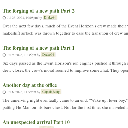
The forging of a new path Part 2
Drake64
Jul 23, 2023, 10:08pm
by
Over the next few days, much of the Event Horizon's crew made their 
makeshift airlock was thrown together to ease the transition of crew an
The forging of a new path Part 1
Drake64
Jul 9, 2023, 10:35pm
by
Six days passed as the Event Horizon's ion engines pushed it through 
drew closer, the crew's moral seemed to improve somewhat. They openl
Another day at the office
CaptainBang
Jul 6, 2023, 11:59pm
by
The unnerving night eventually came to an end. "Wake up, lover boy," 
patting He-Man on his bare chest. Not for the first time, she marveled at
An unexpected arrival Part 10