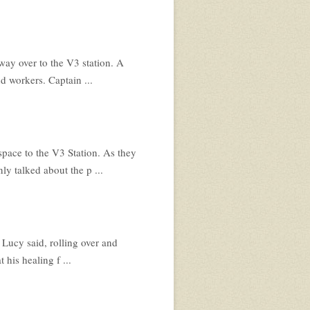
way over to the V3 station. A
d workers. Captain ...
space to the V3 Station. As they
y talked about the p ...
Lucy said, rolling over and
 his healing f ...