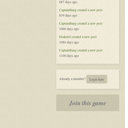
687 days ago
Redemption
in
CaptainBang
created a new post
the
839 days ago
Void
CaptainBang
created a new post
1066 days ago
Drake64
created a new post
1084 days ago
CaptainBang
created a new post
1100 days ago
Already a member?
Login here
Join this game