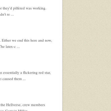
tor they'd pilfered was working.
n't re ...
. Either we end this here and now,
he latex-c ...
essentially a flickering red star,
go caused them ...
f the Hellverse, crew members
or. Captain Miller ...