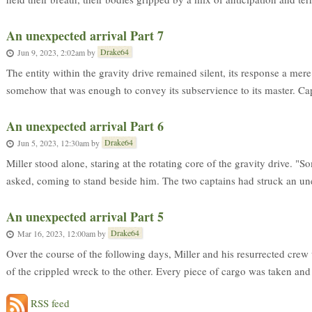
An unexpected arrival Part 7
Drake64
Jun 9, 2023, 2:02am
by
The entity within the gravity drive remained silent, its response a mere
somehow that was enough to convey its subservience to its master. Cap
An unexpected arrival Part 6
Drake64
Jun 5, 2023, 12:30am
by
Miller stood alone, staring at the rotating core of the gravity drive. "
asked, coming to stand beside him. The two captains had struck an une
An unexpected arrival Part 5
Drake64
Mar 16, 2023, 12:00am
by
Over the course of the following days, Miller and his resurrected cre
of the crippled wreck to the other. Every piece of cargo was taken and e
RSS feed