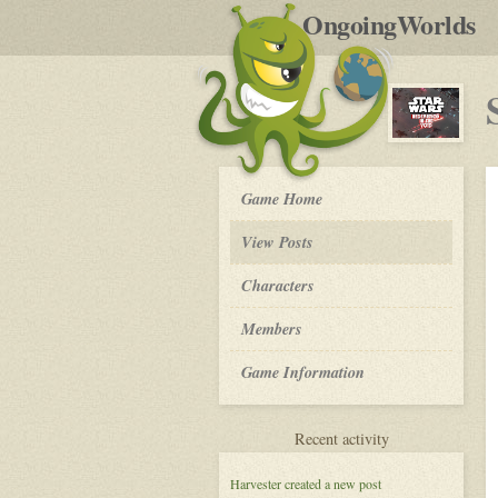
by
OngoingWorlds
po
R
Star
Game Home
Wars:
Redemption
View Posts
in
the
Roleplay
Characters
Void
-
Members
Game Information
for
Recent activity
Star
Wars:
Harvester
created a new post