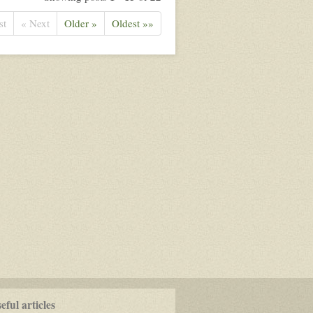
st
« Next
Older »
Oldest »»
ful articles