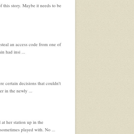
of this story. Maybe it needs to be
 steal an access code from one of
in had insi ...
 certain decisions that couldn't
r in the newly ...
 at her station up in the
sometimes played with. No ...