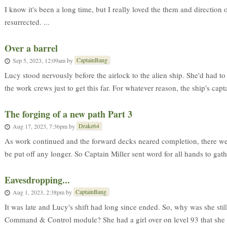
I know it's been a long time, but I really loved the them and direction 
resurrected. ...
Over a barrel
CaptainBang
Sep 5, 2023, 12:09am
by
Lucy stood nervously before the airlock to the alien ship. She'd had to
the work crews just to get this far. For whatever reason, the ship's capta
The forging of a new path Part 3
Drake64
Aug 17, 2023, 7:36pm
by
As work continued and the forward decks neared completion, there were
be put off any longer. So Captain Miller sent word for all hands to gathe
Eavesdropping...
CaptainBang
Aug 1, 2023, 2:38pm
by
It was late and Lucy's shift had long since ended. So, why was she still
Command & Control module? She had a girl over on level 93 that she 