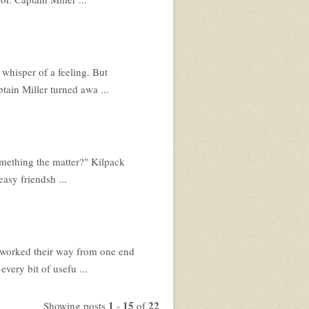
 whisper of a feeling. But
tain Miller turned awa ...
Something the matter?" Kilpack
asy friendsh ...
w worked their way from one end
very bit of usefu ...
1
15
22
Showing posts
-
of