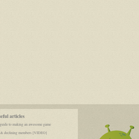
ful articles
 guide to making an awesome game
 & declining members [VIDEO]