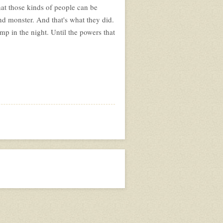
at those kinds of people can be
nd monster. And that's what they did.
p in the night. Until the powers that