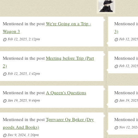
Mentioned in the post
We're Going on a Trip -
Mentioned i
Wagon 3
3)
Feb 12, 2025, 2:12pm
Feb 12, 202
Mentioned in the post
Meeting before Trip (Part
Mentioned i
2)
Feb 12, 202
Feb 12, 2025, 1:42pm
Mentioned in the post
A Queen's Questions
Mentioned i
Jan 19, 2025, 9:44pm
Jan 19, 202
Mentioned in the post
Tørrvarer Og Bøker (Dry
Mentioned i
goods And Books)
Nov 12, 202
Dec 9, 2024, 1:20pm