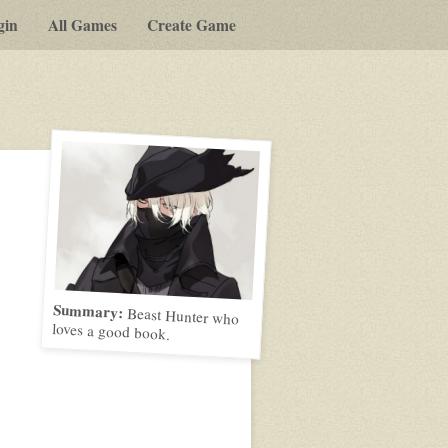
gin
All Games
Create Game
Summary:
Beast Hunter who
loves a good book.