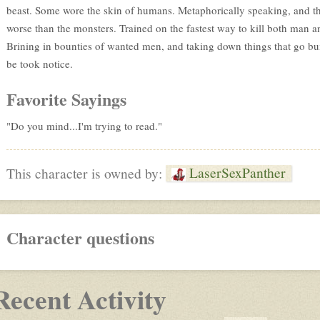
beast. Some wore the skin of humans. Metaphorically speaking, and th
worse than the monsters. Trained on the fastest way to kill both man a
Brining in bounties of wanted men, and taking down things that go bum
be took notice.
Favorite Sayings
"Do you mind...I'm trying to read."
LaserSexPanther
This character is owned by:
Character questions
Recent Activity