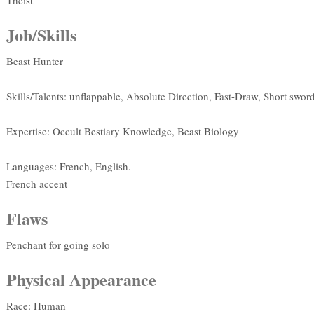
Theist
Job/Skills
Beast Hunter
Skills/Talents: unflappable, Absolute Direction, Fast-Draw, Short sword
Expertise: Occult Bestiary Knowledge, Beast Biology
Languages: French, English.
French accent
Flaws
Penchant for going solo
Physical Appearance
Race: Human