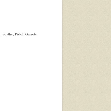
, Scythe, Pistol, Garrote