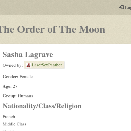
-
Lo
st
PGs
-
The Order of The Moon
a
play-
Sasha Lagrave
by-
LaserSexPanther
Owned by:
post
Gender:
Female
rpg
Age:
27
Group:
Humans
Nationality/Class/Religion
French
Middle Class