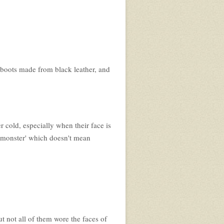
n boots made from black leather, and
r cold, especially when their face is
a 'monster' which doesn't mean
t not all of them wore the faces of