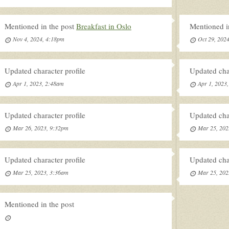
Mentioned in the post
Breakfast in Oslo
Mentioned i
Nov 4, 2024, 4:18pm
Oct 29, 202
Updated character profile
Updated char
Apr 1, 2023, 2:48am
Apr 1, 2023
Updated character profile
Updated char
Mar 26, 2023, 9:32pm
Mar 25, 202
Updated character profile
Updated char
Mar 25, 2023, 3:36am
Mar 25, 202
Mentioned in the post