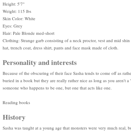
Height: 5'7"
Weight: 115 lbs
Skin Color: White
Eyes: Grey
Hair: Pale Blonde med-short
Clothing: Strange garb consisting of a neck proctor, vest and mid shi
hat, trench coat, dress shirt, pants and face mask made of cloth.
Personality and interests
Because of the obscuring of their face Sasha tends to come off as rathe
buried in a book but they are really rather nice as long as you aren't 
someone who happens to be one, but one that acts like one.
Reading books
History
Sasha was taught at a young age that monsters were very much real, bu