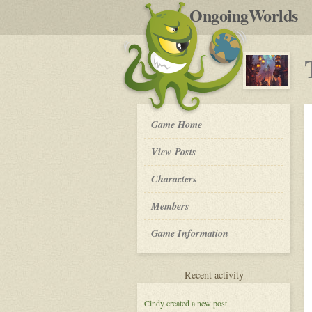
by
OngoingWorlds
po
R
The
Game Home
Order
of
View Posts
The
Moon
Roleplay
Characters
-
Members
Game Information
for
Recent activity
The
Order
Cindy
created a new post