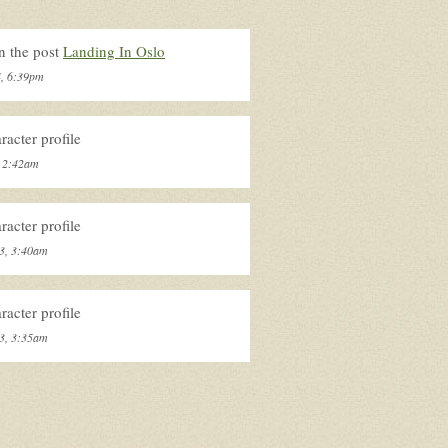
n the post
Landing In Oslo
4, 6:39pm
acter profile
, 2:42am
acter profile
3, 3:40am
acter profile
3, 3:35am