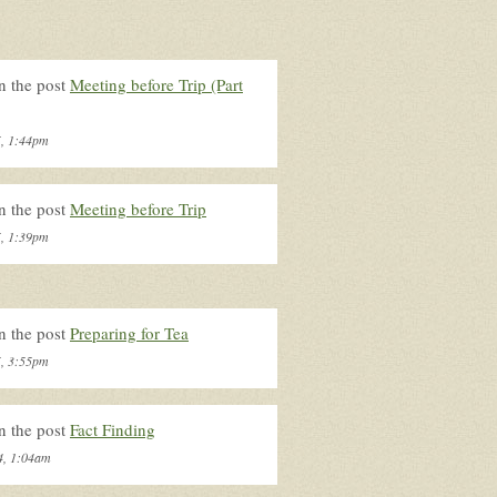
n the post
Meeting before Trip (Part
5, 1:44pm
n the post
Meeting before Trip
5, 1:39pm
n the post
Preparing for Tea
5, 3:55pm
n the post
Fact Finding
4, 1:04am