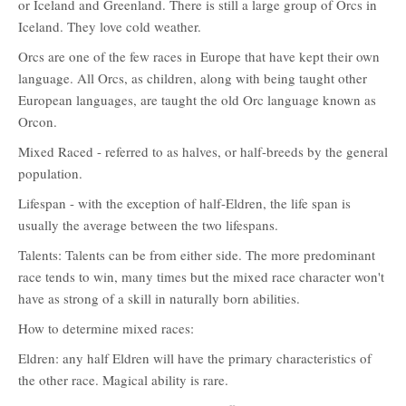
or Iceland and Greenland. There is still a large group of Orcs in
Iceland. They love cold weather.
Orcs are one of the few races in Europe that have kept their own
language. All Orcs, as children, along with being taught other
European languages, are taught the old Orc language known as
Orcon.
Mixed Raced - referred to as halves, or half-breeds by the general
population.
Lifespan - with the exception of half-Eldren, the life span is
usually the average between the two lifespans.
Talents: Talents can be from either side. The more predominant
race tends to win, many times but the mixed race character won't
have as strong of a skill in naturally born abilities.
How to determine mixed races:
Eldren: any half Eldren will have the primary characteristics of
the other race. Magical ability is rare.