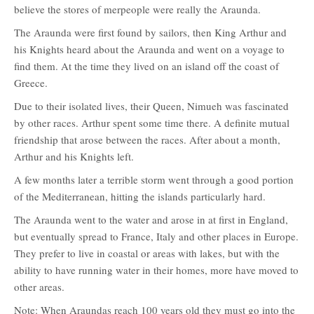
believe the stores of merpeople were really the Araunda.
The Araunda were first found by sailors, then King Arthur and
his Knights heard about the Araunda and went on a voyage to
find them. At the time they lived on an island off the coast of
Greece.
Due to their isolated lives, their Queen, Nimueh was fascinated
by other races. Arthur spent some time there. A definite mutual
friendship that arose between the races. After about a month,
Arthur and his Knights left.
A few months later a terrible storm went through a good portion
of the Mediterranean, hitting the islands particularly hard.
The Araunda went to the water and arose in at first in England,
but eventually spread to France, Italy and other places in Europe.
They prefer to live in coastal or areas with lakes, but with the
ability to have running water in their homes, more have moved to
other areas.
Note: When Araundas reach 100 years old they must go into the