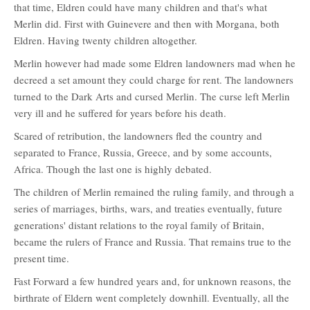
that time, Eldren could have many children and that's what
Merlin did. First with Guinevere and then with Morgana, both
Eldren. Having twenty children altogether.
Merlin however had made some Eldren landowners mad when he
decreed a set amount they could charge for rent. The landowners
turned to the Dark Arts and cursed Merlin. The curse left Merlin
very ill and he suffered for years before his death.
Scared of retribution, the landowners fled the country and
separated to France, Russia, Greece, and by some accounts,
Africa. Though the last one is highly debated.
The children of Merlin remained the ruling family, and through a
series of marriages, births, wars, and treaties eventually, future
generations' distant relations to the royal family of Britain,
became the rulers of France and Russia. That remains true to the
present time.
Fast Forward a few hundred years and, for unknown reasons, the
birthrate of Eldern went completely downhill. Eventually, all the