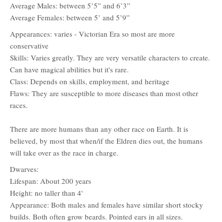
Average Males: between 5’5” and 6’3”
Average Females: between 5’ and 5’9”
Appearances: varies - Victorian Era so most are more
conservative
Skills: Varies greatly. They are very versatile characters to create.
Can have magical abilities but it's rare.
Class: Depends on skills, employment, and heritage
Flaws: They are susceptible to more diseases than most other
races.
There are more humans than any other race on Earth. It is
believed, by most that when/if the Eldren dies out, the humans
will take over as the race in charge.
Dwarves:
Lifespan: About 200 years
Height: no taller than 4'
Appearance: Both males and females have similar short stocky
builds. Both often grow beards. Pointed ears in all sizes.