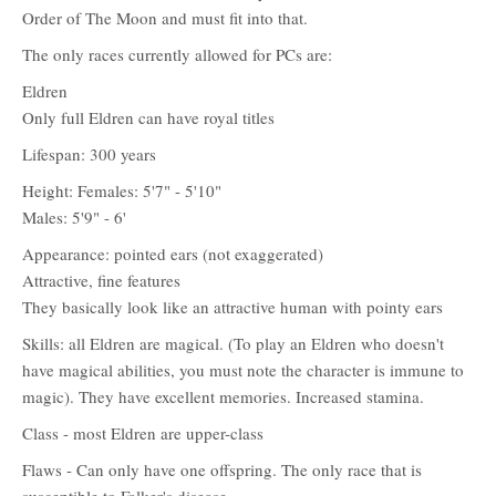
Order of The Moon and must fit into that.
The only races currently allowed for PCs are:
Eldren
Only full Eldren can have royal titles
Lifespan: 300 years
Height: Females: 5'7" - 5'10"
Males: 5'9" - 6'
Appearance: pointed ears (not exaggerated)
Attractive, fine features
They basically look like an attractive human with pointy ears
Skills: all Eldren are magical. (To play an Eldren who doesn't
have magical abilities, you must note the character is immune to
magic). They have excellent memories. Increased stamina.
Class - most Eldren are upper-class
Flaws - Can only have one offspring. The only race that is