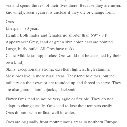
sea and spend the rest of their lives there. Because they are never,
knowingly, seen again it is unclear if they die or change form.
Orcs
Lifespan - 80 years
Height: Both males and females no shorter than 6'9" - 8 ft
Appearance: Grey, sand or green skin color, ears are pointed.
Large, burly build. All Orcs have tusks.
Class: Middle (an upper-class Orc would not be accepted by their
own kind)
Skills: exceptionally strong, excellent fighters, high stamina
Most orcs live in more rural areas. They tend to either join the
military on their own or are rounded up and forced to serve. They
are also guards, lumberjacks, blacksmiths.
Flaws: Orcs tend to not be very agile or flexible. They do not
adapt to change easily. Orcs tend to lose their tempers easily.
Orcs do not swim or float well in water.
Orcs are originally from mountainous areas in northern Europe