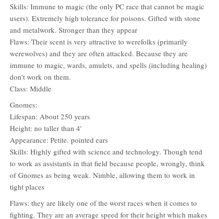
Skills: Immune to magic (the only PC race that cannot be magic
users). Extremely high tolerance for poisons. Gifted with stone
and metalwork. Stronger than they appear
Flaws: Their scent is very attractive to werefolks (primarily
werewolves) and they are often attacked. Because they are
immune to magic, wards, amulets, and spells (including healing)
don't work on them.
Class: Middle
Gnomes:
Lifespan: About 250 years
Height: no taller than 4'
Appearance: Petite. pointed ears
Skills: Highly gifted with science and technology. Though tend
to work as assistants in that field because people, wrongly, think
of Gnomes as being weak. Nimble, allowing them to work in
tight places
Flaws: they are likely one of the worst races when it comes to
fighting. They are an average speed for their height which makes