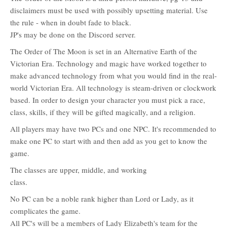
disclaimers must be used with possibly upsetting material. Use
the rule - when in doubt fade to black.
JP's may be done on the Discord server.
The Order of The Moon is set in an Alternative Earth of the
Victorian Era. Technology and magic have worked together to
make advanced technology from what you would find in the real-
world Victorian Era. All technology is steam-driven or clockwork
based. In order to design your character you must pick a race,
class, skills, if they will be gifted magically, and a religion.
All players may have two PCs and one NPC. It's recommended to
make one PC to start with and then add as you get to know the
game.
The classes are upper, middle, and working
class.
No PC can be a noble rank higher than Lord or Lady, as it
complicates the game.
All PC's will be a members of Lady Elizabeth's team for the