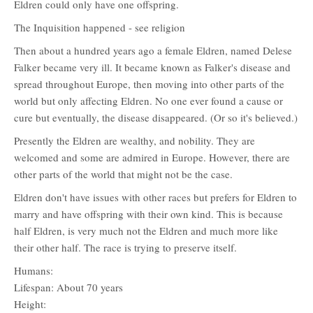
Eldren could only have one offspring.
The Inquisition happened - see religion
Then about a hundred years ago a female Eldren, named Delese
Falker became very ill. It became known as Falker's disease and
spread throughout Europe, then moving into other parts of the
world but only affecting Eldren. No one ever found a cause or
cure but eventually, the disease disappeared. (Or so it's believed.)
Presently the Eldren are wealthy, and nobility. They are
welcomed and some are admired in Europe. However, there are
other parts of the world that might not be the case.
Eldren don't have issues with other races but prefers for Eldren to
marry and have offspring with their own kind. This is because
half Eldren, is very much not the Eldren and much more like
their other half. The race is trying to preserve itself.
Humans:
Lifespan: About 70 years
Height: