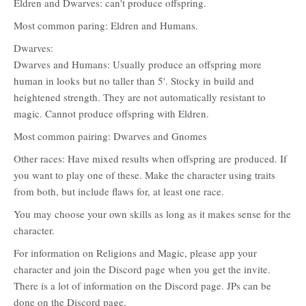
Eldren and Dwarves: can't produce offspring.
Most common paring: Eldren and Humans.
Dwarves:
Dwarves and Humans: Usually produce an offspring more
human in looks but no taller than 5'. Stocky in build and
heightened strength. They are not automatically resistant to
magic. Cannot produce offspring with Eldren.
Most common pairing: Dwarves and Gnomes
Other races: Have mixed results when offspring are produced. If
you want to play one of these. Make the character using traits
from both, but include flaws for, at least one race.
You may choose your own skills as long as it makes sense for the
character.
For information on Religions and Magic, please app your
character and join the Discord page when you get the invite.
There is a lot of information on the Discord page. JPs can be
done on the Discord page.