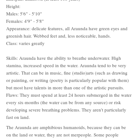
Height:
Males: 5'6" - 5'10"
Females: 4'9" - 5'8"
Appearance: delicate features, all Araunda have green eyes and
greenish hair. Webbed feet and, less noticeable, hands.
Class: varies greatly
Skills: Araunda have the ability to breathe underwater. High
stamina, increased speed in the water. Araunda tend to be very
artistic. That can be in music, fine (studio)arts (such as drawing
or painting, or writing (poetry is particularly popular with them)
but most have talents in more than one of the artistic pursuits.
Flaws: They must spend at least 24 hours submerged in the water
every six-months (the water can be from any source) or risk
developing severe breathing problems. They aren't particularly
fast on land.
The Araunda are amphibious humanoids, because they can be
on the land or water, they are not merpeople. Some people