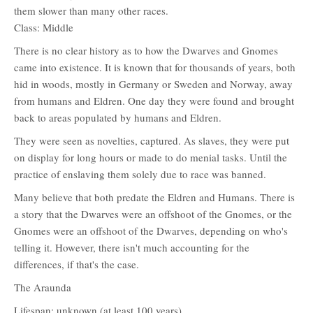
them slower than many other races.
Class: Middle
There is no clear history as to how the Dwarves and Gnomes
came into existence. It is known that for thousands of years, both
hid in woods, mostly in Germany or Sweden and Norway, away
from humans and Eldren. One day they were found and brought
back to areas populated by humans and Eldren.
They were seen as novelties, captured. As slaves, they were put
on display for long hours or made to do menial tasks. Until the
practice of enslaving them solely due to race was banned.
Many believe that both predate the Eldren and Humans. There is
a story that the Dwarves were an offshoot of the Gnomes, or the
Gnomes were an offshoot of the Dwarves, depending on who's
telling it. However, there isn't much accounting for the
differences, if that's the case.
The Araunda
Lifespan: unknown (at least 100 years)