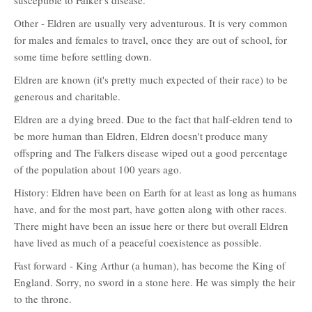
susceptible to Falker's disease.
Other - Eldren are usually very adventurous. It is very common
for males and females to travel, once they are out of school, for
some time before settling down.
Eldren are known (it's pretty much expected of their race) to be
generous and charitable.
Eldren are a dying breed. Due to the fact that half-eldren tend to
be more human than Eldren, Eldren doesn't produce many
offspring and The Falkers disease wiped out a good percentage
of the population about 100 years ago.
History: Eldren have been on Earth for at least as long as humans
have, and for the most part, have gotten along with other races.
There might have been an issue here or there but overall Eldren
have lived as much of a peaceful coexistence as possible.
Fast forward - King Arthur (a human), has become the King of
England. Sorry, no sword in a stone here. He was simply the heir
to the throne.