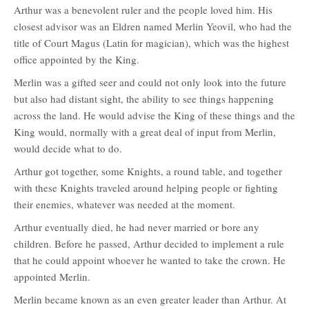
Arthur was a benevolent ruler and the people loved him. His
closest advisor was an Eldren named Merlin Yeovil, who had the
title of Court Magus (Latin for magician), which was the highest
office appointed by the King.
Merlin was a gifted seer and could not only look into the future
but also had distant sight, the ability to see things happening
across the land. He would advise the King of these things and the
King would, normally with a great deal of input from Merlin,
would decide what to do.
Arthur got together, some Knights, a round table, and together
with these Knights traveled around helping people or fighting
their enemies, whatever was needed at the moment.
Arthur eventually died, he had never married or bore any
children. Before he passed, Arthur decided to implement a rule
that he could appoint whoever he wanted to take the crown. He
appointed Merlin.
Merlin became known as an even greater leader than Arthur. At