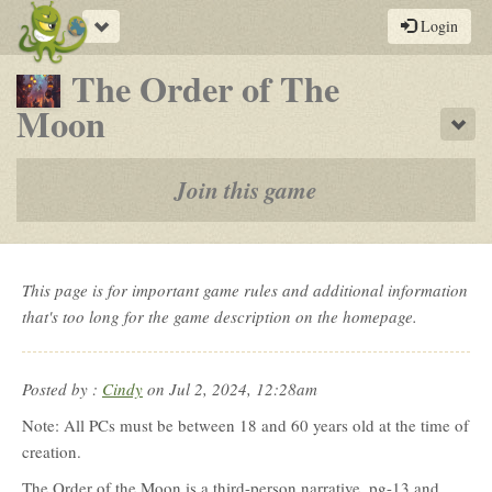
Toggle
Login
navigation
The Order of The
-
Moon
Sho
a
play-
Join this game
by-
post
rpg
This page is for important game rules and additional information
that's too long for the game description on the homepage.
Posted by :
Cindy
on Jul 2, 2024, 12:28am
Note: All PCs must be between 18 and 60 years old at the time of
creation.
The Order of the Moon is a third-person narrative, pg-13 and